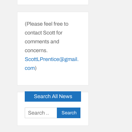
(Please feel free to
contact Scott for
comments and
concerns.
ScottLPrentice@gmail.
com
)
Search All News
Search
for: