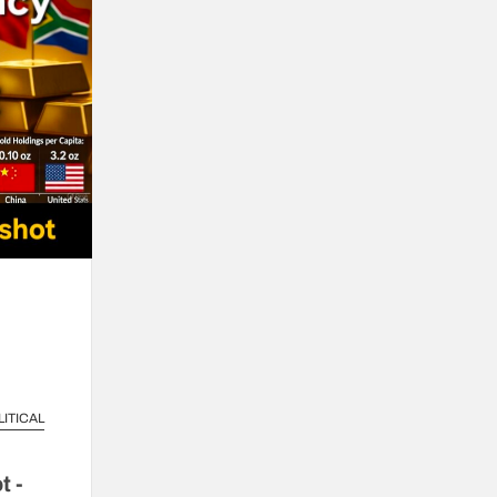
LITICAL
t -