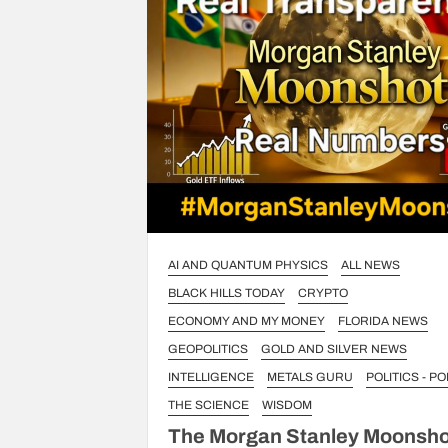
AI AND QUANTUM PHYSICS
ALL NEWS
BLACK HILLS TODAY
CRYPTO
ECONOMY AND MY MONEY
FLORIDA NEWS
GEOPOLITICS
GOLD AND SILVER NEWS
INTELLIGENCE
METALS GURU
POLITICS - PO
THE SCIENCE
WISDOM
The Morgan Stanley Moonsho