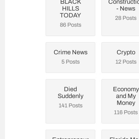
BLACK
Constructi
HILLS
- News
TODAY
28 Posts
86 Posts
Crime News
Crypto
5 Posts
12 Posts
Died
Economy
Suddenly
and My
Money
141 Posts
116 Posts