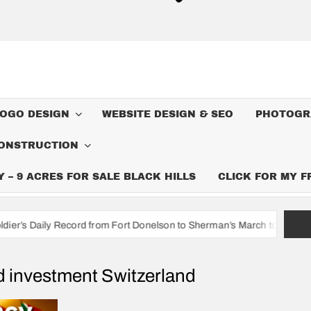
LOGO DESIGN
WEBSITE DESIGN & SEO
PHOTOGR
ONSTRUCTION
– 9 ACRES FOR SALE BLACK HILLS
CLICK FOR MY 
cord from Fort Donelson to Sherman’s March to the Sea
I’m A
d investment Switzerland