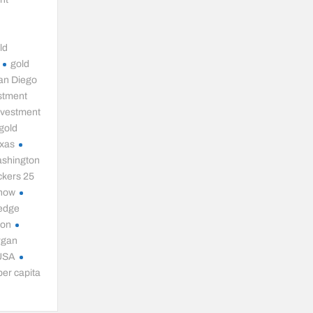
t
ld
gold
an Diego
stment
nvestment
gold
exas
ashington
ckers 25
 now
hedge
ion
rgan
 USA
per capita