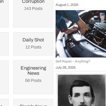
on
Corruption
August 1, 2026
143 Posts
Daily Shot
12 Posts
Self Repair – Anything?
Engineering
July 28, 2026
News
56 Posts