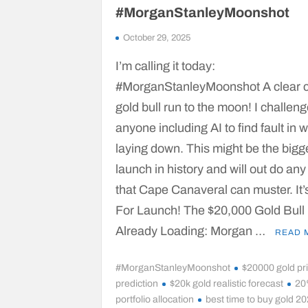
#MorganStanleyMoonshot
October 29, 2025
I’m calling it today:
#MorganStanleyMoonshot A clear 
gold bull run to the moon! I challen
anyone including AI to find fault in 
laying down. This might be the bigg
launch in history and will out do any
that Cape Canaveral can muster. It’
For Launch! The $20,000 Gold Bull
Already Loading: Morgan …
READ 
#MorganStanleyMoonshot
$20000 gold pr
prediction
$20k gold realistic forecast
20
portfolio allocation
best time to buy gold 2