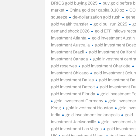
BRICS gold buying 2025
buy gold before bu
market
China gold per capita 0.10 oz
CO
squeeze
de-dollarization gold rush
gener
gold wealth transfer
gold bull run 2025
g
demand shock 2026
gold ETF inflows reco
investment Atlanta
gold investment Austin
investment Australia
gold investment Bost
investment Brazil
gold investment Californ
investment Canada
gold investment centra
gold reserves
gold investment Charlotte
investment Chicago
gold investment Colu
gold investment Dallas
gold investment De
gold investment Detroit
gold investment D
gold investment Florida
gold investment Fo
gold investment Germany
gold investme
Kong
gold investment Houston
gold inv
India
gold investment Indianapolis
gold
investment Jacksonville
gold investment 
gold investment Las Vegas
gold investmen
UK
gold investment Miami
gold investme