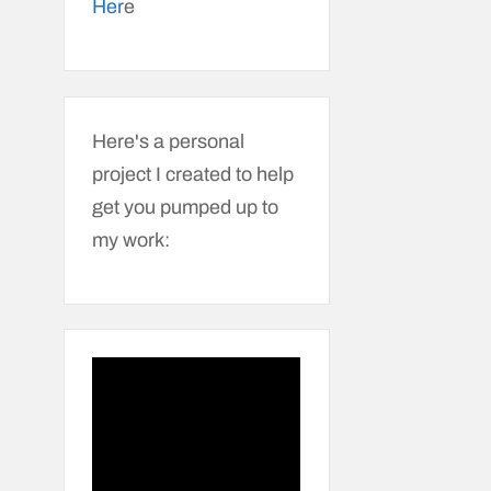
Her
e
Here's a personal
project I created to help
get you pumped up to
my work: