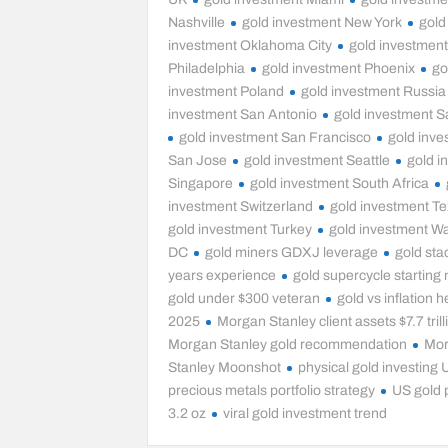
Nashville
gold investment New York
gold
investment Oklahoma City
gold investmen
Philadelphia
gold investment Phoenix
go
investment Poland
gold investment Russia
investment San Antonio
gold investment S
gold investment San Francisco
gold inve
San Jose
gold investment Seattle
gold i
Singapore
gold investment South Africa
investment Switzerland
gold investment T
gold investment Turkey
gold investment W
DC
gold miners GDXJ leverage
gold sta
years experience
gold supercycle starting
gold under $300 veteran
gold vs inflation 
2025
Morgan Stanley client assets $7.7 trill
Morgan Stanley gold recommendation
Mo
Stanley Moonshot
physical gold investing
precious metals portfolio strategy
US gold 
3.2 oz
viral gold investment trend