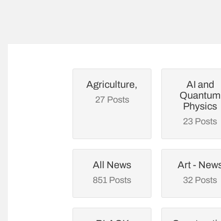
Agriculture,
AI and
Quantum
27 Posts
Physics
23 Posts
All News
Art - New
851 Posts
32 Posts