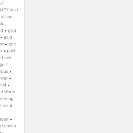
ll
MEX gold
ational
old
rd
gold
gold
on
gold
ia
gold
l bank
gold
mbus
nver
ubai
rt Worth
nt Hong
estment
Japan
t London
nt