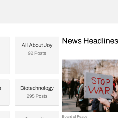
News Headline
All About Joy
92 Posts
s
Biotechnology
295 Posts
Board of Peace