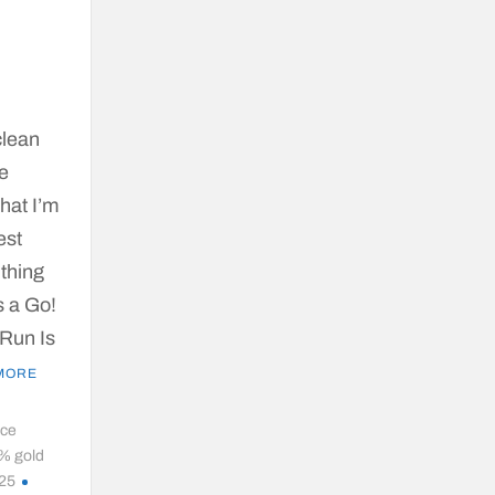
clean
ge
what I’m
est
 thing
s a Go!
 Run Is
MORE
ice
% gold
025