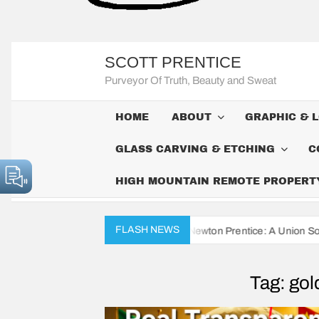
SCOTT PRENTICE
Purveyor Of Truth, Beauty and Sweat
HOME
ABOUT
GRAPHIC & 
GLASS CARVING & ETCHING
C
HIGH MOUNTAIN REMOTE PROPERTY 
FLASH NEWS
Civil War Diaries of John Newton Prentice: A Union Soldier’s Daily Re
Tag:
gol