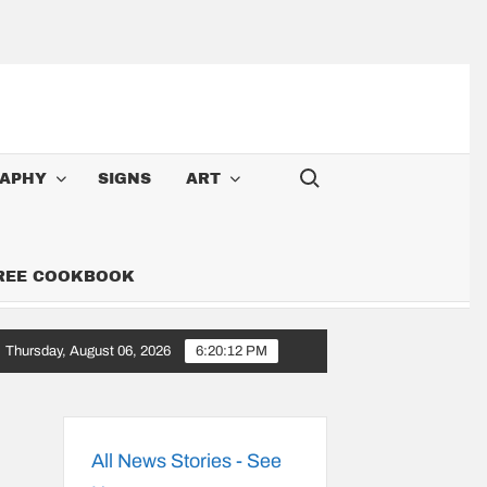
Search for:
APHY
SIGNS
ART
FREE COOKBOOK
Thursday, August 06, 2026
6:20:13 PM
 Cowboy: Songs Along the 6,000-Mile Great American Heartland Tour
All News Stories - See