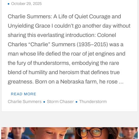
October 29, 2025
Charlie Summers: A Life of Quiet Courage and
Unyielding Grace I couldn’t go another day without
sharing this everlasting introduction: Colonel
Charles “Charlie” Summers (1935–2015) was a
man whose life defied the roar of jet engines and
the fury of thunderstorms, embodying the rare
blend of humility and heroism that defines true
greatness. Born on a Nebraska farm, he rose …
READ MORE
Charlie Summers
Storm Chaser
Thunderstorm