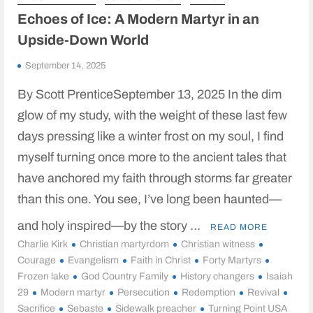
Echoes of Ice: A Modern Martyr in an
Upside-Down World
September 14, 2025
By Scott PrenticeSeptember 13, 2025 In the dim
glow of my study, with the weight of these last few
days pressing like a winter frost on my soul, I find
myself turning once more to the ancient tales that
have anchored my faith through storms far greater
than this one. You see, I’ve long been haunted—
and holy inspired—by the story …
READ MORE
Charlie Kirk
Christian martyrdom
Christian witness
Courage
Evangelism
Faith in Christ
Forty Martyrs
Frozen lake
God Country Family
History changers
Isaiah
29
Modern martyr
Persecution
Redemption
Revival
Sacrifice
Sebaste
Sidewalk preacher
Turning Point USA