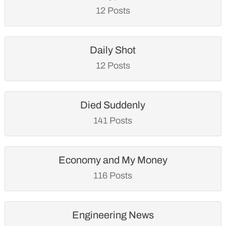
12 Posts
Daily Shot
12 Posts
Died Suddenly
141 Posts
Economy and My Money
116 Posts
Engineering News