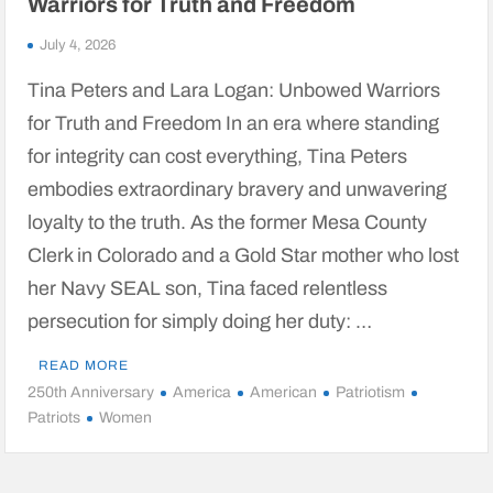
Warriors for Truth and Freedom
July 4, 2026
Tina Peters and Lara Logan: Unbowed Warriors
for Truth and Freedom In an era where standing
for integrity can cost everything, Tina Peters
embodies extraordinary bravery and unwavering
loyalty to the truth. As the former Mesa County
Clerk in Colorado and a Gold Star mother who lost
her Navy SEAL son, Tina faced relentless
persecution for simply doing her duty: …
READ MORE
250th Anniversary
America
American
Patriotism
Patriots
Women