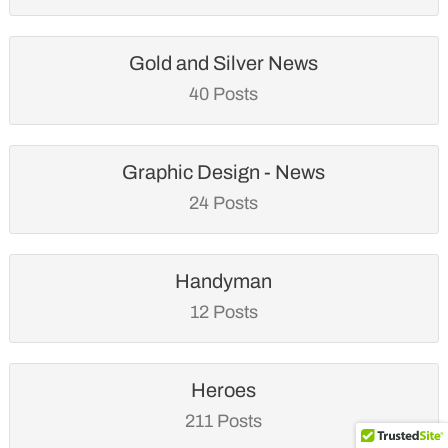
Gold and Silver News
40 Posts
Graphic Design - News
24 Posts
Handyman
12 Posts
Heroes
211 Posts