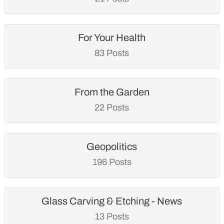
For Your Health
83 Posts
From the Garden
22 Posts
Geopolitics
196 Posts
Glass Carving & Etching - News
13 Posts