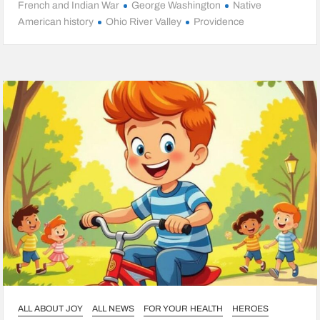
French and Indian War
George Washington
Native
American history
Ohio River Valley
Providence
ALL ABOUT JOY
ALL NEWS
FOR YOUR HEALTH
HEROES