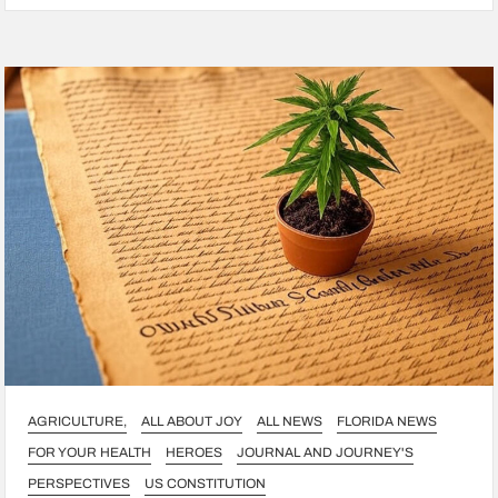
AGRICULTURE,
ALL ABOUT JOY
ALL NEWS
FLORIDA NEWS
FOR YOUR HEALTH
HEROES
JOURNAL AND JOURNEY'S
PERSPECTIVES
US CONSTITUTION