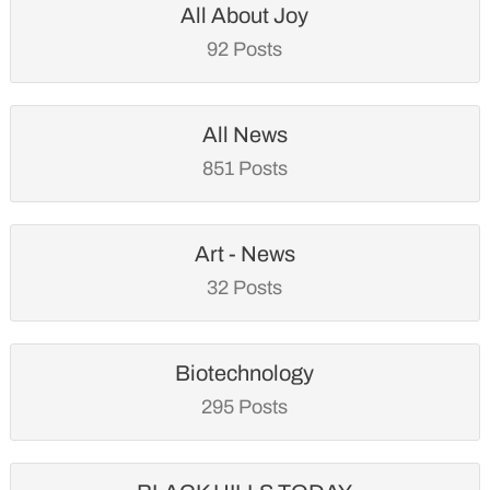
All About Joy
92 Posts
All News
851 Posts
Art - News
32 Posts
Biotechnology
295 Posts