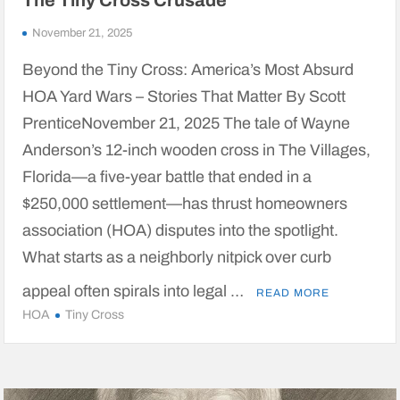
The Tiny Cross Crusade
November 21, 2025
Beyond the Tiny Cross: America’s Most Absurd
HOA Yard Wars – Stories That Matter By Scott
PrenticeNovember 21, 2025 The tale of Wayne
Anderson’s 12-inch wooden cross in The Villages,
Florida—a five-year battle that ended in a
$250,000 settlement—has thrust homeowners
association (HOA) disputes into the spotlight.
What starts as a neighborly nitpick over curb
appeal often spirals into legal …
READ MORE
HOA
Tiny Cross