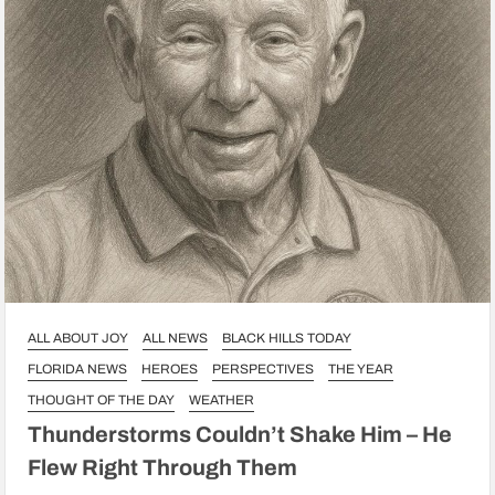
ALL ABOUT JOY
ALL NEWS
BLACK HILLS TODAY
FLORIDA NEWS
HEROES
PERSPECTIVES
THE YEAR
THOUGHT OF THE DAY
WEATHER
Thunderstorms Couldn’t Shake Him – He
Flew Right Through Them