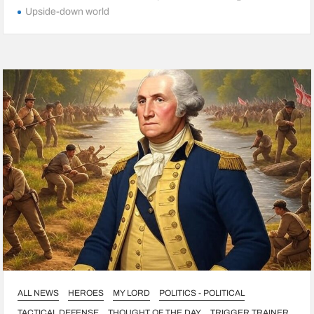
Upside-down world
ALL NEWS
HEROES
MY LORD
POLITICS - POLITICAL
TACTICAL DEFENSE
THOUGHT OF THE DAY
TRIGGER TRAINER