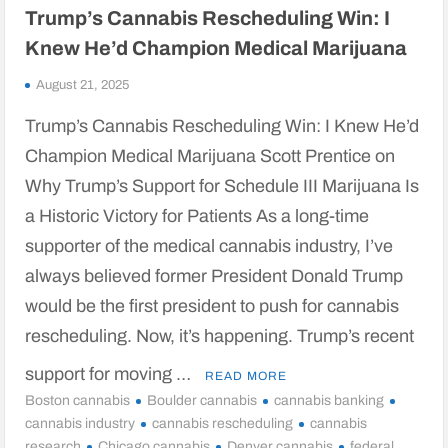
Trump’s Cannabis Rescheduling Win: I
Knew He’d Champion Medical Marijuana
August 21, 2025
Trump’s Cannabis Rescheduling Win: I Knew He’d
Champion Medical Marijuana Scott Prentice on
Why Trump’s Support for Schedule III Marijuana Is
a Historic Victory for Patients As a long-time
supporter of the medical cannabis industry, I’ve
always believed former President Donald Trump
would be the first president to push for cannabis
rescheduling. Now, it’s happening. Trump’s recent
support for moving …
READ MORE
Boston cannabis
Boulder cannabis
cannabis banking
cannabis industry
cannabis rescheduling
cannabis
research
Chicago cannabis
Denver cannabis
federal