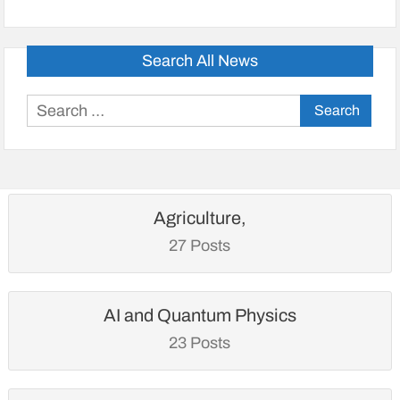
Search All News
Search
for:
Agriculture,
27 Posts
AI and Quantum Physics
23 Posts