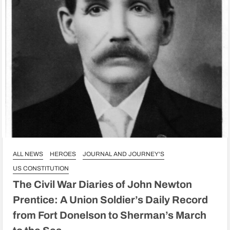
ALL NEWS
HEROES
JOURNAL AND JOURNEY'S
US CONSTITUTION
The Civil War Diaries of John Newton
Prentice: A Union Soldier’s Daily Record
from Fort Donelson to Sherman’s March