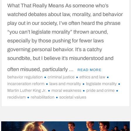
What That Really Means As someone who’s
watched debates about law, morality, and behavior
play out in our society, I’ve often heard the phrase
“you can’t legislate morality” thrown around,
especially by those pushing for fewer laws
governing personal behavior. It’s a catchy
soundbite, but I believe it’s misunderstood and
often misused, particularly …
READ MORE
behavior regulation
criminal justice
ethics and law
incarceration reform
laws and morality
legislate morality
Martin Luther King Jr.
moral weakness
pride and crime
recidivism
rehabilitation
societal values