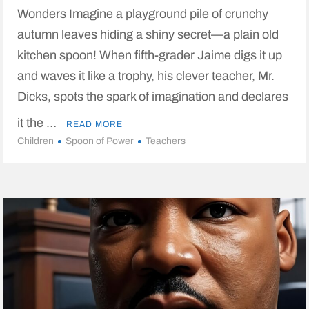
Wonders Imagine a playground pile of crunchy
autumn leaves hiding a shiny secret—a plain old
kitchen spoon! When fifth-grader Jaime digs it up
and waves it like a trophy, his clever teacher, Mr.
Dicks, spots the spark of imagination and declares
it the …
READ MORE
Children
Spoon of Power
Teachers