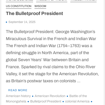
US CONSTITUTION
WISDOM
The Bulletproof President
September 14, 2025
The Bulletproof President: George Washington’s
Miraculous Survival in the French and Indian War
The French and Indian War (1754–1763) was a
defining struggle in North America, part of the
global Seven Years’ War between Britain and
France. Sparked by rival claims to the Ohio River
Valley, it set the stage for the American Revolution,
as Britain’s postwar taxes on colonists …
READ MORE
American history
American Revolution
Battle of the
Monongahela
Bulletproof President
colonial America