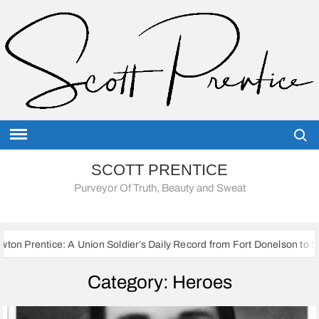
Skip
to
content
Searc
SCOTT PRENTICE
Purveyor Of Truth, Beauty and Sweat
on Soldier’s Daily Record from Fort Donelson to Sherman’s March to th
Category:
Heroes