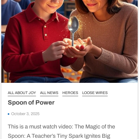
ALL ABOUT JOY
ALL NEWS
HEROES
LOOSE WIRES
Spoon of Power
October 3, 2025
This is a must watch video: The Magic of the
Spoon: A Teacher’s Tiny Spark Ignites Big