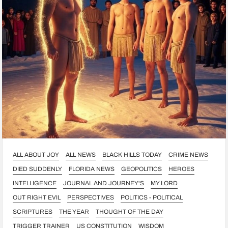
ALL ABOUT JOY
ALL NEWS
BLACK HILLS TODAY
CRIME NEWS
DIED SUDDENLY
FLORIDA NEWS
GEOPOLITICS
HEROES
INTELLIGENCE
JOURNAL AND JOURNEY'S
MY LORD
OUT RIGHT EVIL
PERSPECTIVES
POLITICS - POLITICAL
SCRIPTURES
THE YEAR
THOUGHT OF THE DAY
TRIGGER TRAINER
US CONSTITUTION
WISDOM