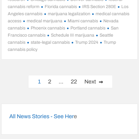
cannabis reform
Florida cannabis
IRS Section 280E
Los
Angeles cannabis
marijuana legalization
medical cannabis
access
medical marijuana
Miami cannabis
Nevada
cannabis
Phoenix cannabis
Portland cannabis
San
Francisco cannabis
Schedule III marijuana
Seattle
cannabis
state-legal cannabis
Trump 2024
Trump
cannabis policy
Posts
1
2
…
22
Next
pagination
All News Stories - See Her
e