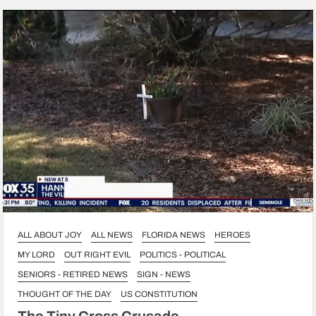
ALL ABOUT JOY
ALL NEWS
FLORIDA NEWS
HEROES
MY LORD
OUT RIGHT EVIL
POLITICS - POLITICAL
SENIORS - RETIRED NEWS
SIGN - NEWS
THOUGHT OF THE DAY
US CONSTITUTION