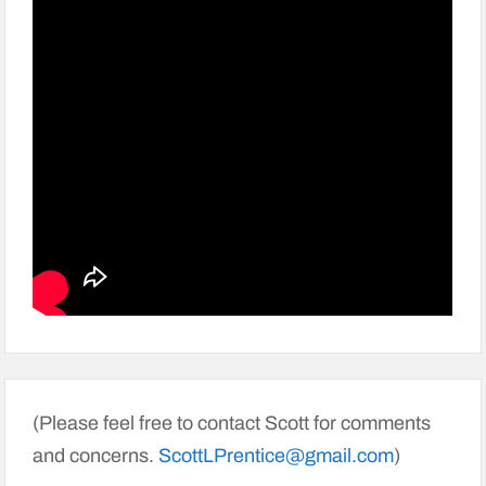
(Please feel free to contact Scott for comments
and concerns.
ScottLPrentice@gmail.com
)