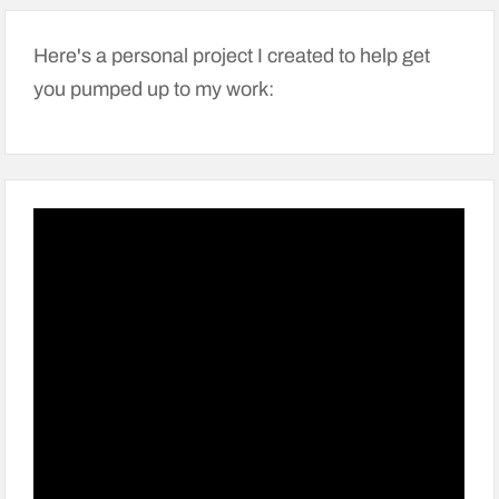
Here's a personal project I created to help get
you pumped up to my work: