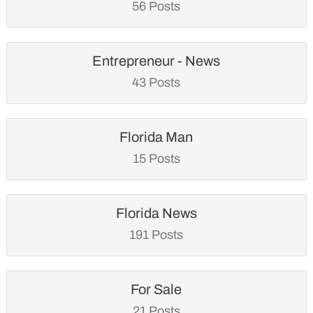
56 Posts
Entrepreneur - News
43 Posts
Florida Man
15 Posts
Florida News
191 Posts
For Sale
21 Posts