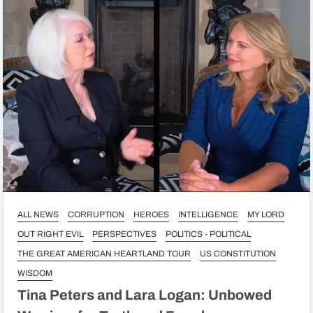
ALL NEWS
CORRUPTION
HEROES
INTELLIGENCE
MY LORD
OUT RIGHT EVIL
PERSPECTIVES
POLITICS - POLITICAL
THE GREAT AMERICAN HEARTLAND TOUR
US CONSTITUTION
WISDOM
Tina Peters and Lara Logan: Unbowed