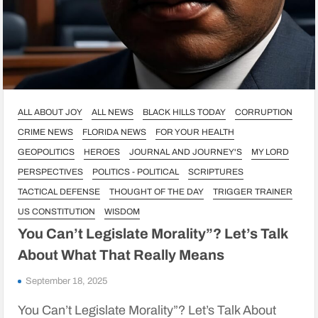
ALL ABOUT JOY
ALL NEWS
BLACK HILLS TODAY
CORRUPTION
CRIME NEWS
FLORIDA NEWS
FOR YOUR HEALTH
GEOPOLITICS
HEROES
JOURNAL AND JOURNEY'S
MY LORD
PERSPECTIVES
POLITICS - POLITICAL
SCRIPTURES
TACTICAL DEFENSE
THOUGHT OF THE DAY
TRIGGER TRAINER
US CONSTITUTION
WISDOM
You Can’t Legislate Morality”? Let’s Talk
About What That Really Means
September 18, 2025
You Can’t Legislate Morality”? Let’s Talk About