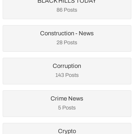
BLACK HILLS TODAY
86 Posts
Construction - News
28 Posts
Corruption
143 Posts
Crime News
5 Posts
Crypto