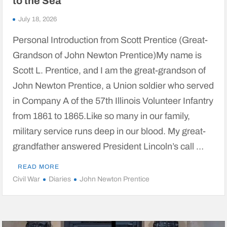
to the Sea
July 18, 2026
Personal Introduction from Scott Prentice (Great-
Grandson of John Newton Prentice)My name is
Scott L. Prentice, and I am the great-grandson of
John Newton Prentice, a Union soldier who served
in Company A of the 57th Illinois Volunteer Infantry
from 1861 to 1865.Like so many in our family,
military service runs deep in our blood. My great-
grandfather answered President Lincoln’s call …
READ MORE
Civil War
Diaries
John Newton Prentice