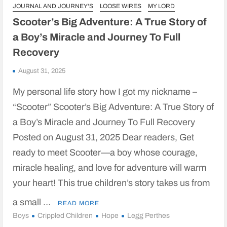
JOURNAL AND JOURNEY'S
LOOSE WIRES
MY LORD
Scooter’s Big Adventure: A True Story of
a Boy’s Miracle and Journey To Full
Recovery
August 31, 2025
My personal life story how I got my nickname –
“Scooter” Scooter’s Big Adventure: A True Story of
a Boy’s Miracle and Journey To Full Recovery
Posted on August 31, 2025 Dear readers, Get
ready to meet Scooter—a boy whose courage,
miracle healing, and love for adventure will warm
your heart! This true children’s story takes us from
a small …
READ MORE
Boys
Crippled Children
Hope
Legg Perthes