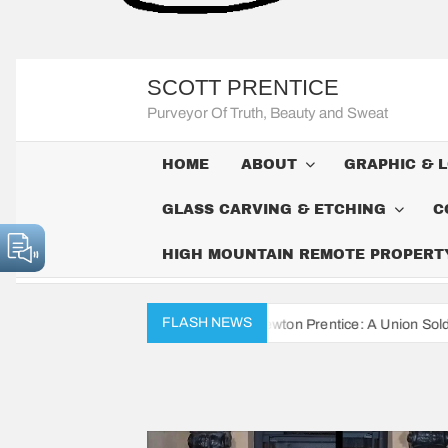
SCOTT PRENTICE
Purveyor Of Truth, Beauty and Sweat
HOME
ABOUT
GRAPHIC & 
GLASS CARVING & ETCHING
C
HIGH MOUNTAIN REMOTE PROPERTY 
FLASH NEWS
War Diaries of John Newton Prentice: A Union Soldier’s Daily Record f