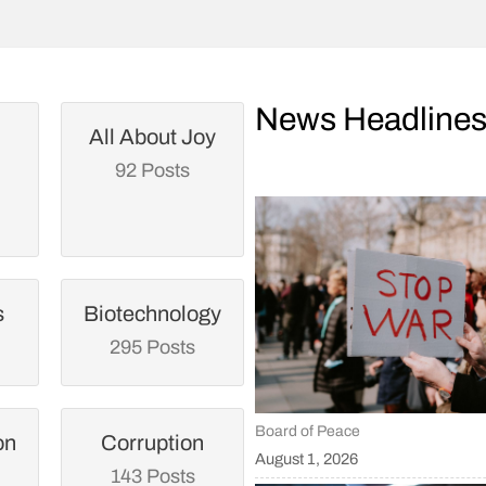
News Headline
All About Joy
92 Posts
s
Biotechnology
295 Posts
Board of Peace
on
Corruption
August 1, 2026
143 Posts