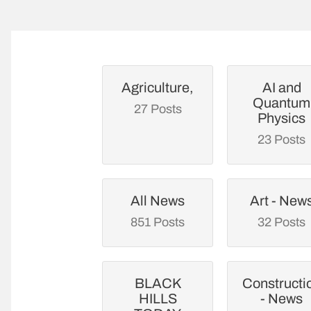
Agriculture,
AI and
Quantum
27 Posts
Physics
23 Posts
All News
Art - New
851 Posts
32 Posts
BLACK
Constructi
HILLS
- News