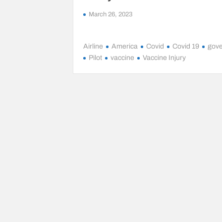
March 26, 2023
Airline
America
Covid
Covid 19
gov
Pilot
vaccine
Vaccine Injury