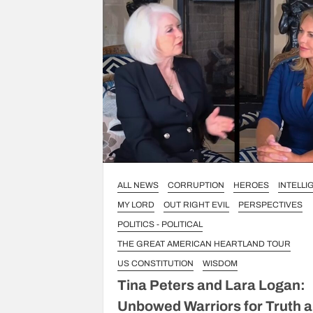
ALL NEWS
CORRUPTION
HEROES
INTELL
MY LORD
OUT RIGHT EVIL
PERSPECTIVES
POLITICS - POLITICAL
THE GREAT AMERICAN HEARTLAND TOUR
US CONSTITUTION
WISDOM
Tina Peters and Lara Logan:
Unbowed Warriors for Truth 