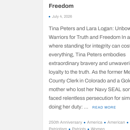
Freedom
July 4, 2026
Tina Peters and Lara Logan: Unbo
Warriors for Truth and Freedom In 
where standing for integrity can cos
everything, Tina Peters embodies
extraordinary bravery and unwaver
loyalty to the truth. As the former M
County Clerk in Colorado and a Gol
mother who lost her Navy SEAL son
faced relentless persecution for sim
doing her duty: …
READ MORE
250th Anniversary
America
American
Patriotism
Patriots
Women