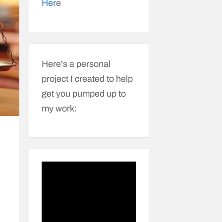
Her
e
Here's a personal
project I created to help
get you pumped up to
my work: