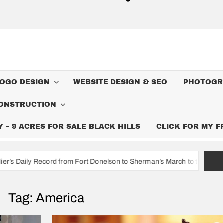
LOGO DESIGN
WEBSITE DESIGN & SEO
PHOTOGR
ONSTRUCTION
– 9 ACRES FOR SALE BLACK HILLS
CLICK FOR MY 
rom Fort Donelson to Sherman’s March to the Sea
I’m A Cowb
Tag:
America