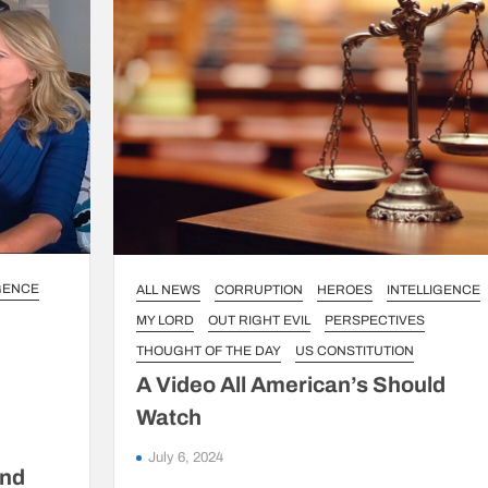
IGENCE
ALL NEWS
CORRUPTION
HEROES
INTELLIGENCE
MY LORD
OUT RIGHT EVIL
PERSPECTIVES
THOUGHT OF THE DAY
US CONSTITUTION
A Video All American’s Should
Watch
July 6, 2024
and