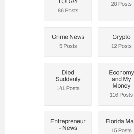
TODAY
28 Posts
86 Posts
Crime News
Crypto
5 Posts
12 Posts
Died
Economy
Suddenly
and My
Money
141 Posts
116 Posts
Entrepreneur
Florida M
- News
15 Posts