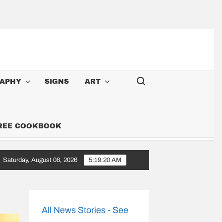
Search for:
APHY
SIGNS
ART
FREE COOKBOOK
Saturday, August 08, 2026
5:19:22 AM
oy: Songs Along the 6,000-Mile Great American Heartland Tour
All News Stories - See