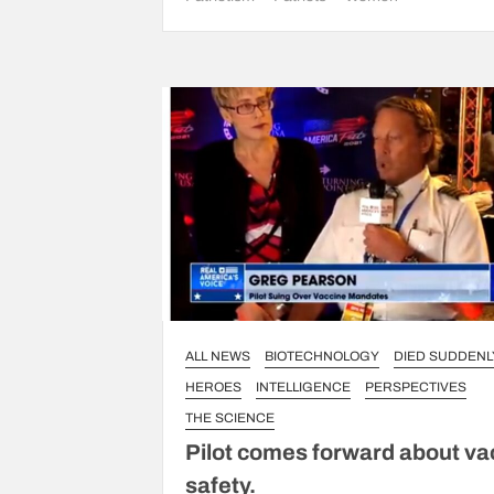
ALL NEWS
BIOTECHNOLOGY
DIED SUDDENL
HEROES
INTELLIGENCE
PERSPECTIVES
THE SCIENCE
Pilot comes forward about va
safety.