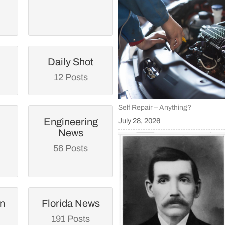
Daily Shot
12 Posts
Self Repair – Anything?
Engineering
July 28, 2026
News
56 Posts
an
Florida News
191 Posts