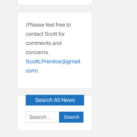
(Please feel free to
contact Scott for
comments and
concerns.
ScottLPrentice@gmail.
com
)
Search All News
Search
for: