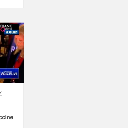
Y
ccine