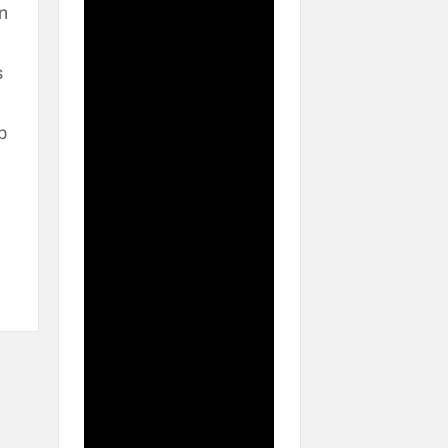
n
s
p