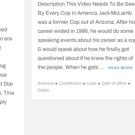
Description This Video Needs To Be See
By Every Cop In America Jack McLamb
was a former Cop out of Arizona. After hi
wed
career ended in 1986, he would do some
an era
speaking events about his career as a co
t
& would speak about how he finally got
questioned about if he knew the rights of
ing
the people. When he gets …
READ MORE
esa
d Star
America
Constitution
Cops
Oath of office
Police
, Tina
ply