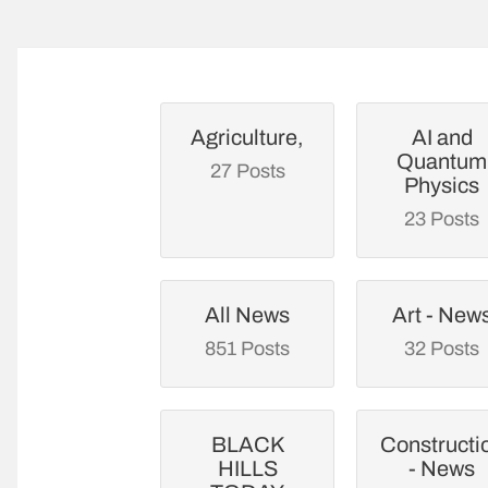
Agriculture,
AI and
Quantum
27 Posts
Physics
23 Posts
All News
Art - New
851 Posts
32 Posts
BLACK
Constructi
HILLS
- News