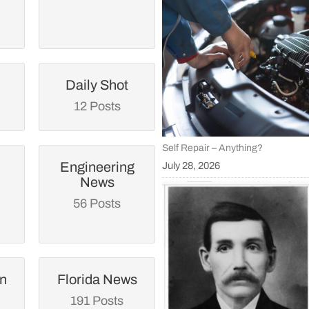
Daily Shot
12 Posts
Self Repair – Anything?
Engineering
July 28, 2026
News
56 Posts
an
Florida News
191 Posts