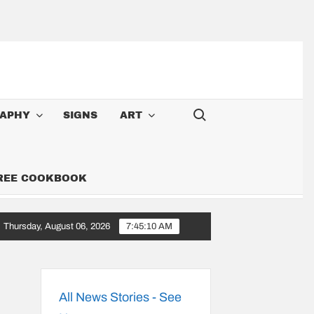
Search for:
APHY
SIGNS
ART
FREE COOKBOOK
Thursday, August 06, 2026
7:45:11 AM
 A Cowboy: Songs Along the 6,000-Mile Great American Heartland To
All News Stories - See