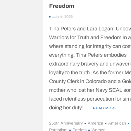
Freedom
July 4, 2026
Tina Peters and Lara Logan: Unbo
Warriors for Truth and Freedom In 
where standing for integrity can cos
everything, Tina Peters embodies
extraordinary bravery and unwaver
loyalty to the truth. As the former M
County Clerk in Colorado and a Gol
mother who lost her Navy SEAL son
faced relentless persecution for sim
doing her duty: …
READ MORE
250th Anniversary
America
American
Patriotism
Patriots
Women