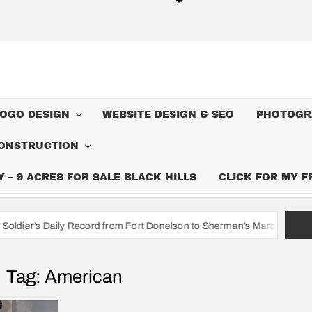
LOGO DESIGN
WEBSITE DESIGN & SEO
PHOTOGR
ONSTRUCTION
– 9 ACRES FOR SALE BLACK HILLS
CLICK FOR MY 
 Record from Fort Donelson to Sherman’s March to the Sea
I’m
Tag:
American