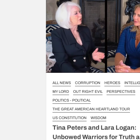
ALL NEWS
CORRUPTION
HEROES
INTELL
MY LORD
OUT RIGHT EVIL
PERSPECTIVES
POLITICS - POLITICAL
THE GREAT AMERICAN HEARTLAND TOUR
US CONSTITUTION
WISDOM
Tina Peters and Lara Logan:
Unbowed Warriors for Truth 