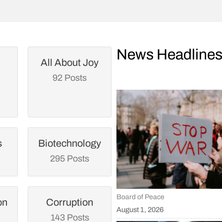
News Headline
All About Joy
92 Posts
s
Biotechnology
295 Posts
Board of Peace
on
Corruption
August 1, 2026
143 Posts