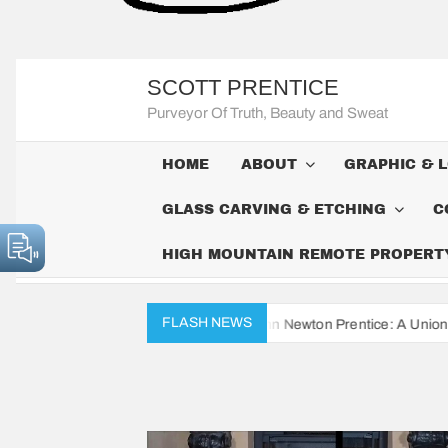
SCOTT PRENTICE
Purveyor Of Truth, Beauty and Sweat
HOME
ABOUT
GRAPHIC & 
GLASS CARVING & ETCHING
C
HIGH MOUNTAIN REMOTE PROPERTY 
FLASH NEWS
e Civil War Diaries of John Newton Prentice: A Union Soldier’s Daily