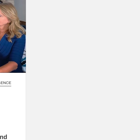
IGENCE
and