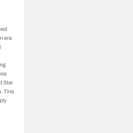
wed
an era
t
ing
esa
d Star
, Tina
ply