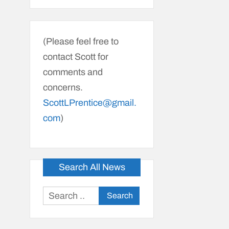
(Please feel free to
contact Scott for
comments and
concerns.
ScottLPrentice@gmail.
com
)
Search All News
Search
for: