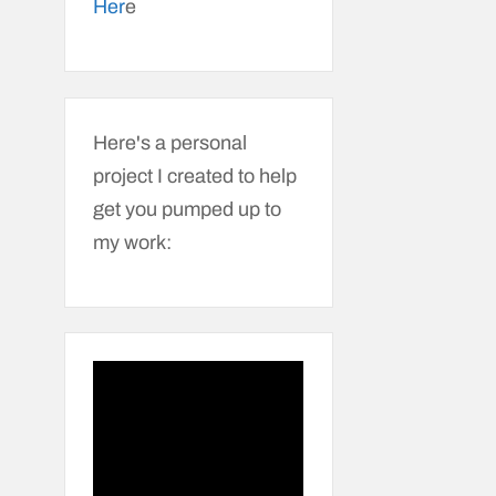
Her
e
Here's a personal
project I created to help
get you pumped up to
my work: