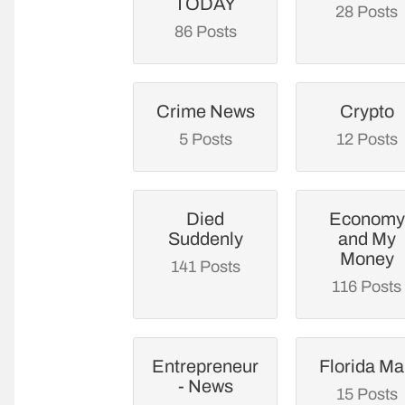
TODAY
28 Posts
86 Posts
Crime News
Crypto
5 Posts
12 Posts
Died
Economy
Suddenly
and My
Money
141 Posts
116 Posts
Entrepreneur
Florida M
- News
15 Posts