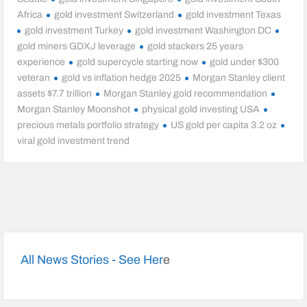
Africa
gold investment Switzerland
gold investment Texas
gold investment Turkey
gold investment Washington DC
gold miners GDXJ leverage
gold stackers 25 years
experience
gold supercycle starting now
gold under $300
veteran
gold vs inflation hedge 2025
Morgan Stanley client
assets $7.7 trillion
Morgan Stanley gold recommendation
Morgan Stanley Moonshot
physical gold investing USA
precious metals portfolio strategy
US gold per capita 3.2 oz
viral gold investment trend
All News Stories - See Her
e