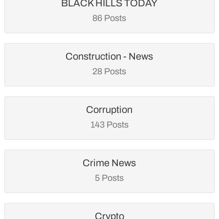
BLACK HILLS TODAY
86 Posts
Construction - News
28 Posts
Corruption
143 Posts
Crime News
5 Posts
Crypto