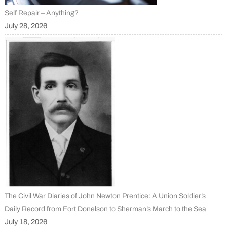
Self Repair – Anything?
July 28, 2026
The Civil War Diaries of John Newton Prentice: A Union Soldier’s
Daily Record from Fort Donelson to Sherman’s March to the Sea
July 18, 2026