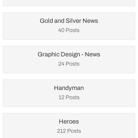
Gold and Silver News
40 Posts
Graphic Design - News
24 Posts
Handyman
12 Posts
Heroes
212 Posts