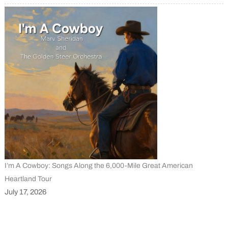
I’m A Cowboy: Songs Along the 6,000-Mile Great American
Heartland Tour
July 17, 2026