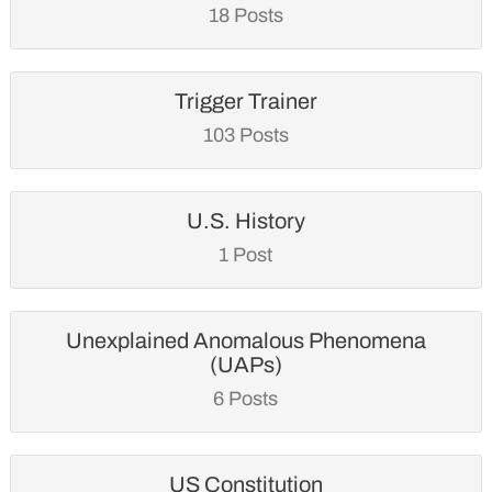
18 Posts
Trigger Trainer
103 Posts
U.S. History
1 Post
Unexplained Anomalous Phenomena
(UAPs)
6 Posts
US Constitution