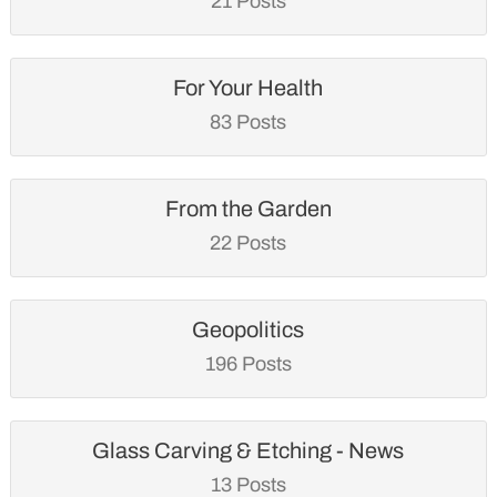
21 Posts
For Your Health
83 Posts
From the Garden
22 Posts
Geopolitics
196 Posts
Glass Carving & Etching - News
13 Posts