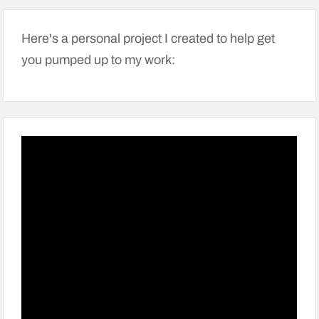
Here's a personal project I created to help get
you pumped up to my work: