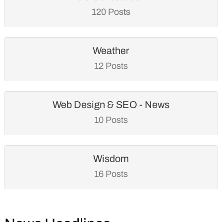
120 Posts
Weather
12 Posts
Web Design & SEO - News
10 Posts
Wisdom
16 Posts