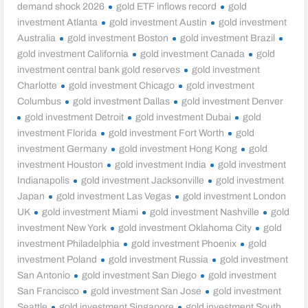
demand shock 2026
gold ETF inflows record
gold
investment Atlanta
gold investment Austin
gold investment
Australia
gold investment Boston
gold investment Brazil
gold investment California
gold investment Canada
gold
investment central bank gold reserves
gold investment
Charlotte
gold investment Chicago
gold investment
Columbus
gold investment Dallas
gold investment Denver
gold investment Detroit
gold investment Dubai
gold
investment Florida
gold investment Fort Worth
gold
investment Germany
gold investment Hong Kong
gold
investment Houston
gold investment India
gold investment
Indianapolis
gold investment Jacksonville
gold investment
Japan
gold investment Las Vegas
gold investment London
UK
gold investment Miami
gold investment Nashville
gold
investment New York
gold investment Oklahoma City
gold
investment Philadelphia
gold investment Phoenix
gold
investment Poland
gold investment Russia
gold investment
San Antonio
gold investment San Diego
gold investment
San Francisco
gold investment San Jose
gold investment
Seattle
gold investment Singapore
gold investment South