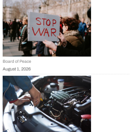
Board of Peace
August 1, 2026