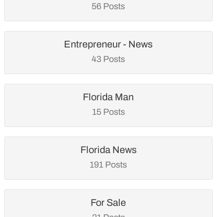
56 Posts
Entrepreneur - News
43 Posts
Florida Man
15 Posts
Florida News
191 Posts
For Sale