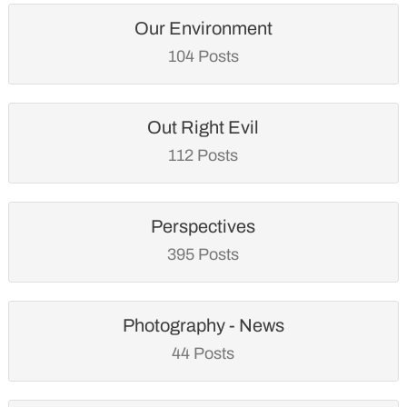
Our Environment
104 Posts
Out Right Evil
112 Posts
Perspectives
395 Posts
Photography - News
44 Posts