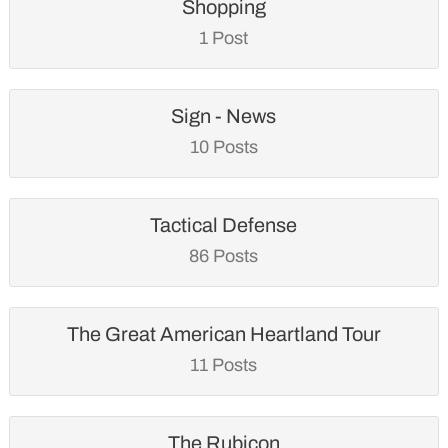
Shopping
1 Post
Sign - News
10 Posts
Tactical Defense
86 Posts
The Great American Heartland Tour
11 Posts
The Rubicon