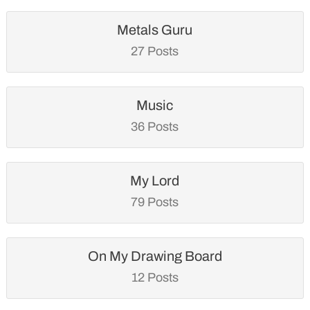
Metals Guru
27 Posts
Music
36 Posts
My Lord
79 Posts
On My Drawing Board
12 Posts