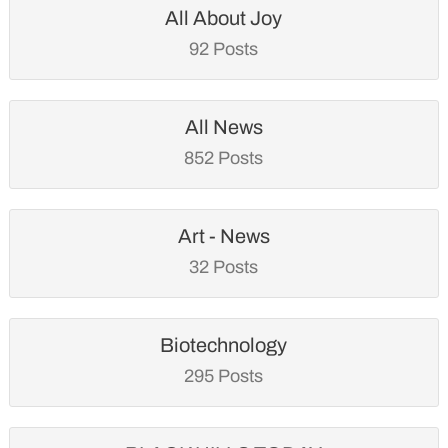
All About Joy
92 Posts
All News
852 Posts
Art - News
32 Posts
Biotechnology
295 Posts