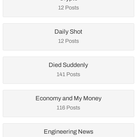
12 Posts
Daily Shot
12 Posts
Died Suddenly
141 Posts
Economy and My Money
116 Posts
Engineering News