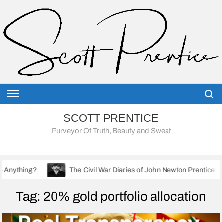
Skip
to
content
Searc
SCOTT PRENTICE
Purveyor Of Truth, Beauty and Sweat
The Civil War Diaries of John Newton Prentice: A Union Soldie
Tag:
20% gold portfolio allocation