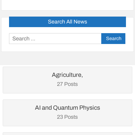
Search All News
Search
for:
Agriculture,
27 Posts
AI and Quantum Physics
23 Posts