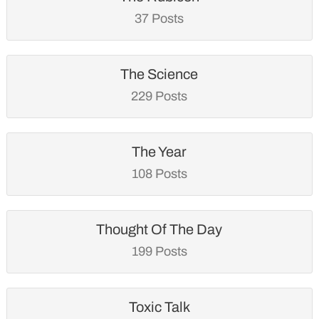
37 Posts
The Science
229 Posts
The Year
108 Posts
Thought Of The Day
199 Posts
Toxic Talk