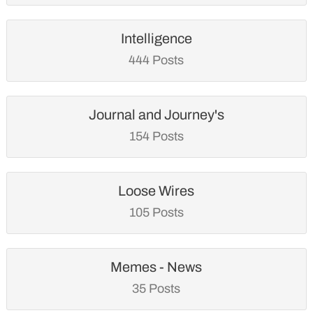
Intelligence
444 Posts
Journal and Journey's
154 Posts
Loose Wires
105 Posts
Memes - News
35 Posts