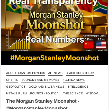
AI AND QUANTUM PHYSICS
ALL NEWS
BLACK HILLS TODAY
CRYPTO
ECONOMY AND MY MONEY
FLORIDA NEWS
GEOPOLITICS
GOLD AND SILVER NEWS
INTELLIGENCE
METALS GURU
POLITICS - POLITICAL
THE SCIENCE
WISDOM
The Morgan Stanley Moonshot -
#MorganStanleyMoonshot