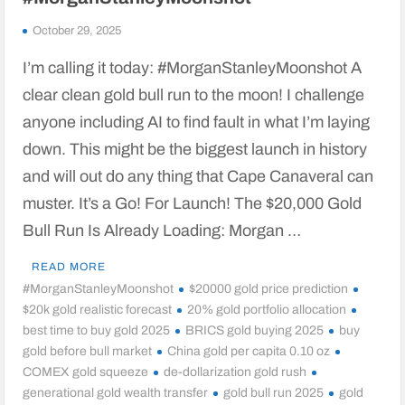
October 29, 2025
I’m calling it today: #MorganStanleyMoonshot A
clear clean gold bull run to the moon! I challenge
anyone including AI to find fault in what I’m laying
down. This might be the biggest launch in history
and will out do any thing that Cape Canaveral can
muster. It’s a Go! For Launch! The $20,000 Gold
Bull Run Is Already Loading: Morgan …
READ MORE
#MorganStanleyMoonshot
$20000 gold price prediction
$20k gold realistic forecast
20% gold portfolio allocation
best time to buy gold 2025
BRICS gold buying 2025
buy
gold before bull market
China gold per capita 0.10 oz
COMEX gold squeeze
de-dollarization gold rush
generational gold wealth transfer
gold bull run 2025
gold