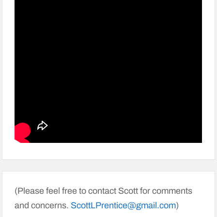
(Please feel free to contact Scott for comments
and concerns.
ScottLPrentice@gmail.com
)