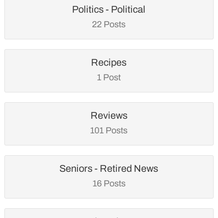
Politics - Political
22 Posts
Recipes
1 Post
Reviews
101 Posts
Seniors - Retired News
16 Posts