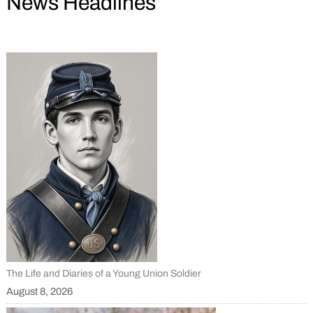
News Headlines
The Life and Diaries of a Young Union Soldier
August 8, 2026