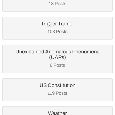
18 Posts
Trigger Trainer
103 Posts
Unexplained Anomalous Phenomena
(UAPs)
6 Posts
US Constitution
119 Posts
Weather