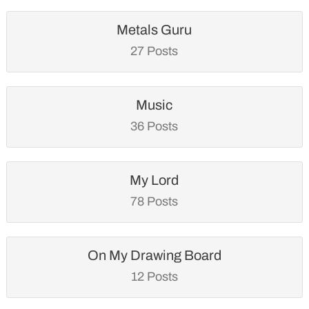
Metals Guru
27 Posts
Music
36 Posts
My Lord
78 Posts
On My Drawing Board
12 Posts