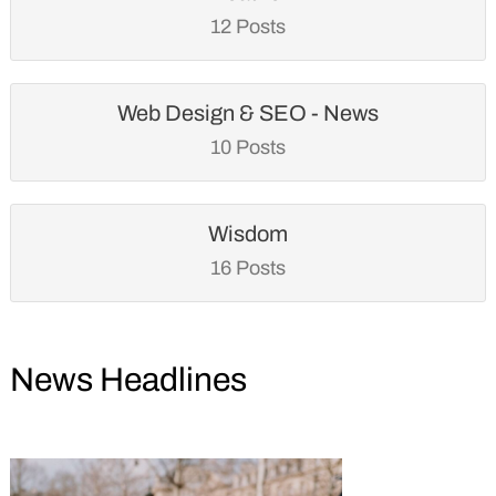
12 Posts
Web Design & SEO - News
10 Posts
Wisdom
16 Posts
News Headlines