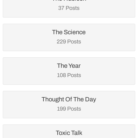
37 Posts
The Science
229 Posts
The Year
108 Posts
Thought Of The Day
199 Posts
Toxic Talk