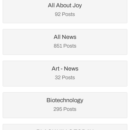
All About Joy
92 Posts
All News
851 Posts
Art - News
32 Posts
Biotechnology
295 Posts