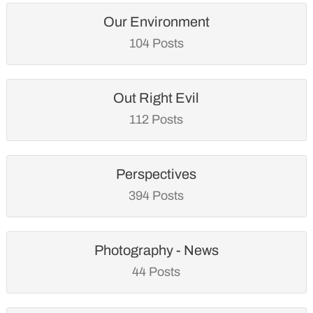
Our Environment
104 Posts
Out Right Evil
112 Posts
Perspectives
394 Posts
Photography - News
44 Posts