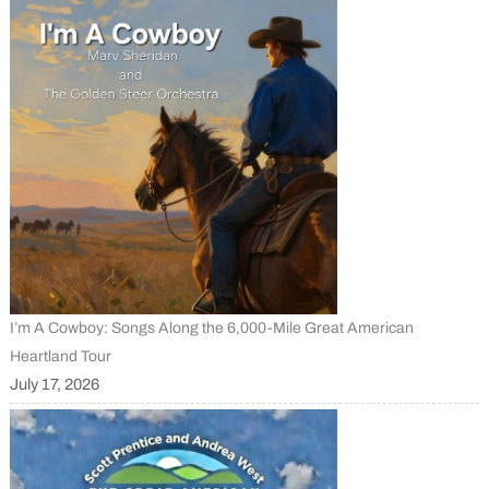
I’m A Cowboy: Songs Along the 6,000-Mile Great American
Heartland Tour
July 17, 2026