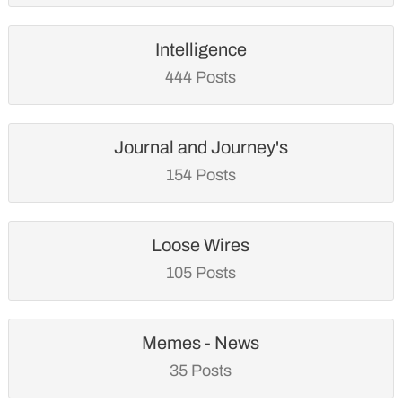
Intelligence
444 Posts
Journal and Journey's
154 Posts
Loose Wires
105 Posts
Memes - News
35 Posts