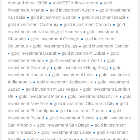
demand shock 2026
gold ETF inflows record
gold
investment Atlanta
gold investment Austin
gold investment
Australia
gold investment Boston
gold investment Brazil
gold investment California
gold investment Canada
gold
investment central bank gold reserves
gold investment
Charlotte
gold investment Chicago
gold investment
Columbus
gold investment Dallas
gold investment Denver
gold investment Detroit
gold investment Dubai
gold
investment Florida
gold investment Fort Worth
gold
investment Germany
gold investment Hong Kong
gold
investment Houston
gold investment India
gold investment
Indianapolis
gold investment Jacksonville
gold investment
Japan
gold investment Las Vegas
gold investment London
UK
gold investment Miami
gold investment Nashville
gold
investment New York
gold investment Oklahoma City
gold
investment Philadelphia
gold investment Phoenix
gold
investment Poland
gold investment Russia
gold investment
San Antonio
gold investment San Diego
gold investment
San Francisco
gold investment San Jose
gold investment
Seattle
gold investment Singapore
gold investment South