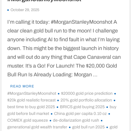
October 29, 2025
I’m calling it today: #MorganStanleyMoonshot A
clear clean gold bull run to the moon! I challenge
anyone including AI to find fault in what I’m laying
down. This might be the biggest launch in history
and will out do any thing that Cape Canaveral can
muster. It’s a Go! For Launch! The $20,000 Gold
Bull Run Is Already Loading: Morgan …
READ MORE
#MorganStanleyMoonshot
$20000 gold price prediction
$20k gold realistic forecast
20% gold portfolio allocation
best time to buy gold 2025
BRICS gold buying 2025
buy
gold before bull market
China gold per capita 0.10 oz
COMEX gold squeeze
de-dollarization gold rush
generational gold wealth transfer
gold bull run 2025
gold