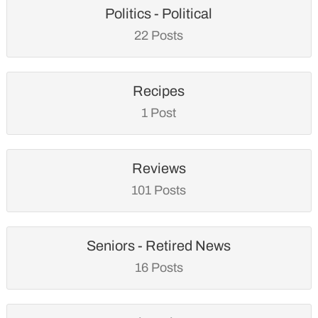
Politics - Political
22 Posts
Recipes
1 Post
Reviews
101 Posts
Seniors - Retired News
16 Posts