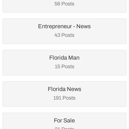
56 Posts
Entrepreneur - News
43 Posts
Florida Man
15 Posts
Florida News
191 Posts
For Sale