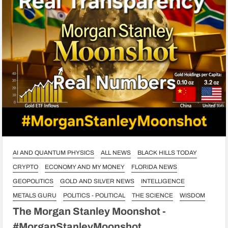
AI AND QUANTUM PHYSICS
ALL NEWS
BLACK HILLS TODAY
CRYPTO
ECONOMY AND MY MONEY
FLORIDA NEWS
GEOPOLITICS
GOLD AND SILVER NEWS
INTELLIGENCE
METALS GURU
POLITICS - POLITICAL
THE SCIENCE
WISDOM
The Morgan Stanley Moonshot -
#MorganStanleyMoonshot