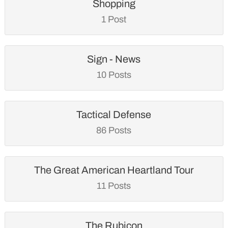
Shopping
1 Post
Sign - News
10 Posts
Tactical Defense
86 Posts
The Great American Heartland Tour
11 Posts
The Rubicon