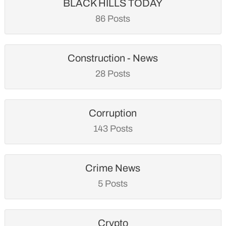
BLACK HILLS TODAY
86 Posts
Construction - News
28 Posts
Corruption
143 Posts
Crime News
5 Posts
Crypto