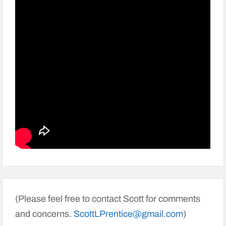
(Please feel free to contact Scott for comments
and concerns.
ScottLPrentice@gmail.com
)