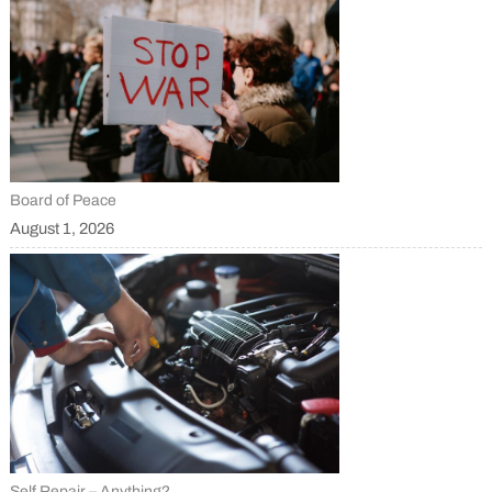
Board of Peace
August 1, 2026
Self Repair – Anything?