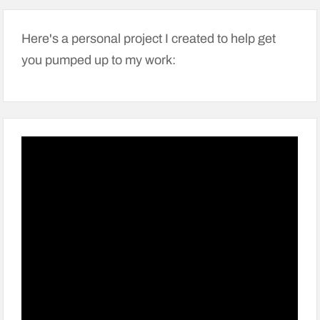
Here's a personal project I created to help get
you pumped up to my work: