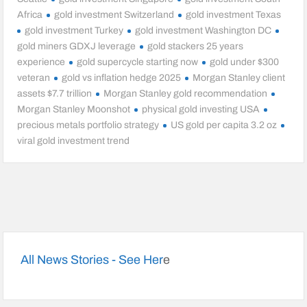
Africa
gold investment Switzerland
gold investment Texas
gold investment Turkey
gold investment Washington DC
gold miners GDXJ leverage
gold stackers 25 years
experience
gold supercycle starting now
gold under $300
veteran
gold vs inflation hedge 2025
Morgan Stanley client
assets $7.7 trillion
Morgan Stanley gold recommendation
Morgan Stanley Moonshot
physical gold investing USA
precious metals portfolio strategy
US gold per capita 3.2 oz
viral gold investment trend
All News Stories - See Her
e