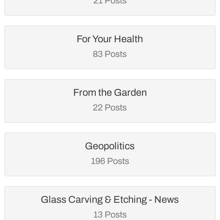
21 Posts
For Your Health
83 Posts
From the Garden
22 Posts
Geopolitics
196 Posts
Glass Carving & Etching - News
13 Posts