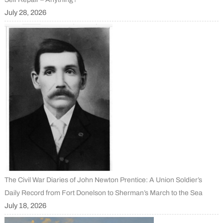
July 28, 2026
The Civil War Diaries of John Newton Prentice: A Union Soldier’s
Daily Record from Fort Donelson to Sherman’s March to the Sea
July 18, 2026