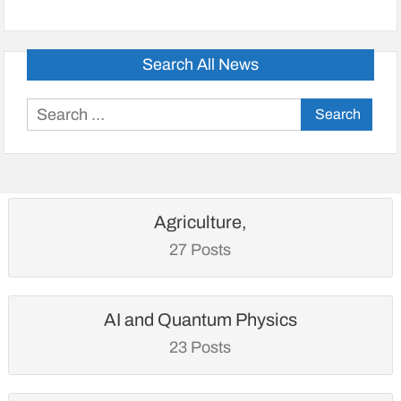
Search All News
Search
for:
Agriculture,
27 Posts
AI and Quantum Physics
23 Posts