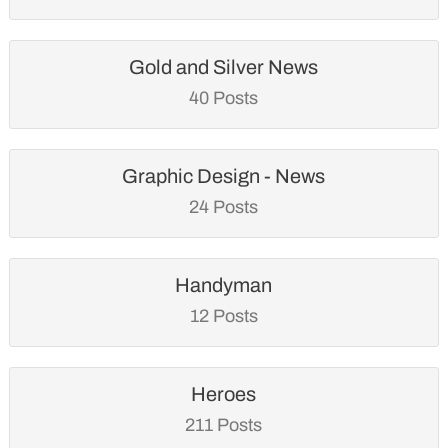
Gold and Silver News
40 Posts
Graphic Design - News
24 Posts
Handyman
12 Posts
Heroes
211 Posts