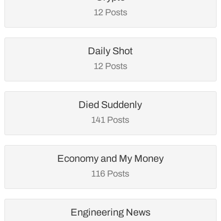
12 Posts
Daily Shot
12 Posts
Died Suddenly
141 Posts
Economy and My Money
116 Posts
Engineering News