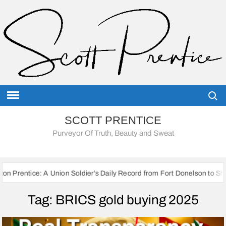
Skip
to
content
Searc
SCOTT PRENTICE
Purveyor Of Truth, Beauty and Sweat
A Union Soldier’s Daily Record from Fort Donelson to Sherman’s March 
Tag:
BRICS gold buying 2025