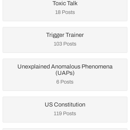
Toxic Talk
18 Posts
Trigger Trainer
103 Posts
Unexplained Anomalous Phenomena
(UAPs)
6 Posts
US Constitution
119 Posts