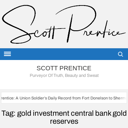
Skip
to
content
Searc
SCOTT PRENTICE
Purveyor Of Truth, Beauty and Sweat
on Soldier’s Daily Record from Fort Donelson to Sherman’s March to th
Tag:
gold investment central bank gold
reserves