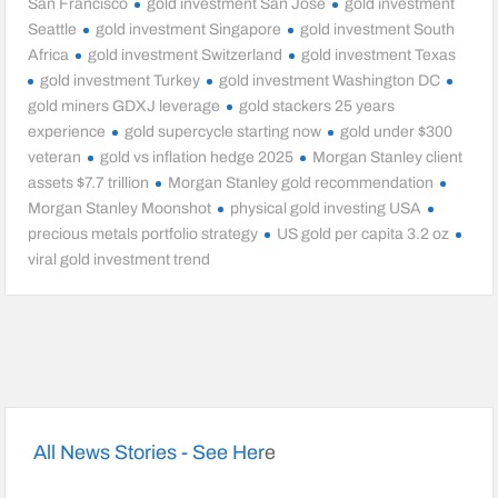
San Francisco
gold investment San Jose
gold investment
Seattle
gold investment Singapore
gold investment South
Africa
gold investment Switzerland
gold investment Texas
gold investment Turkey
gold investment Washington DC
gold miners GDXJ leverage
gold stackers 25 years
experience
gold supercycle starting now
gold under $300
veteran
gold vs inflation hedge 2025
Morgan Stanley client
assets $7.7 trillion
Morgan Stanley gold recommendation
Morgan Stanley Moonshot
physical gold investing USA
precious metals portfolio strategy
US gold per capita 3.2 oz
viral gold investment trend
All News Stories - See Her
e