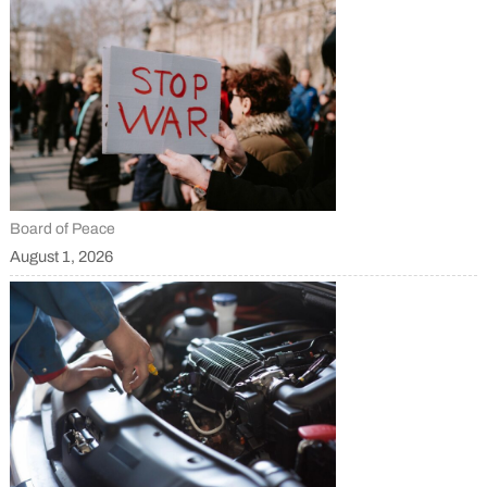
Board of Peace
August 1, 2026