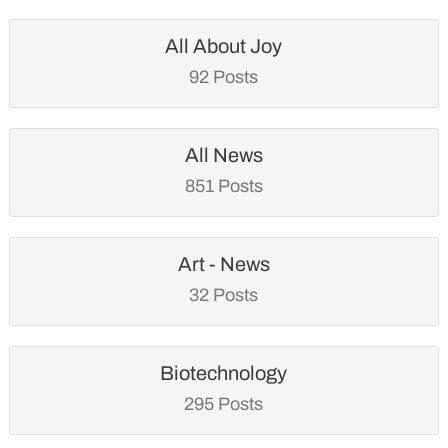
All About Joy
92 Posts
All News
851 Posts
Art - News
32 Posts
Biotechnology
295 Posts