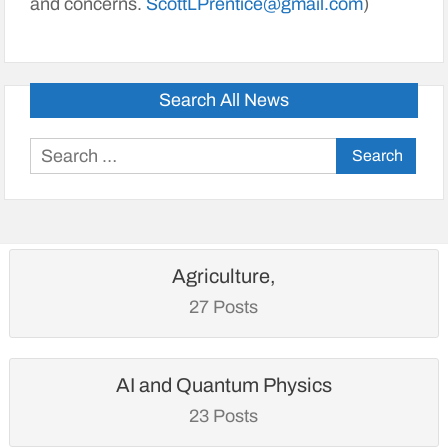
and concerns.
ScottLPrentice@gmail.com
)
Search All News
Search
for:
Agriculture,
27 Posts
AI and Quantum Physics
23 Posts