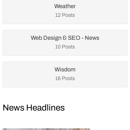
Weather
12 Posts
Web Design & SEO - News
10 Posts
Wisdom
16 Posts
News Headlines