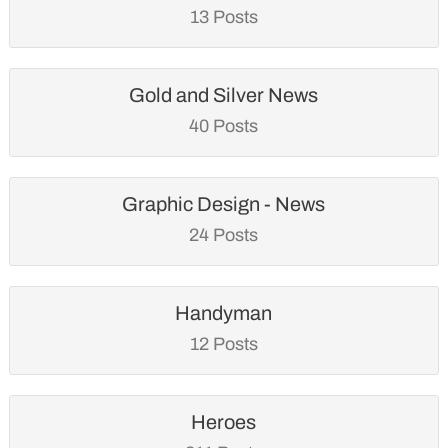
13 Posts
Gold and Silver News
40 Posts
Graphic Design - News
24 Posts
Handyman
12 Posts
Heroes