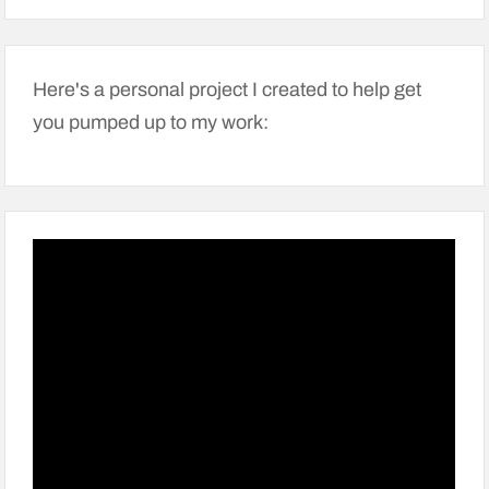
Here's a personal project I created to help get
you pumped up to my work: