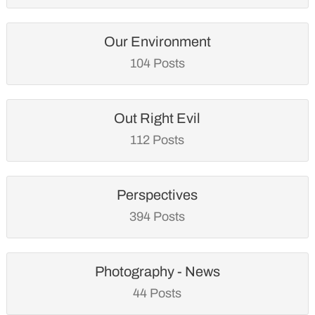
Our Environment
104 Posts
Out Right Evil
112 Posts
Perspectives
394 Posts
Photography - News
44 Posts