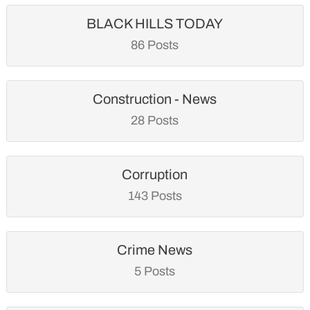
BLACK HILLS TODAY
86 Posts
Construction - News
28 Posts
Corruption
143 Posts
Crime News
5 Posts