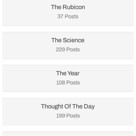
The Rubicon
37 Posts
The Science
229 Posts
The Year
108 Posts
Thought Of The Day
199 Posts