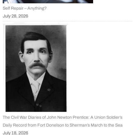
Self Repair – Anything?
July 28, 2026
The Civil War Diaries of John Newton Prentice: A Union Soldier’s
Daily Record from Fort Donelson to Sherman’s March to the Sea
July 18, 2026