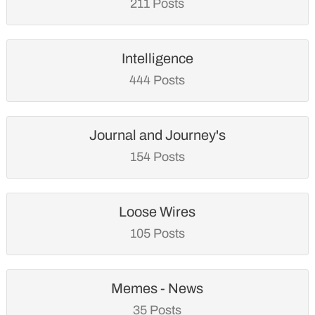
211 Posts
Intelligence
444 Posts
Journal and Journey's
154 Posts
Loose Wires
105 Posts
Memes - News
35 Posts