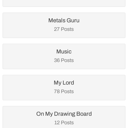
Metals Guru
27 Posts
Music
36 Posts
My Lord
78 Posts
On My Drawing Board
12 Posts