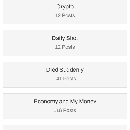
Crypto
12 Posts
Daily Shot
12 Posts
Died Suddenly
141 Posts
Economy and My Money
116 Posts