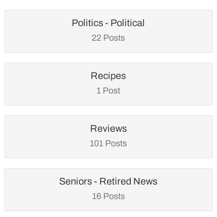
Politics - Political
22 Posts
Recipes
1 Post
Reviews
101 Posts
Seniors - Retired News
16 Posts