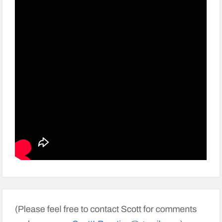
(Please feel free to contact Scott for comments