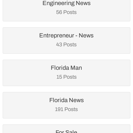
Engineering News
56 Posts
Entrepreneur - News
43 Posts
Florida Man
15 Posts
Florida News
191 Posts
For Sale