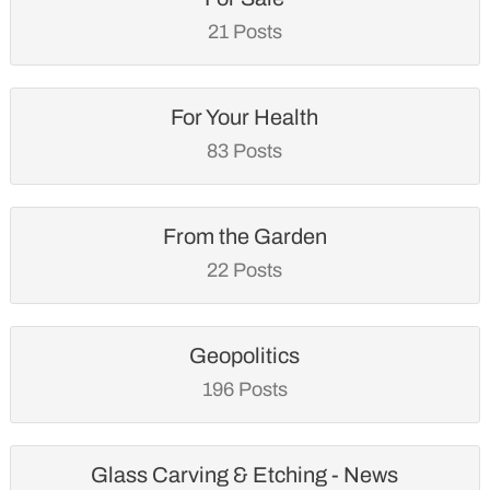
21 Posts
For Your Health
83 Posts
From the Garden
22 Posts
Geopolitics
196 Posts
Glass Carving & Etching - News