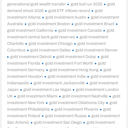
generational gold wealth transfer
gold bull run 2025
gold
demand shock 2026
gold ETF inflows record
gold
investment Atlanta
gold investment Austin
gold investment
Australia
gold investment Boston
gold investment Brazil
gold investment California
gold investment Canada
gold
investment central bank gold reserves
gold investment
Charlotte
gold investment Chicago
gold investment
Columbus
gold investment Dallas
gold investment Denver
gold investment Detroit
gold investment Dubai
gold
investment Florida
gold investment Fort Worth
gold
investment Germany
gold investment Hong Kong
gold
investment Houston
gold investment India
gold investment
Indianapolis
gold investment Jacksonville
gold investment
Japan
gold investment Las Vegas
gold investment London
UK
gold investment Miami
gold investment Nashville
gold
investment New York
gold investment Oklahoma City
gold
investment Philadelphia
gold investment Phoenix
gold
investment Poland
gold investment Russia
gold investment
San Antonio
gold investment San Diego
gold investment