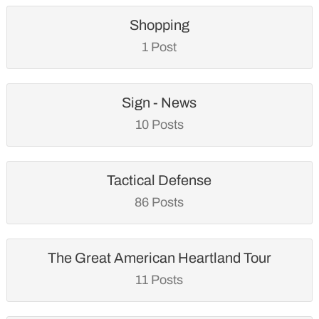
Shopping
1 Post
Sign - News
10 Posts
Tactical Defense
86 Posts
The Great American Heartland Tour
11 Posts