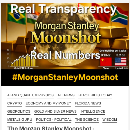
AI AND QUANTUM PHYSICS
ALL NEWS
BLACK HILLS TODAY
CRYPTO
ECONOMY AND MY MONEY
FLORIDA NEWS
GEOPOLITICS
GOLD AND SILVER NEWS
INTELLIGENCE
METALS GURU
POLITICS - POLITICAL
THE SCIENCE
WISDOM
The Morgan Stanley Moonshot -