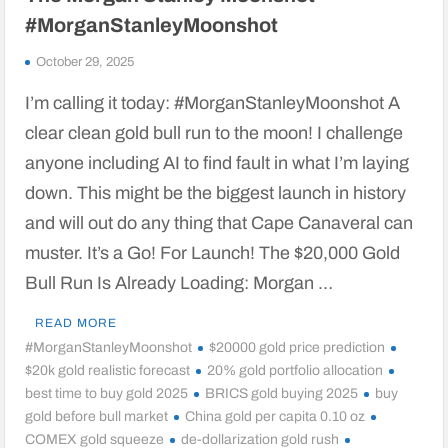
#MorganStanleyMoonshot
October 29, 2025
I’m calling it today: #MorganStanleyMoonshot A
clear clean gold bull run to the moon! I challenge
anyone including AI to find fault in what I’m laying
down. This might be the biggest launch in history
and will out do any thing that Cape Canaveral can
muster. It’s a Go! For Launch! The $20,000 Gold
Bull Run Is Already Loading: Morgan …
READ MORE
#MorganStanleyMoonshot
$20000 gold price prediction
$20k gold realistic forecast
20% gold portfolio allocation
best time to buy gold 2025
BRICS gold buying 2025
buy
gold before bull market
China gold per capita 0.10 oz
COMEX gold squeeze
de-dollarization gold rush