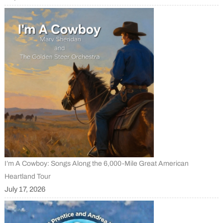
I’m A Cowboy: Songs Along the 6,000-Mile Great American
Heartland Tour
July 17, 2026