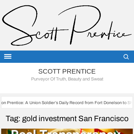
Skip
to
content
Searc
SCOTT PRENTICE
Purveyor Of Truth, Beauty and Sweat
 Union Soldier’s Daily Record from Fort Donelson to Sherman’s March t
Tag:
gold investment San Francisco