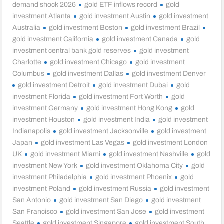
demand shock 2026
gold ETF inflows record
gold
investment Atlanta
gold investment Austin
gold investment
Australia
gold investment Boston
gold investment Brazil
gold investment California
gold investment Canada
gold
investment central bank gold reserves
gold investment
Charlotte
gold investment Chicago
gold investment
Columbus
gold investment Dallas
gold investment Denver
gold investment Detroit
gold investment Dubai
gold
investment Florida
gold investment Fort Worth
gold
investment Germany
gold investment Hong Kong
gold
investment Houston
gold investment India
gold investment
Indianapolis
gold investment Jacksonville
gold investment
Japan
gold investment Las Vegas
gold investment London
UK
gold investment Miami
gold investment Nashville
gold
investment New York
gold investment Oklahoma City
gold
investment Philadelphia
gold investment Phoenix
gold
investment Poland
gold investment Russia
gold investment
San Antonio
gold investment San Diego
gold investment
San Francisco
gold investment San Jose
gold investment
Seattle
gold investment Singapore
gold investment South