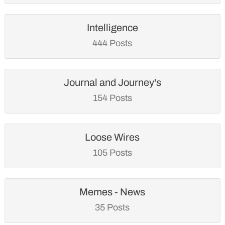
Intelligence
444 Posts
Journal and Journey's
154 Posts
Loose Wires
105 Posts
Memes - News
35 Posts