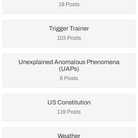
18 Posts
Trigger Trainer
103 Posts
Unexplained Anomalous Phenomena
(UAPs)
6 Posts
US Constitution
119 Posts
Weather