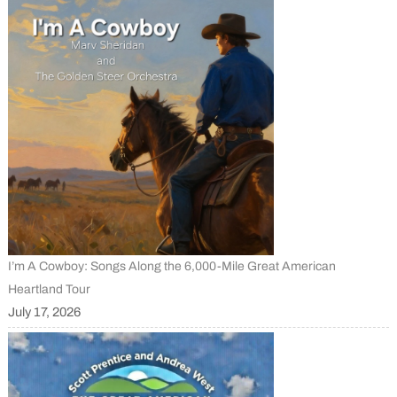
I’m A Cowboy: Songs Along the 6,000-Mile Great American
Heartland Tour
July 17, 2026