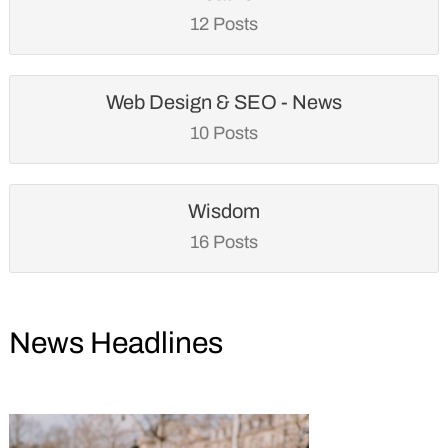
12 Posts
Web Design & SEO - News
10 Posts
Wisdom
16 Posts
News Headlines