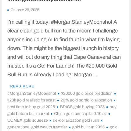
October 29, 2025
I’m calling it today: #MorganStanleyMoonshot A
clear clean gold bull run to the moon! I challenge
anyone including AI to find fault in what I’m laying
down. This might be the biggest launch in history
and will out do any thing that Cape Canaveral can
muster. It’s a Go! For Launch! The $20,000 Gold
Bull Run Is Already Loading: Morgan …
READ MORE
#MorganStanleyMoonshot
$20000 gold price prediction
$20k gold realistic forecast
20% gold portfolio allocation
best time to buy gold 2025
BRICS gold buying 2025
buy
gold before bull market
China gold per capita 0.10 oz
COMEX gold squeeze
de-dollarization gold rush
generational gold wealth transfer
gold bull run 2025
gold