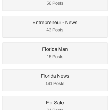
56 Posts
Entrepreneur - News
43 Posts
Florida Man
15 Posts
Florida News
191 Posts
For Sale