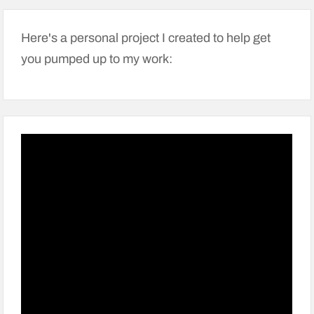
Here's a personal project I created to help get
you pumped up to my work: