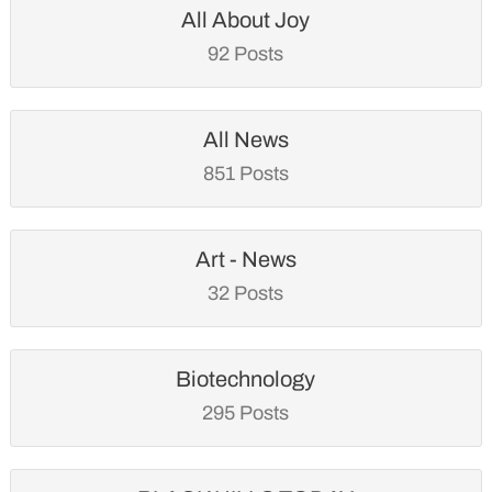
All About Joy
92 Posts
All News
851 Posts
Art - News
32 Posts
Biotechnology
295 Posts