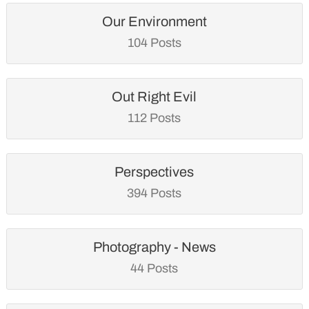
Our Environment
104 Posts
Out Right Evil
112 Posts
Perspectives
394 Posts
Photography - News
44 Posts