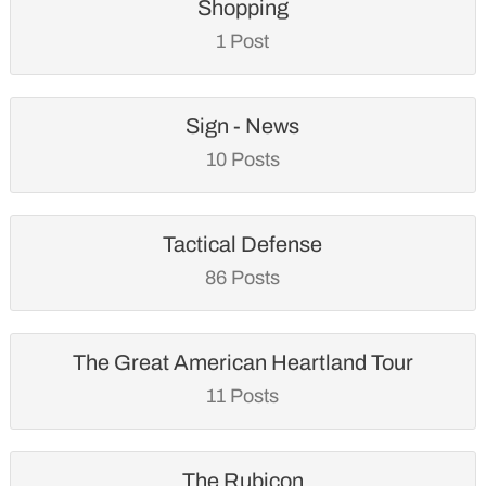
Shopping
1 Post
Sign - News
10 Posts
Tactical Defense
86 Posts
The Great American Heartland Tour
11 Posts
The Rubicon