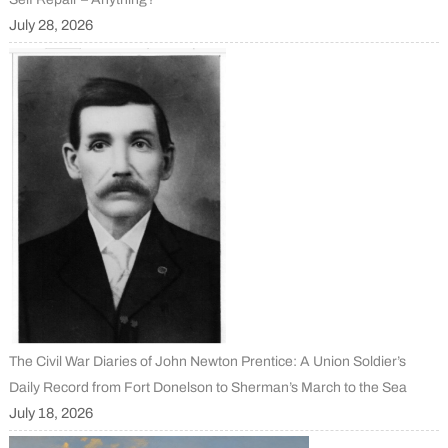
July 28, 2026
The Civil War Diaries of John Newton Prentice: A Union Soldier’s
Daily Record from Fort Donelson to Sherman’s March to the Sea
July 18, 2026