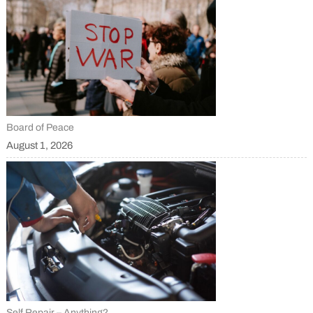
Board of Peace
August 1, 2026
Self Repair – Anything?