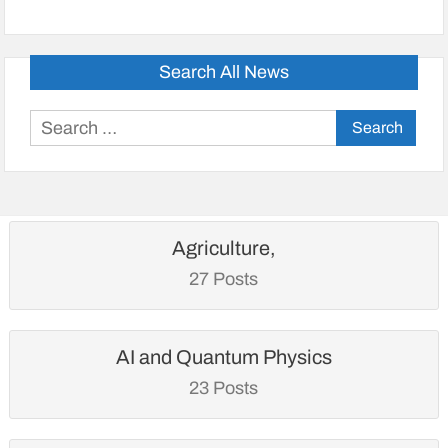
Search All News
Search
for:
Agriculture,
27 Posts
AI and Quantum Physics
23 Posts