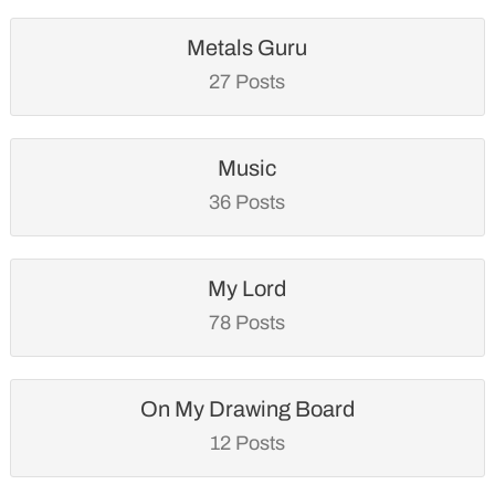
Metals Guru
27 Posts
Music
36 Posts
My Lord
78 Posts
On My Drawing Board
12 Posts