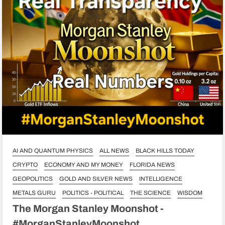
AI AND QUANTUM PHYSICS
ALL NEWS
BLACK HILLS TODAY
CRYPTO
ECONOMY AND MY MONEY
FLORIDA NEWS
GEOPOLITICS
GOLD AND SILVER NEWS
INTELLIGENCE
METALS GURU
POLITICS - POLITICAL
THE SCIENCE
WISDOM
The Morgan Stanley Moonshot -
#MorganStanleyMoonshot