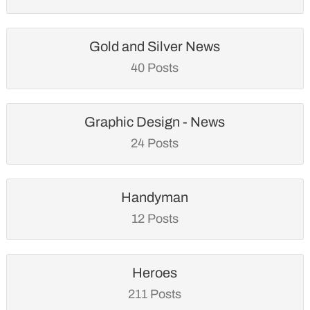
Gold and Silver News
40 Posts
Graphic Design - News
24 Posts
Handyman
12 Posts
Heroes
211 Posts