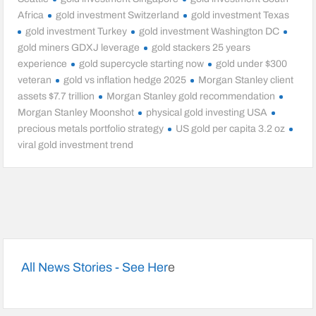
Africa
gold investment Switzerland
gold investment Texas
gold investment Turkey
gold investment Washington DC
gold miners GDXJ leverage
gold stackers 25 years
experience
gold supercycle starting now
gold under $300
veteran
gold vs inflation hedge 2025
Morgan Stanley client
assets $7.7 trillion
Morgan Stanley gold recommendation
Morgan Stanley Moonshot
physical gold investing USA
precious metals portfolio strategy
US gold per capita 3.2 oz
viral gold investment trend
All News Stories - See Her
e