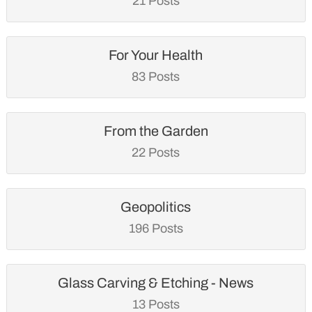
21 Posts
For Your Health
83 Posts
From the Garden
22 Posts
Geopolitics
196 Posts
Glass Carving & Etching - News
13 Posts