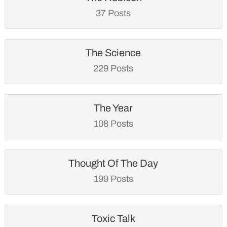
37 Posts
The Science
229 Posts
The Year
108 Posts
Thought Of The Day
199 Posts
Toxic Talk