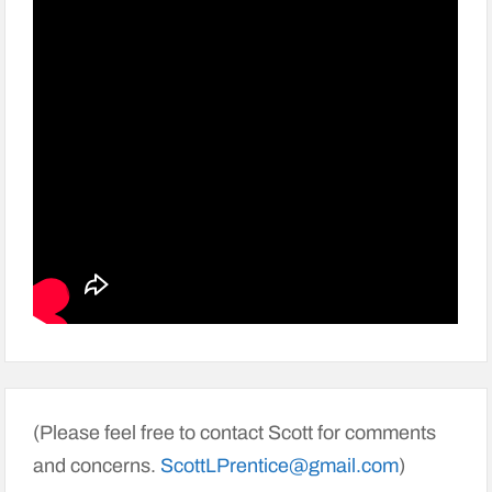
(Please feel free to contact Scott for comments
and concerns.
ScottLPrentice@gmail.com
)