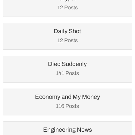
12 Posts
Daily Shot
12 Posts
Died Suddenly
141 Posts
Economy and My Money
116 Posts
Engineering News