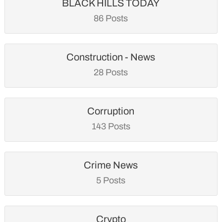
BLACK HILLS TODAY
86 Posts
Construction - News
28 Posts
Corruption
143 Posts
Crime News
5 Posts
Crypto