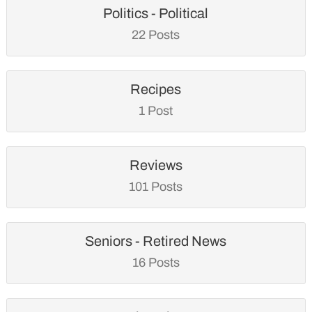
Politics - Political
22 Posts
Recipes
1 Post
Reviews
101 Posts
Seniors - Retired News
16 Posts