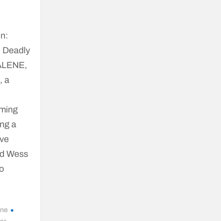
n:
n Deadly
’ALENE,
, a
iming
ing a
ave
ld Wess
ho
ene