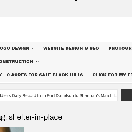
LOGO DESIGN
WEBSITE DESIGN & SEO
PHOTOGR
ONSTRUCTION
– 9 ACRES FOR SALE BLACK HILLS
CLICK FOR MY 
ord from Fort Donelson to Sherman’s March to the Sea
I’m A 
ag:
shelter-in-place