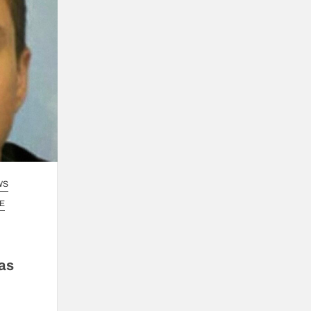
WS
E
 as