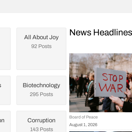
News Headline
All About Joy
92 Posts
s
Biotechnology
295 Posts
Board of Peace
on
Corruption
August 1, 2026
143 Posts