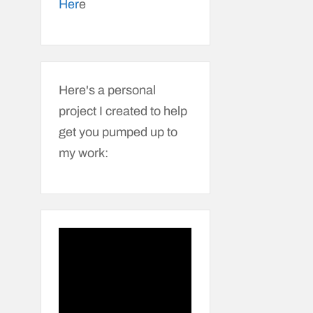
Her
e
Here's a personal
project I created to help
get you pumped up to
my work: