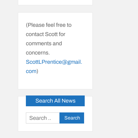
(Please feel free to
contact Scott for
comments and
concerns.
ScottLPrentice@gmail.
com
)
Search All News
Search
for: