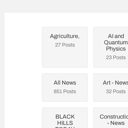
Agriculture,
AI and
Quantum
27 Posts
Physics
23 Posts
All News
Art - New
851 Posts
32 Posts
BLACK
Constructi
HILLS
- News