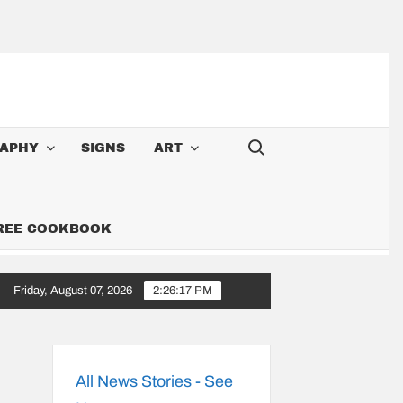
Search for:
APHY
SIGNS
ART
FREE COOKBOOK
Friday, August 07, 2026
2:26:18 PM
Cowboy: Songs Along the 6,000-Mile Great American Heartland Tour
All News Stories - See