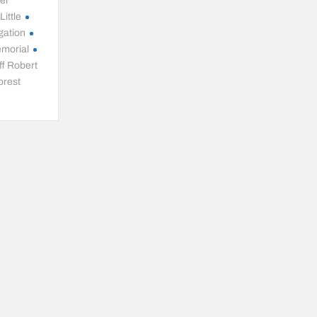
ter
ittle
gation
emorial
ff Robert
orest