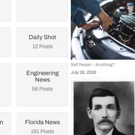
Daily Shot
12 Posts
Self Repair – Anything?
Engineering
July 28, 2026
News
56 Posts
an
Florida News
191 Posts