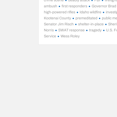
crime scene
deadly attack
FBI
firefigh
ambush
first responders
Governor Brad L
high-powered rifles
Idaho wildfire
investi
Kootenai County
premeditated
public m
Senator Jim Risch
shelter-in-place
Sheri
Norris
SWAT response
tragedy
U.S. F
Service
Wess Roley