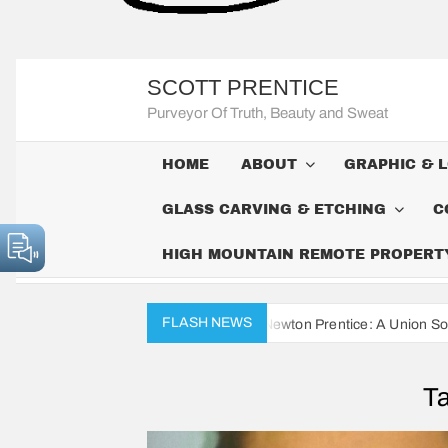
SCOTT PRENTICE
Purveyor Of Truth, Beauty and Sweat
HOME
ABOUT
GRAPHIC & 
GLASS CARVING & ETCHING
C
HIGH MOUNTAIN REMOTE PROPERTY 
FLASH NEWS
ivil War Diaries of John Newton Prentice: A Union Soldier’s Daily Rec
T