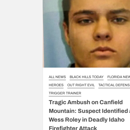
ALL NEWS
BLACK HILLS TODAY
FLORIDA NE
HEROES
OUT RIGHT EVIL
TACTICAL DEFENS
TRIGGER TRAINER
Tragic Ambush on Canfield
Mountain: Suspect Identified
Wess Roley in Deadly Idaho
Firefighter Attack