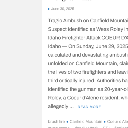
June 30, 2025
Tragic Ambush on Canfield Mountai
Suspect Identified as Wess Roley i
Idaho Firefighter Attack COEUR D
Idaho — On Sunday, June 29, 2025
calculated and devastating ambush
unfolded on Canfield Mountain, cla
the lives of two firefighters and leav
third critically injured. Authorities h
identified the gunman as 20-year-o
Roley, a Coeur d’Alene resident, w
allegedly …
READ MORE
brush fire
Canfield Mountain
Coeur d’Al