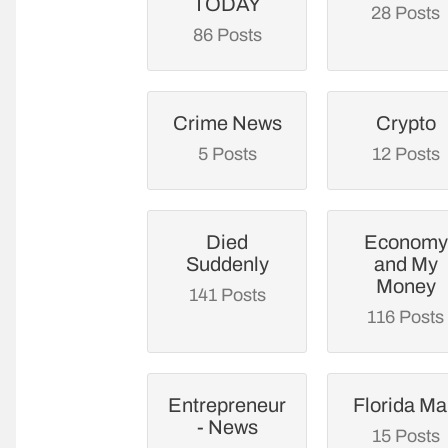
TODAY
28 Posts
86 Posts
Crime News
Crypto
5 Posts
12 Posts
Died
Economy
Suddenly
and My
Money
141 Posts
116 Posts
Entrepreneur
Florida M
- News
15 Posts