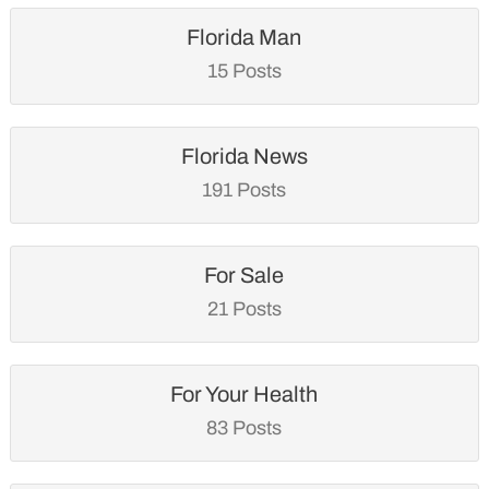
Florida Man
15 Posts
Florida News
191 Posts
For Sale
21 Posts
For Your Health
83 Posts