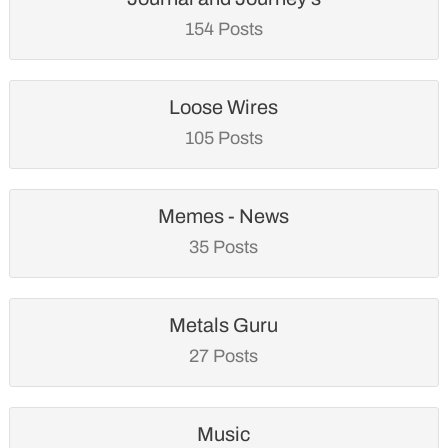
154 Posts
Loose Wires
105 Posts
Memes - News
35 Posts
Metals Guru
27 Posts
Music