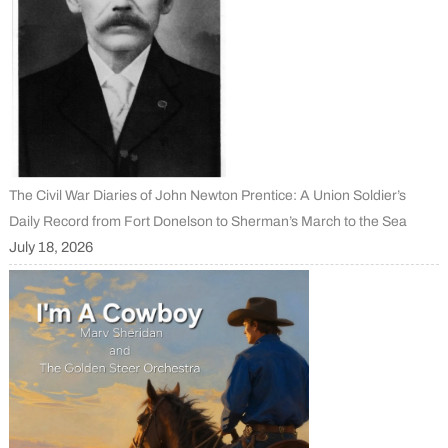
The Civil War Diaries of John Newton Prentice: A Union Soldier’s
Daily Record from Fort Donelson to Sherman’s March to the Sea
July 18, 2026