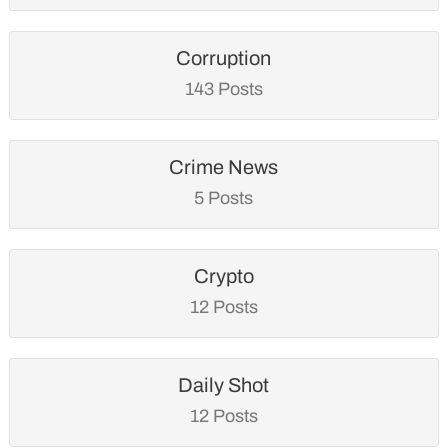
Corruption
143 Posts
Crime News
5 Posts
Crypto
12 Posts
Daily Shot
12 Posts