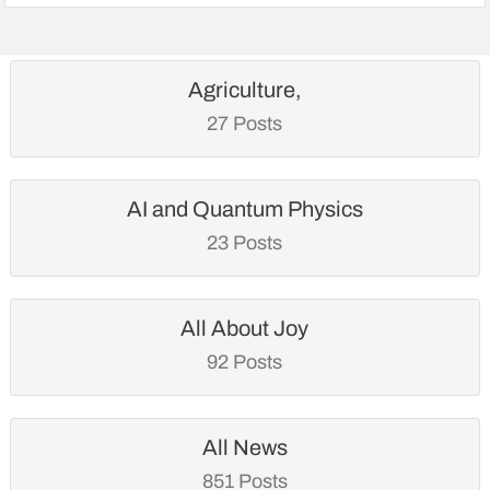
Agriculture,
27 Posts
AI and Quantum Physics
23 Posts
All About Joy
92 Posts
All News
851 Posts