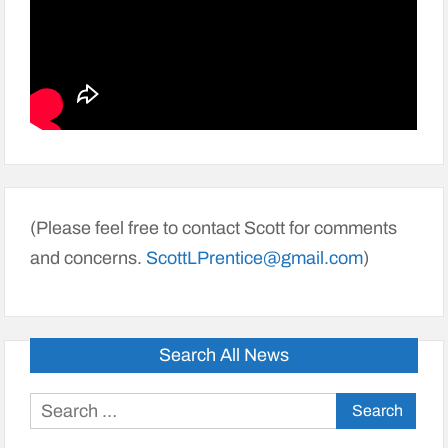
(Please feel free to contact Scott for comments
and concerns.
ScottLPrentice@gmail.com
)
Search All News
Search
for: