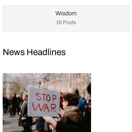
Wisdom
16 Posts
News Headlines