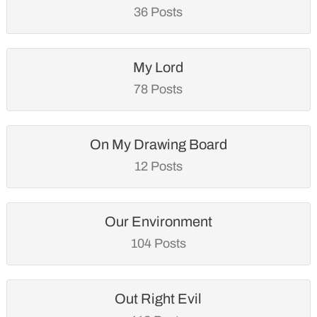
36 Posts
My Lord
78 Posts
On My Drawing Board
12 Posts
Our Environment
104 Posts
Out Right Evil