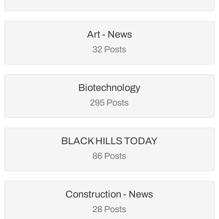
Art - News
32 Posts
Biotechnology
295 Posts
BLACK HILLS TODAY
86 Posts
Construction - News
28 Posts