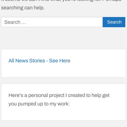
searching can help.
Search
for:
All News Stories - See Her
e
Here's a personal project I created to help get
you pumped up to my work: