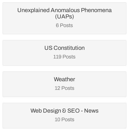
Unexplained Anomalous Phenomena
(UAPs)
6 Posts
US Constitution
119 Posts
Weather
12 Posts
Web Design & SEO - News
10 Posts