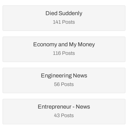
Died Suddenly
141 Posts
Economy and My Money
116 Posts
Engineering News
56 Posts
Entrepreneur - News
43 Posts