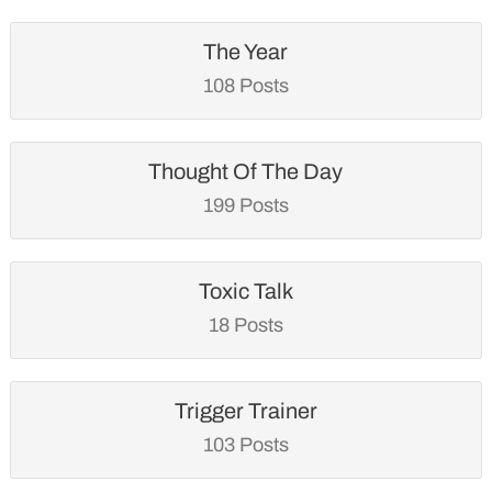
The Year
108 Posts
Thought Of The Day
199 Posts
Toxic Talk
18 Posts
Trigger Trainer
103 Posts