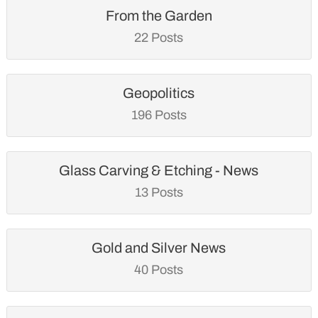
From the Garden
22 Posts
Geopolitics
196 Posts
Glass Carving & Etching - News
13 Posts
Gold and Silver News
40 Posts