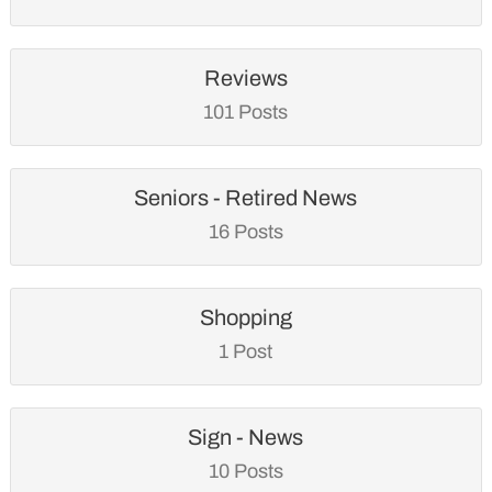
Reviews
101 Posts
Seniors - Retired News
16 Posts
Shopping
1 Post
Sign - News
10 Posts