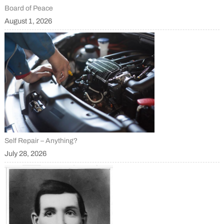
Board of Peace
August 1, 2026
Self Repair – Anything?
July 28, 2026