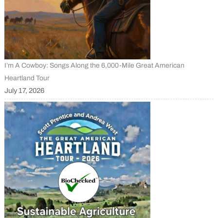
I’m A Cowboy: Songs Along the 6,000-Mile Great American
Heartland Tour
July 17, 2026