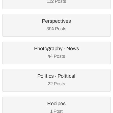
112 Posts
Perspectives
394 Posts
Photography - News
44 Posts
Politics - Political
22 Posts
Recipes
1 Post