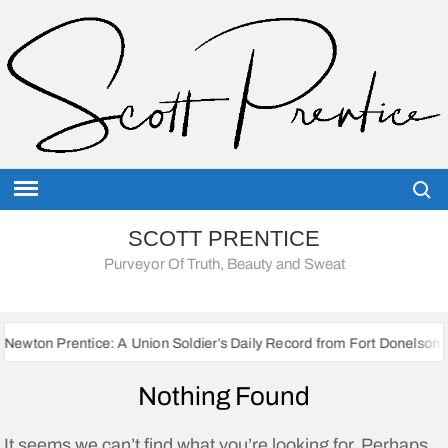
Skip
to
content
Searc
SCOTT PRENTICE
Purveyor Of Truth, Beauty and Sweat
ntice: A Union Soldier’s Daily Record from Fort Donelson to Sherman’
Nothing Found
It seems we can’t find what you’re looking for. Perhaps