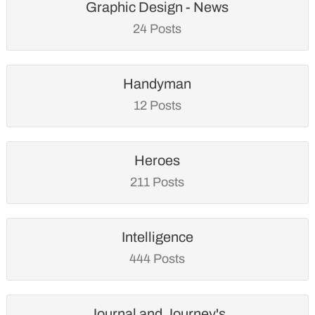
Graphic Design - News
24 Posts
Handyman
12 Posts
Heroes
211 Posts
Intelligence
444 Posts
Journal and Journey's