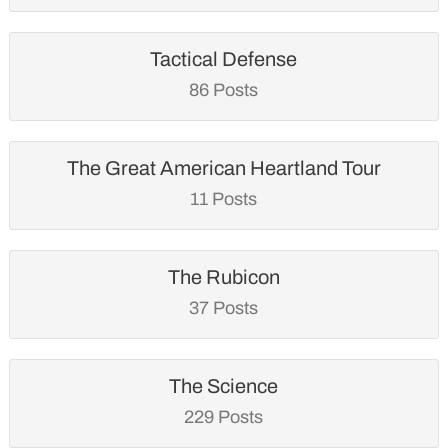
Tactical Defense
86 Posts
The Great American Heartland Tour
11 Posts
The Rubicon
37 Posts
The Science
229 Posts