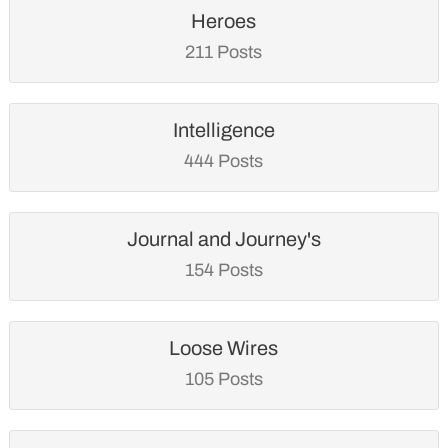
Heroes
211 Posts
Intelligence
444 Posts
Journal and Journey's
154 Posts
Loose Wires
105 Posts