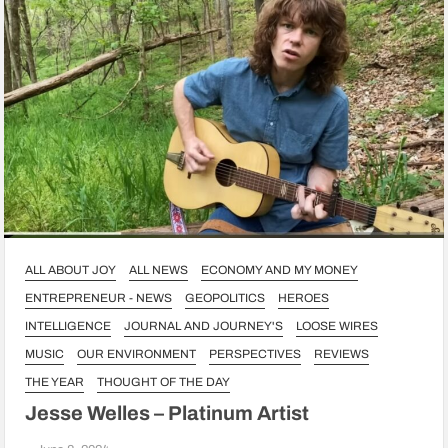
ALL ABOUT JOY
ALL NEWS
ECONOMY AND MY MONEY
ENTREPRENEUR - NEWS
GEOPOLITICS
HEROES
INTELLIGENCE
JOURNAL AND JOURNEY'S
LOOSE WIRES
MUSIC
OUR ENVIRONMENT
PERSPECTIVES
REVIEWS
THE YEAR
THOUGHT OF THE DAY
Jesse Welles – Platinum Artist