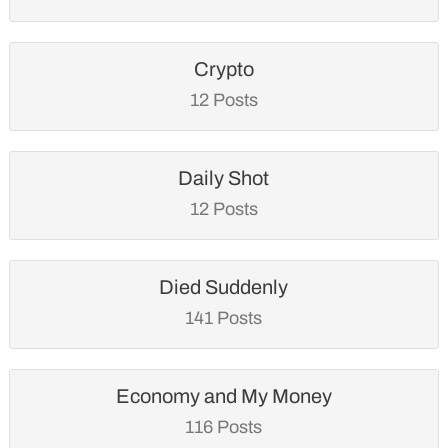
Crypto
12 Posts
Daily Shot
12 Posts
Died Suddenly
141 Posts
Economy and My Money
116 Posts