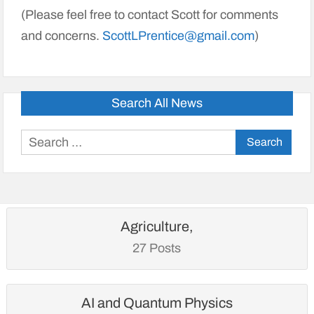
(Please feel free to contact Scott for comments
and concerns.
ScottLPrentice@gmail.com
)
Search All News
Search
for:
Agriculture,
27 Posts
AI and Quantum Physics