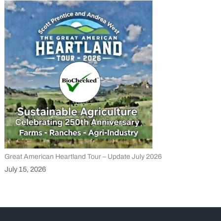
Great American Heartland Tour – Update July 2026
July 15, 2026