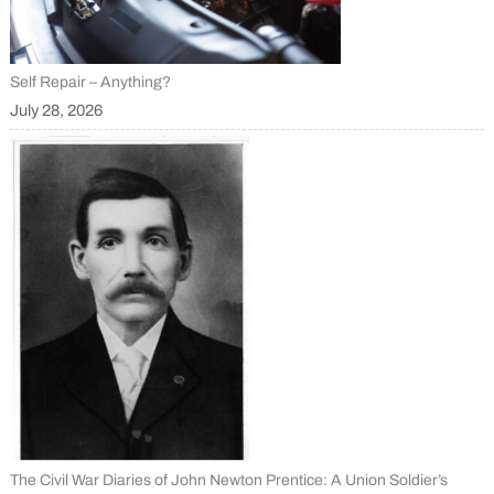
Self Repair – Anything?
July 28, 2026
The Civil War Diaries of John Newton Prentice: A Union Soldier’s