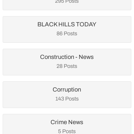
295 Posts
BLACK HILLS TODAY
86 Posts
Construction - News
28 Posts
Corruption
143 Posts
Crime News
5 Posts