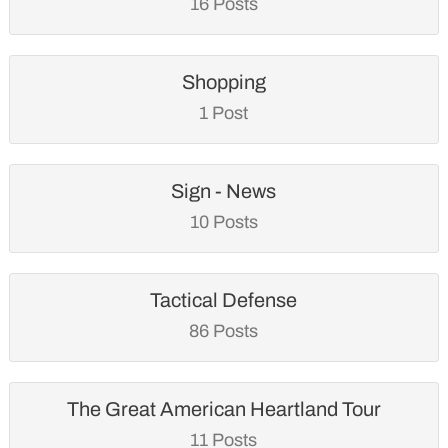
16 Posts
Shopping
1 Post
Sign - News
10 Posts
Tactical Defense
86 Posts
The Great American Heartland Tour
11 Posts