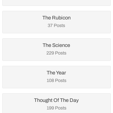
The Rubicon
37 Posts
The Science
229 Posts
The Year
108 Posts
Thought Of The Day
199 Posts