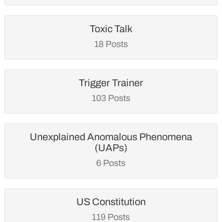
Toxic Talk
18 Posts
Trigger Trainer
103 Posts
Unexplained Anomalous Phenomena
(UAPs)
6 Posts
US Constitution
119 Posts