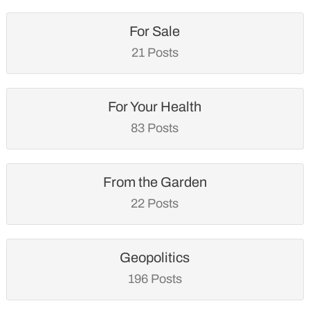
For Sale
21 Posts
For Your Health
83 Posts
From the Garden
22 Posts
Geopolitics
196 Posts