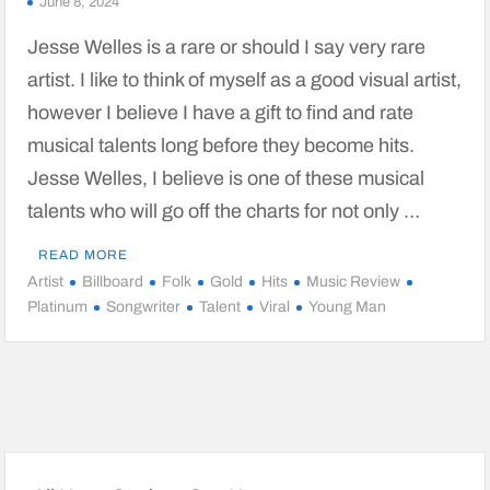
June 8, 2024
Jesse Welles is a rare or should I say very rare
artist. I like to think of myself as a good visual artist,
however I believe I have a gift to find and rate
musical talents long before they become hits.
Jesse Welles, I believe is one of these musical
talents who will go off the charts for not only …
READ MORE
Artist
Billboard
Folk
Gold
Hits
Music Review
Platinum
Songwriter
Talent
Viral
Young Man