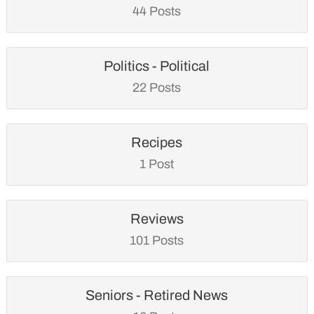
44 Posts
Politics - Political
22 Posts
Recipes
1 Post
Reviews
101 Posts
Seniors - Retired News