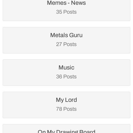
Memes - News
35 Posts
Metals Guru
27 Posts
Music
36 Posts
My Lord
78 Posts
On My Drawing Board