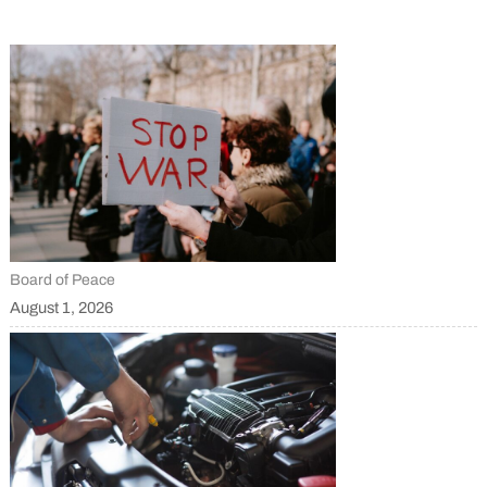
Board of Peace
August 1, 2026