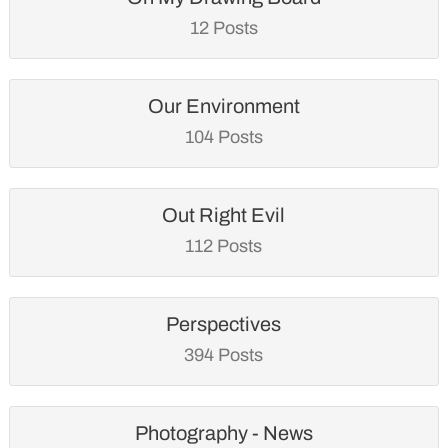
12 Posts
Our Environment
104 Posts
Out Right Evil
112 Posts
Perspectives
394 Posts
Photography - News