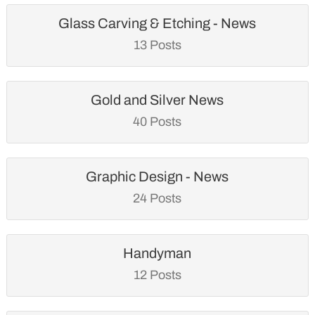
Glass Carving & Etching - News
13 Posts
Gold and Silver News
40 Posts
Graphic Design - News
24 Posts
Handyman
12 Posts