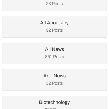
23 Posts
All About Joy
92 Posts
All News
851 Posts
Art - News
32 Posts
Biotechnology