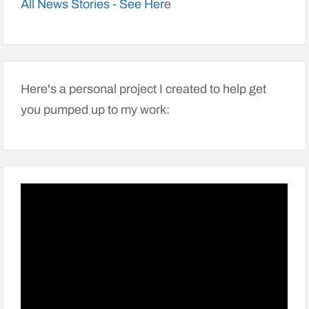
All News Stories - See Her
e
Here's a personal project I created to help get
you pumped up to my work: