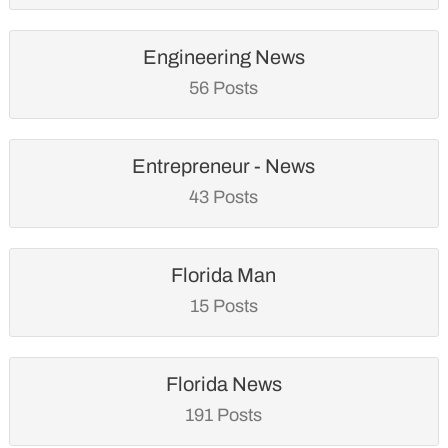
Engineering News
56 Posts
Entrepreneur - News
43 Posts
Florida Man
15 Posts
Florida News
191 Posts