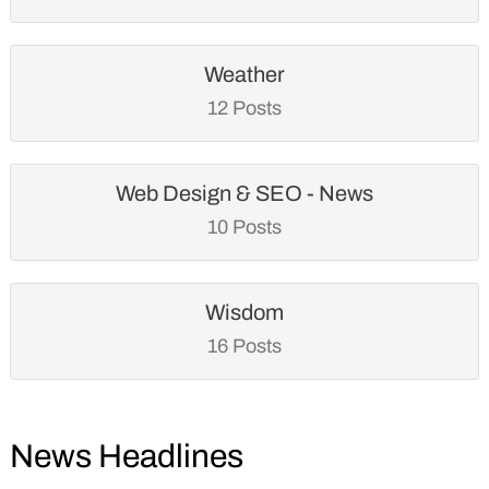
Weather
12 Posts
Web Design & SEO - News
10 Posts
Wisdom
16 Posts
News Headlines