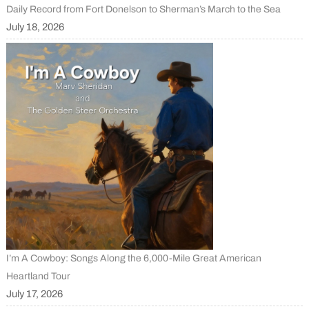
Daily Record from Fort Donelson to Sherman’s March to the Sea
July 18, 2026
I’m A Cowboy: Songs Along the 6,000-Mile Great American
Heartland Tour
July 17, 2026