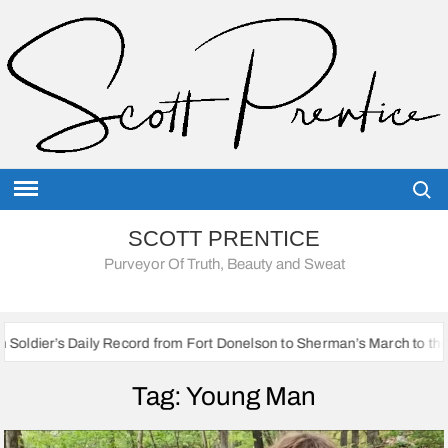
Skip
to
content
Searc
SCOTT PRENTICE
Purveyor Of Truth, Beauty and Sweat
aily Record from Fort Donelson to Sherman’s March to the Sea
Tag:
Young Man