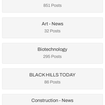
851 Posts
Art - News
32 Posts
Biotechnology
295 Posts
BLACK HILLS TODAY
86 Posts
Construction - News