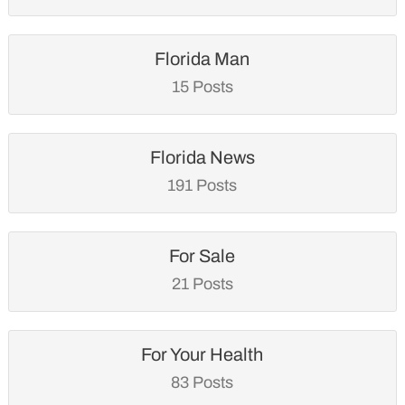
Florida Man
15 Posts
Florida News
191 Posts
For Sale
21 Posts
For Your Health
83 Posts