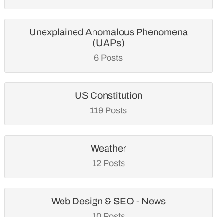
Unexplained Anomalous Phenomena
(UAPs)
6 Posts
US Constitution
119 Posts
Weather
12 Posts
Web Design & SEO - News
10 Posts