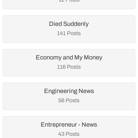
Died Suddenly
141 Posts
Economy and My Money
116 Posts
Engineering News
56 Posts
Entrepreneur - News
43 Posts