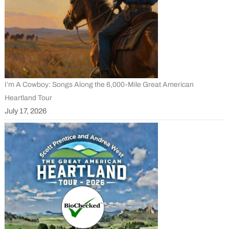
I’m A Cowboy: Songs Along the 6,000-Mile Great American
Heartland Tour
July 17, 2026