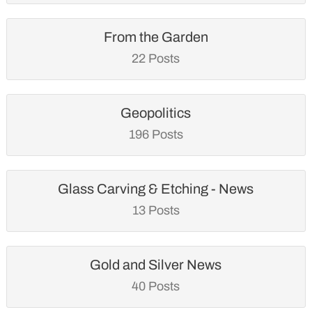
From the Garden
22 Posts
Geopolitics
196 Posts
Glass Carving & Etching - News
13 Posts
Gold and Silver News
40 Posts