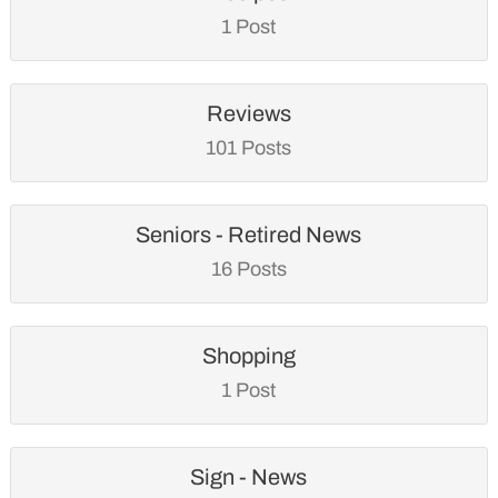
1 Post
Reviews
101 Posts
Seniors - Retired News
16 Posts
Shopping
1 Post
Sign - News