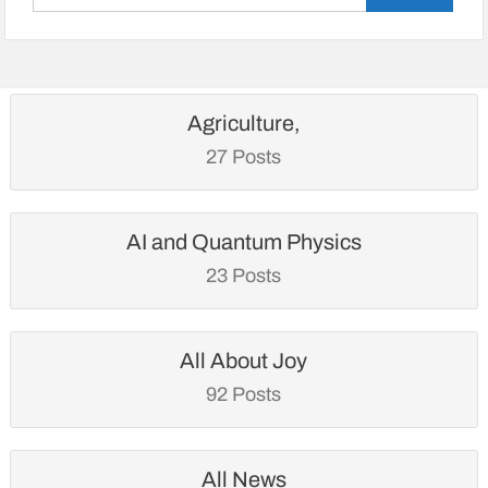
for:
Agriculture,
27 Posts
AI and Quantum Physics
23 Posts
All About Joy
92 Posts
All News