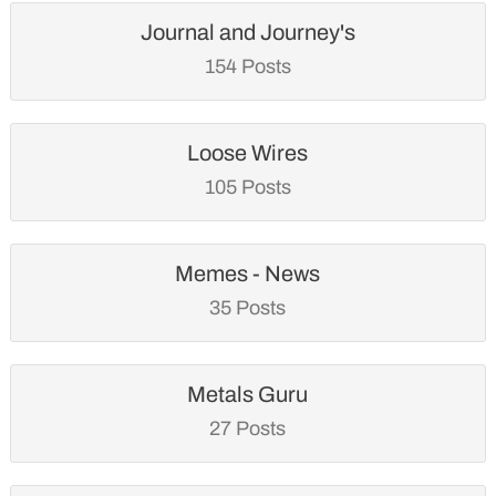
Journal and Journey's
154 Posts
Loose Wires
105 Posts
Memes - News
35 Posts
Metals Guru
27 Posts