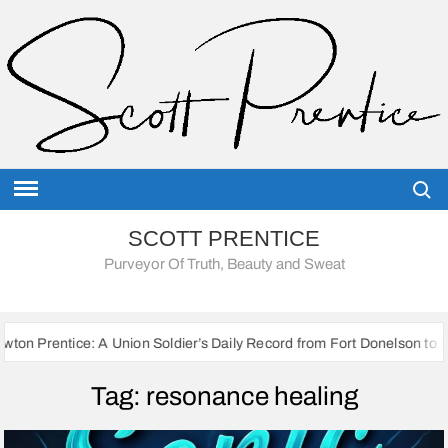
Skip
to
content
Searc
SCOTT PRENTICE
Purveyor Of Truth, Beauty and Sweat
: A Union Soldier’s Daily Record from Fort Donelson to Sherman’s Marc
Tag:
resonance healing