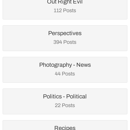
Out Right Evil
112 Posts
Perspectives
394 Posts
Photography - News
44 Posts
Politics - Political
22 Posts
Recipes