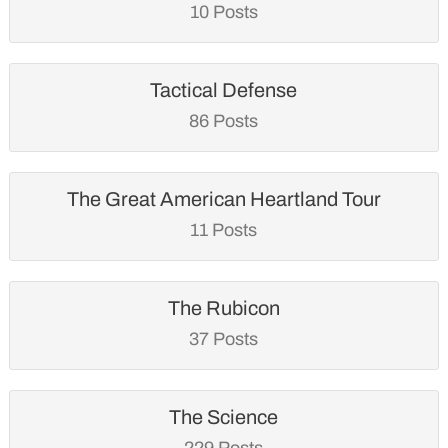
10 Posts
Tactical Defense
86 Posts
The Great American Heartland Tour
11 Posts
The Rubicon
37 Posts
The Science
229 Posts