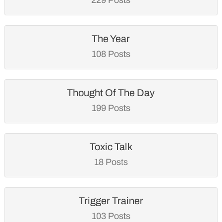
The Year
108 Posts
Thought Of The Day
199 Posts
Toxic Talk
18 Posts
Trigger Trainer
103 Posts