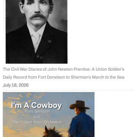
The Civil War Diaries of John Newton Prentice: A Union Soldier’s
Daily Record from Fort Donelson to Sherman’s March to the Sea
July 18, 2026