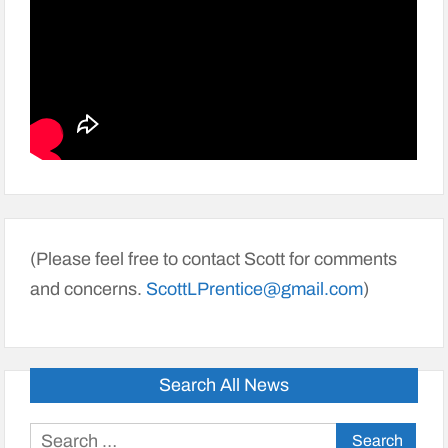
(Please feel free to contact Scott for comments
and concerns.
ScottLPrentice@gmail.com
)
Search All News
Search