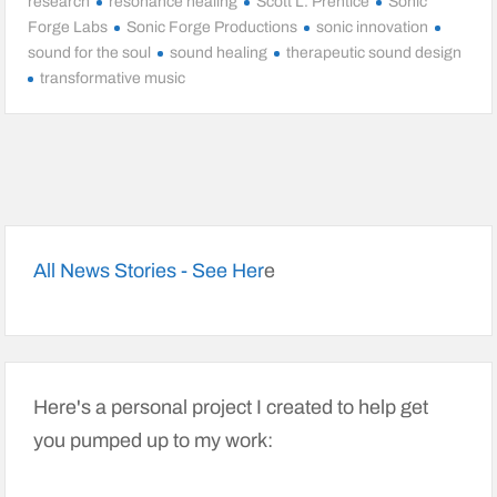
research
resonance healing
Scott L. Prentice
Sonic
Forge Labs
Sonic Forge Productions
sonic innovation
sound for the soul
sound healing
therapeutic sound design
transformative music
All News Stories - See Her
e
Here's a personal project I created to help get
you pumped up to my work: