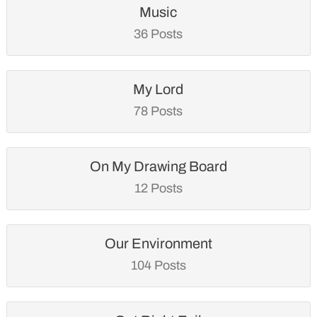
Music
36 Posts
My Lord
78 Posts
On My Drawing Board
12 Posts
Our Environment
104 Posts