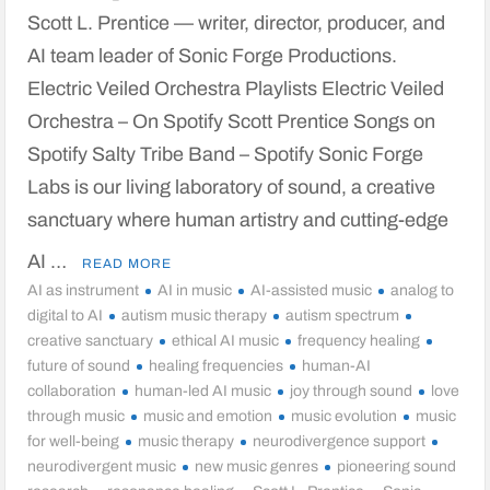
Scott L. Prentice — writer, director, producer, and
AI team leader of Sonic Forge Productions.
Electric Veiled Orchestra Playlists Electric Veiled
Orchestra – On Spotify Scott Prentice Songs on
Spotify Salty Tribe Band – Spotify Sonic Forge
Labs is our living laboratory of sound, a creative
sanctuary where human artistry and cutting-edge
AI …
READ MORE
AI as instrument
AI in music
AI-assisted music
analog to
digital to AI
autism music therapy
autism spectrum
creative sanctuary
ethical AI music
frequency healing
future of sound
healing frequencies
human-AI
collaboration
human-led AI music
joy through sound
love
through music
music and emotion
music evolution
music
for well-being
music therapy
neurodivergence support
neurodivergent music
new music genres
pioneering sound