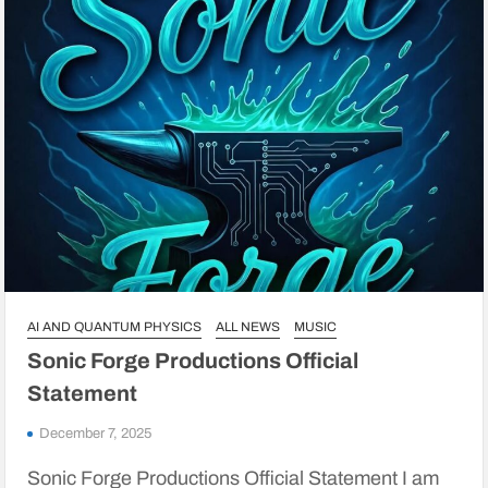
AI AND QUANTUM PHYSICS
ALL NEWS
MUSIC
Sonic Forge Productions Official
Statement
December 7, 2025
Sonic Forge Productions Official Statement I am