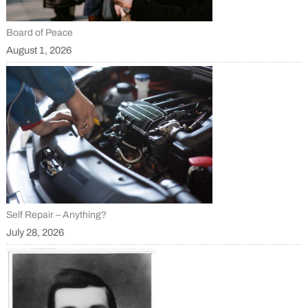
Board of Peace
August 1, 2026
Self Repair – Anything?
July 28, 2026