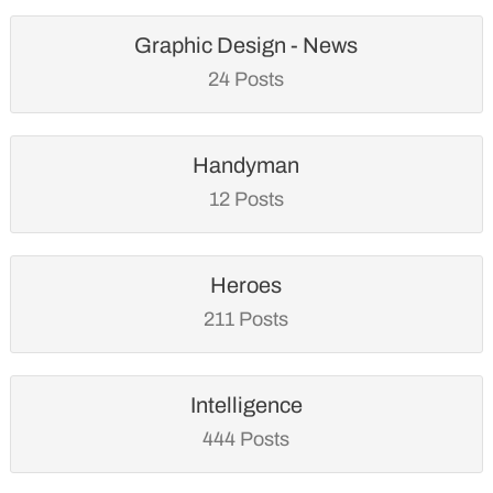
Graphic Design - News
24 Posts
Handyman
12 Posts
Heroes
211 Posts
Intelligence
444 Posts