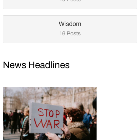
Wisdom
16 Posts
News Headlines