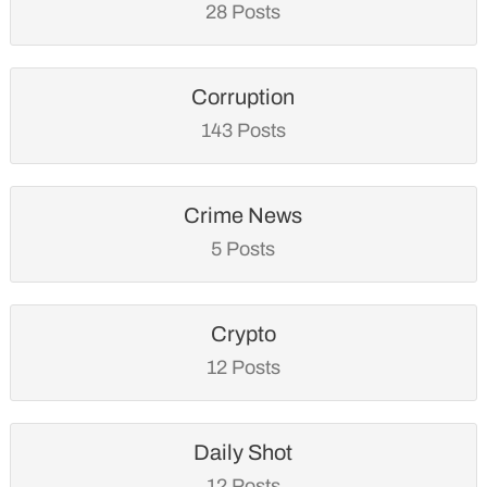
28 Posts
Corruption
143 Posts
Crime News
5 Posts
Crypto
12 Posts
Daily Shot
12 Posts