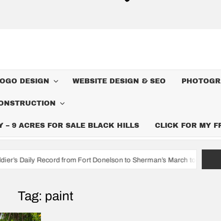
LOGO DESIGN
WEBSITE DESIGN & SEO
PHOTOGR
ONSTRUCTION
– 9 ACRES FOR SALE BLACK HILLS
CLICK FOR MY 
cord from Fort Donelson to Sherman’s March to the Sea
I’m A
Tag:
paint