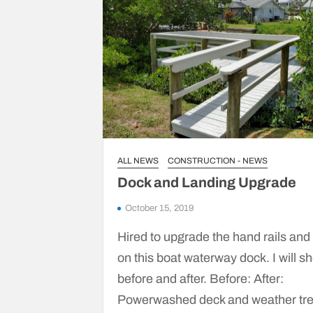
ALL NEWS
CONSTRUCTION - NEWS
Dock and Landing Upgrade
October 15, 2019
Hired to upgrade the hand rails and
on this boat waterway dock. I will s
before and after. Before: After:
Powerwashed deck and weather tr