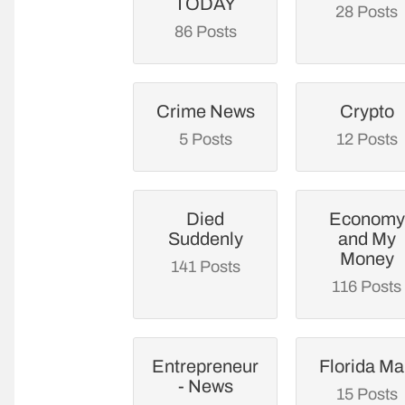
TODAY
28 Posts
86 Posts
Crime News
Crypto
5 Posts
12 Posts
Died
Economy
Suddenly
and My
Money
141 Posts
116 Posts
Entrepreneur
Florida M
- News
15 Posts