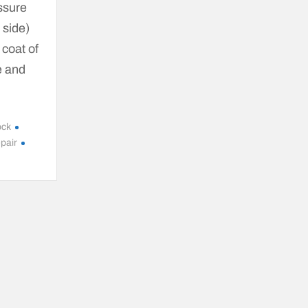
ssure
 side)
 coat of
e and
ock
epair