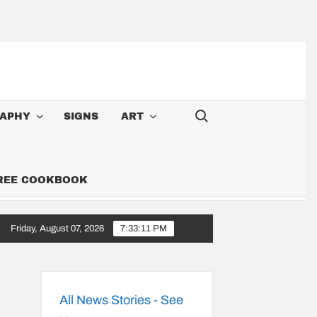
Search for:
APHY
SIGNS
ART
FREE COOKBOOK
Friday, August 07, 2026
7:33:12 PM
 Cowboy: Songs Along the 6,000-Mile Great American Heartland Tour
All News Stories - See