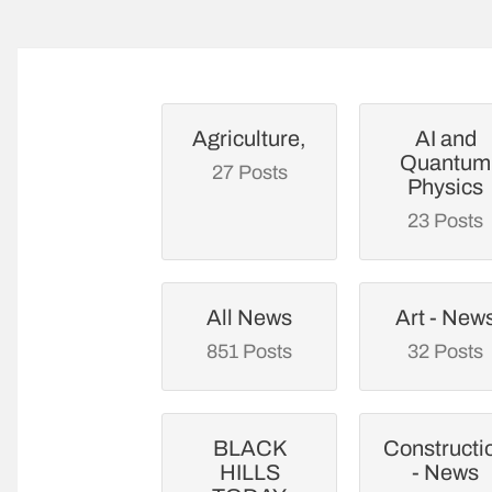
Agriculture,
AI and
Quantum
27 Posts
Physics
23 Posts
All News
Art - New
851 Posts
32 Posts
BLACK
Constructi
HILLS
- News