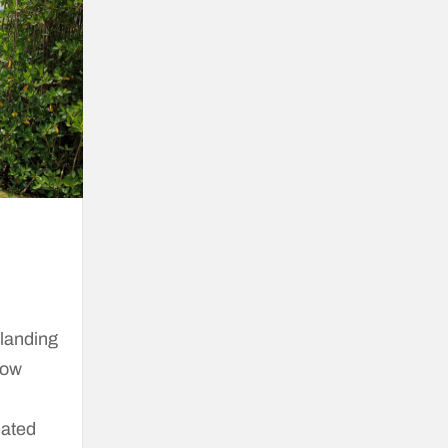
 landing
how
eated