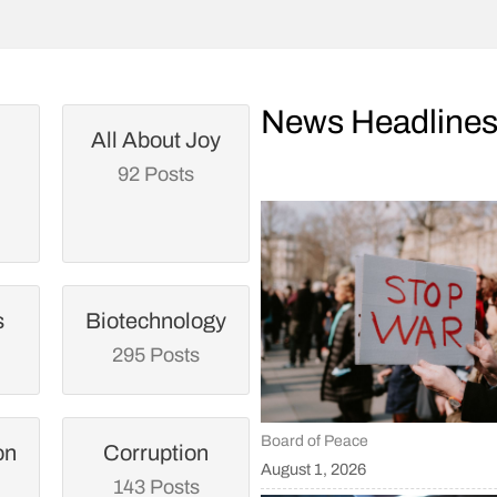
News Headline
All About Joy
92 Posts
s
Biotechnology
295 Posts
Board of Peace
on
Corruption
August 1, 2026
143 Posts