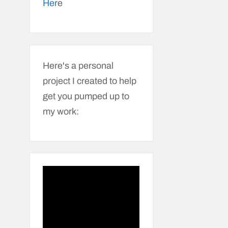
Her
e
Here's a personal
project I created to help
get you pumped up to
my work: