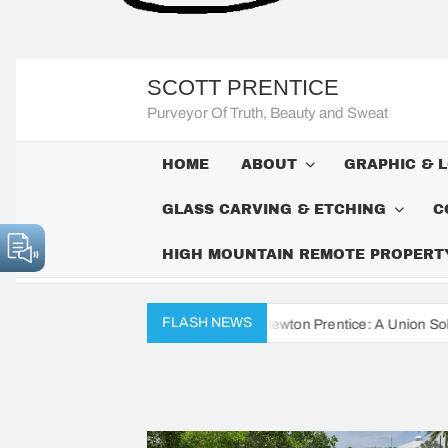
SCOTT PRENTICE
Purveyor Of Truth, Beauty and Sweat
HOME
ABOUT
GRAPHIC & 
GLASS CARVING & ETCHING
C
HIGH MOUNTAIN REMOTE PROPERTY 
FLASH NEWS
Civil War Diaries of John Newton Prentice: A Union Soldier’s Daily Re