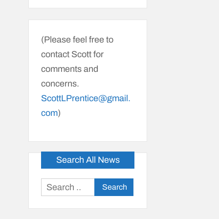
(Please feel free to
contact Scott for
comments and
concerns.
ScottLPrentice@gmail.
com
)
Search All News
Search
for: