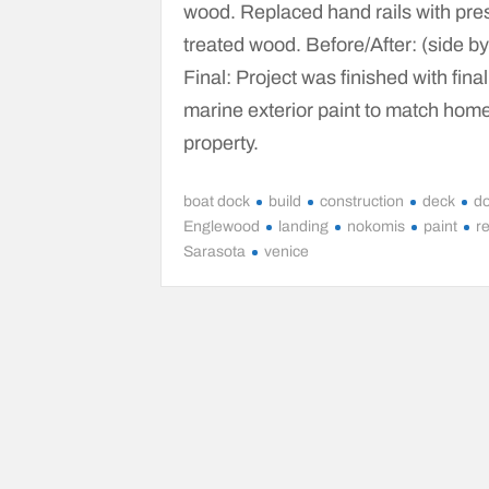
wood. Replaced hand rails with pre
treated wood. Before/After: (side by
Final: Project was finished with final
marine exterior paint to match hom
property.
boat dock
build
construction
deck
d
Englewood
landing
nokomis
paint
r
Sarasota
venice