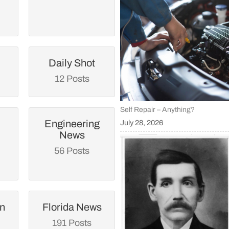
Daily Shot
12 Posts
Self Repair – Anything?
Engineering
July 28, 2026
News
56 Posts
an
Florida News
191 Posts