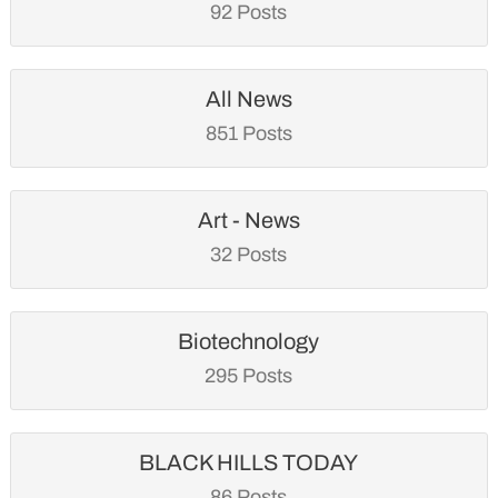
92 Posts
All News
851 Posts
Art - News
32 Posts
Biotechnology
295 Posts
BLACK HILLS TODAY
86 Posts