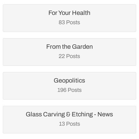
For Your Health
83 Posts
From the Garden
22 Posts
Geopolitics
196 Posts
Glass Carving & Etching - News
13 Posts