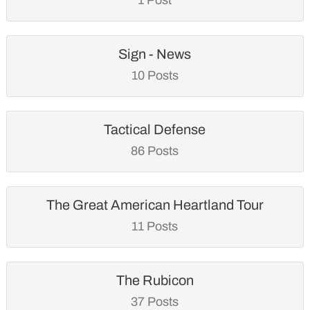
Sign - News
10 Posts
Tactical Defense
86 Posts
The Great American Heartland Tour
11 Posts
The Rubicon
37 Posts