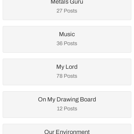
Metals Guru
27 Posts
Music
36 Posts
My Lord
78 Posts
On My Drawing Board
12 Posts
Our Environment