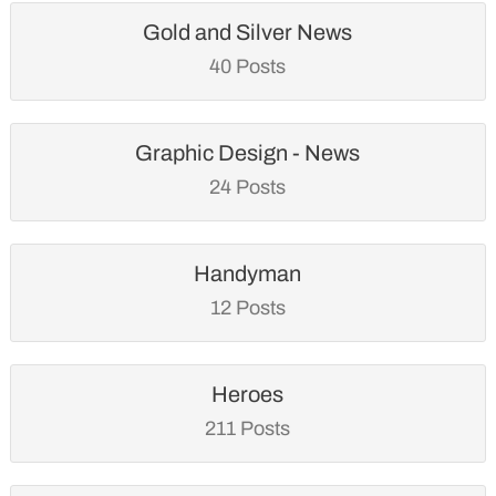
Gold and Silver News
40 Posts
Graphic Design - News
24 Posts
Handyman
12 Posts
Heroes
211 Posts