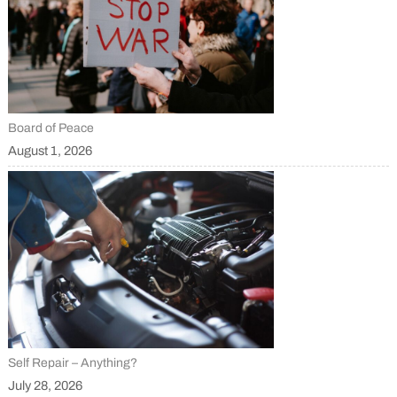
Board of Peace
August 1, 2026
Self Repair – Anything?
July 28, 2026