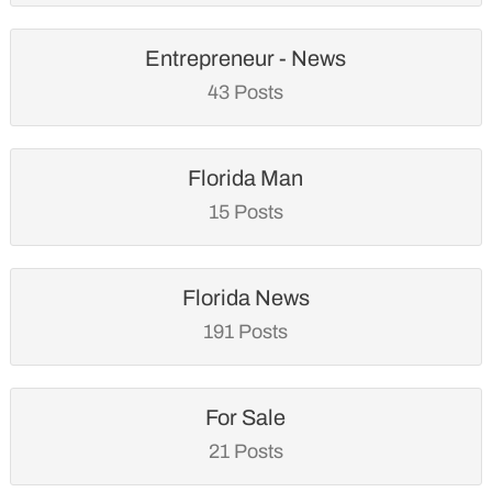
Entrepreneur - News
43 Posts
Florida Man
15 Posts
Florida News
191 Posts
For Sale
21 Posts