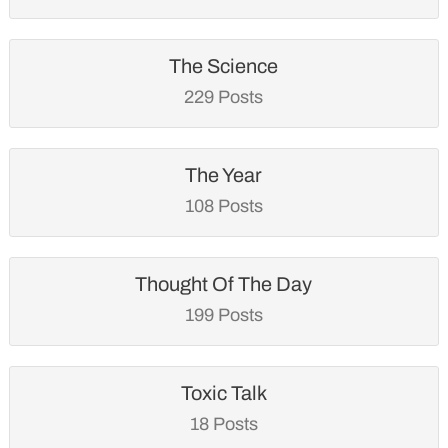
The Science
229 Posts
The Year
108 Posts
Thought Of The Day
199 Posts
Toxic Talk
18 Posts