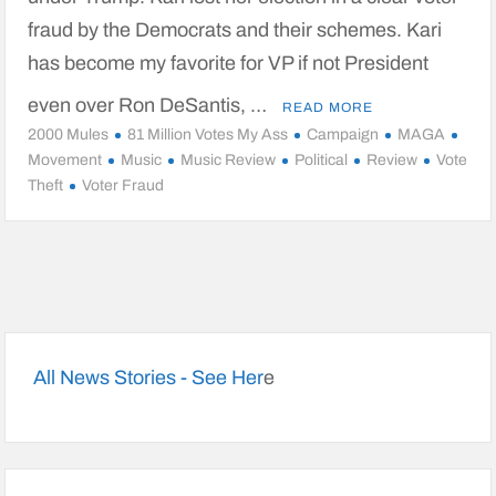
fraud by the Democrats and their schemes. Kari
has become my favorite for VP if not President
even over Ron DeSantis, …
READ MORE
2000 Mules
81 Million Votes My Ass
Campaign
MAGA
Movement
Music
Music Review
Political
Review
Vote
Theft
Voter Fraud
All News Stories - See Her
e