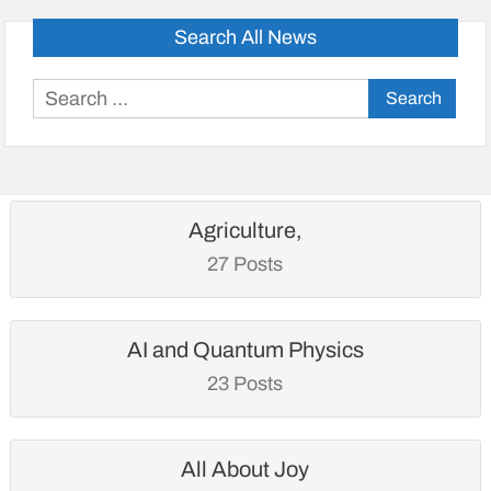
Search All News
Search
for:
Agriculture,
27 Posts
AI and Quantum Physics
23 Posts
All About Joy