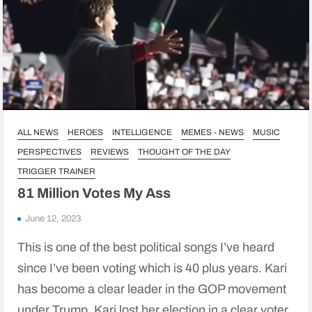
ALL NEWS
HEROES
INTELLIGENCE
MEMES - NEWS
MUSIC
PERSPECTIVES
REVIEWS
THOUGHT OF THE DAY
TRIGGER TRAINER
81 Million Votes My Ass
June 12, 2023
This is one of the best political songs I’ve heard
since I’ve been voting which is 40 plus years. Kari
has become a clear leader in the GOP movement
under Trump. Kari lost her election in a clear voter