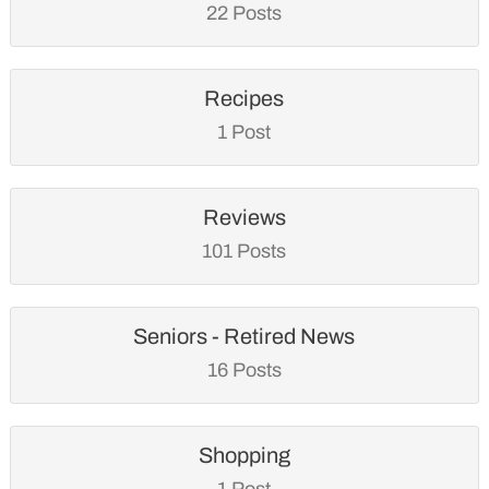
22 Posts
Recipes
1 Post
Reviews
101 Posts
Seniors - Retired News
16 Posts
Shopping
1 Post