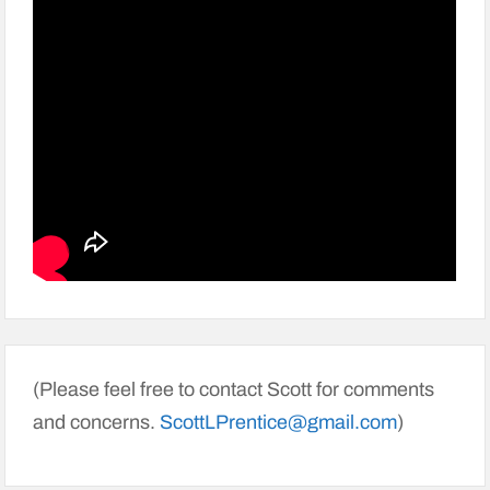
(Please feel free to contact Scott for comments
and concerns.
ScottLPrentice@gmail.com
)