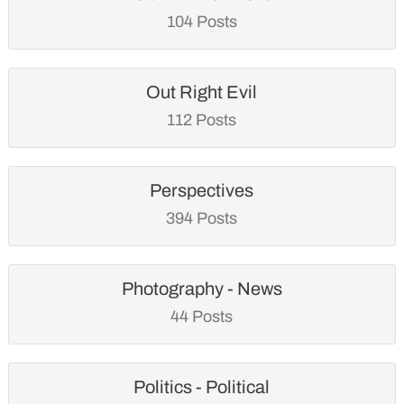
104 Posts
Out Right Evil
112 Posts
Perspectives
394 Posts
Photography - News
44 Posts
Politics - Political