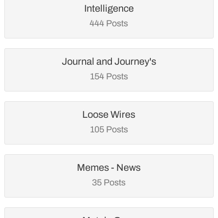
Intelligence
444 Posts
Journal and Journey's
154 Posts
Loose Wires
105 Posts
Memes - News
35 Posts