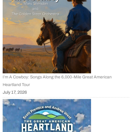
I’m A Cowboy: Songs Along the 6,000-Mile Great American
Heartland Tour
July 17, 2026