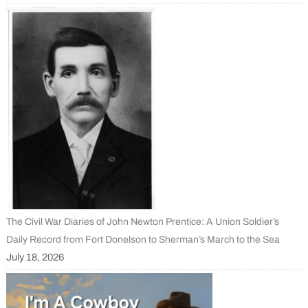
The Civil War Diaries of John Newton Prentice: A Union Soldier’s
Daily Record from Fort Donelson to Sherman’s March to the Sea
July 18, 2026