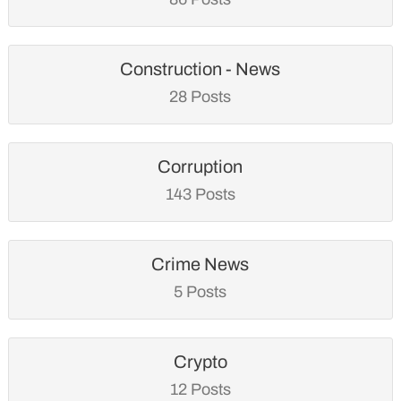
Construction - News
28 Posts
Corruption
143 Posts
Crime News
5 Posts
Crypto
12 Posts