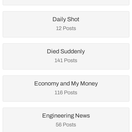
Daily Shot
12 Posts
Died Suddenly
141 Posts
Economy and My Money
116 Posts
Engineering News
56 Posts