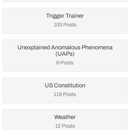
Trigger Trainer
103 Posts
Unexplained Anomalous Phenomena
(UAPs)
6 Posts
US Constitution
119 Posts
Weather
12 Posts