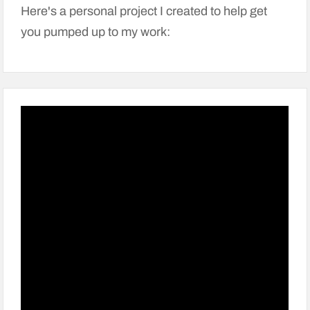
Here's a personal project I created to help get
you pumped up to my work: