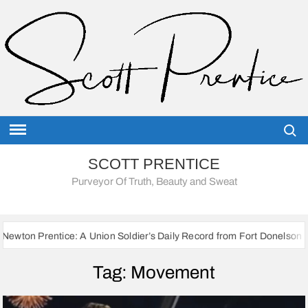
Skip
to
content
Searc
SCOTT PRENTICE
Purveyor Of Truth, Beauty and Sweat
ice: A Union Soldier’s Daily Record from Fort Donelson to Sherman’s 
Tag:
Movement