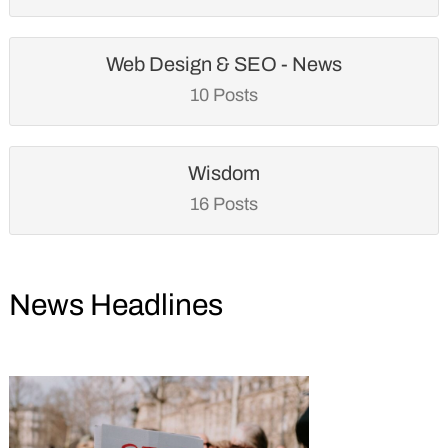
Web Design & SEO - News
10 Posts
Wisdom
16 Posts
News Headlines