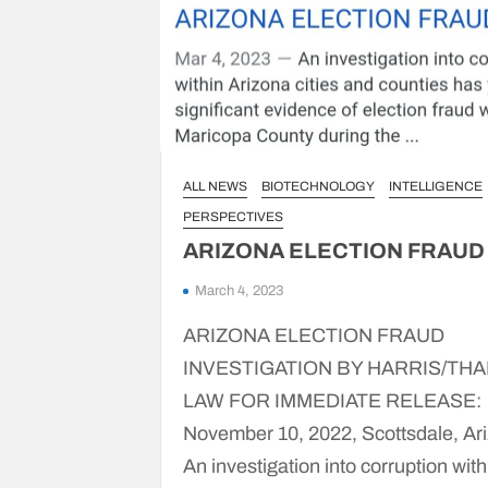
ALL NEWS
BIOTECHNOLOGY
INTELLIGENCE
PERSPECTIVES
ARIZONA ELECTION FRAUD
March 4, 2023
ARIZONA ELECTION FRAUD
INVESTIGATION BY HARRIS/TH
LAW FOR IMMEDIATE RELEASE:
November 10, 2022, Scottsdale, Ar
An investigation into corruption with