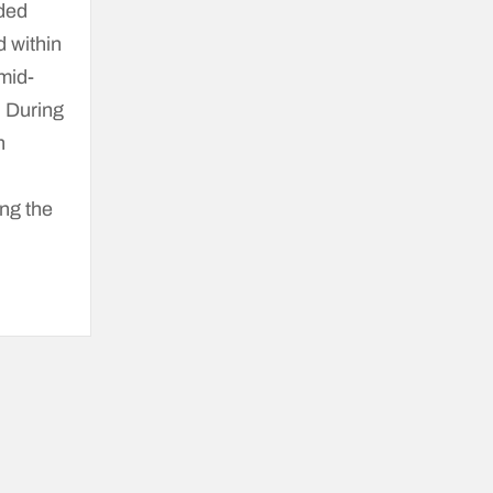
lded
d within
mid-
. During
n
ng the