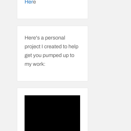
Her
e
Here's a personal
project I created to help
get you pumped up to
my work: