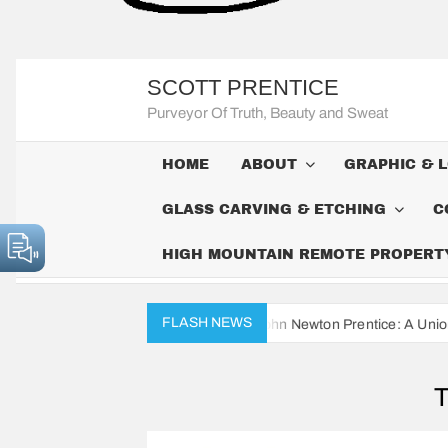
SCOTT PRENTICE
Purveyor Of Truth, Beauty and Sweat
HOME
ABOUT
GRAPHIC & 
GLASS CARVING & ETCHING
C
HIGH MOUNTAIN REMOTE PROPERTY 
FLASH NEWS
The Civil War Diaries of John Newton Prentice: A Union Soldier’s Dail
T