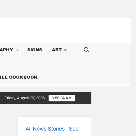
Search for:
APHY
SIGNS
ART
FREE COOKBOOK
Friday, August 07, 2026
6:59:35 AM
’m A Cowboy: Songs Along the 6,000-Mile Great American Heartland T
All News Stories - See