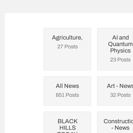
Agriculture,
AI and
Quantum
27 Posts
Physics
23 Posts
All News
Art - New
851 Posts
32 Posts
BLACK
Constructi
HILLS
- News