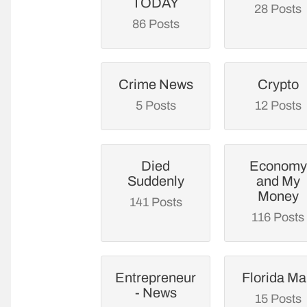
TODAY
28 Posts
86 Posts
Crime News
Crypto
5 Posts
12 Posts
Died
Economy
Suddenly
and My
Money
141 Posts
116 Posts
Entrepreneur
Florida M
- News
15 Posts