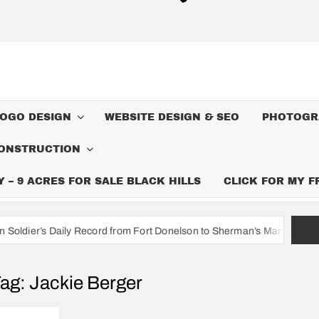
LOGO DESIGN
WEBSITE DESIGN & SEO
PHOTOGR
ONSTRUCTION
– 9 ACRES FOR SALE BLACK HILLS
CLICK FOR MY 
y Record from Fort Donelson to Sherman’s March to the Sea
I
ag:
Jackie Berger