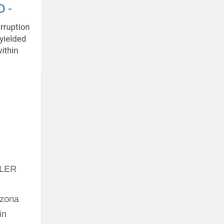
ALER
izona
in