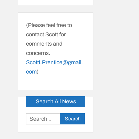
(Please feel free to
contact Scott for
comments and
concerns.
ScottLPrentice@gmail.
com
)
Search All News
Search
for: