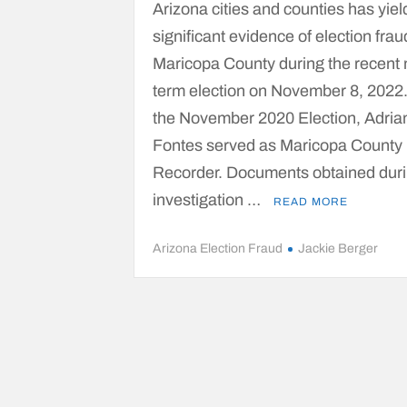
Arizona cities and counties has yie
significant evidence of election frau
Maricopa County during the recent 
term election on November 8, 2022
the November 2020 Election, Adria
Fontes served as Maricopa County
Recorder. Documents obtained duri
investigation …
READ MORE
Arizona Election Fraud
Jackie Berger