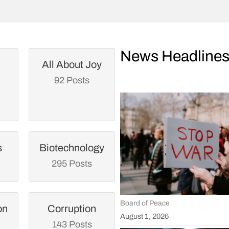
News Headline
All About Joy
92 Posts
s
Biotechnology
295 Posts
Board of Peace
on
Corruption
August 1, 2026
143 Posts