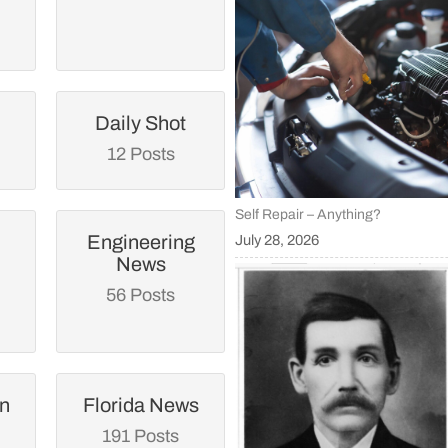
Daily Shot
12 Posts
Self Repair – Anything?
Engineering
July 28, 2026
News
56 Posts
an
Florida News
191 Posts