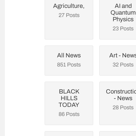
Agriculture,
AI and
Quantum
27 Posts
Physics
23 Posts
All News
Art - New
851 Posts
32 Posts
BLACK
Constructi
HILLS
- News
TODAY
28 Posts
86 Posts