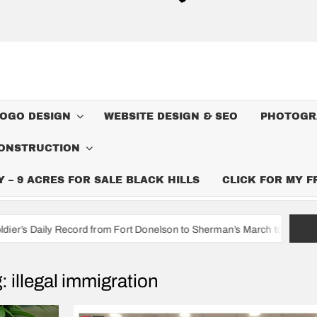
LOGO DESIGN
WEBSITE DESIGN & SEO
PHOTOGR
ONSTRUCTION
– 9 ACRES FOR SALE BLACK HILLS
CLICK FOR MY 
ord from Fort Donelson to Sherman’s March to the Sea
I’m A 
g:
illegal immigration