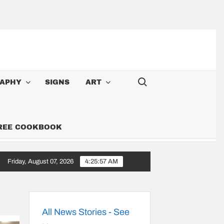
Search for:
APHY
SIGNS
ART
FREE COOKBOOK
Friday, August 07, 2026
4:25:58 AM
Cowboy: Songs Along the 6,000-Mile Great American Heartland Tour
All News Stories - See