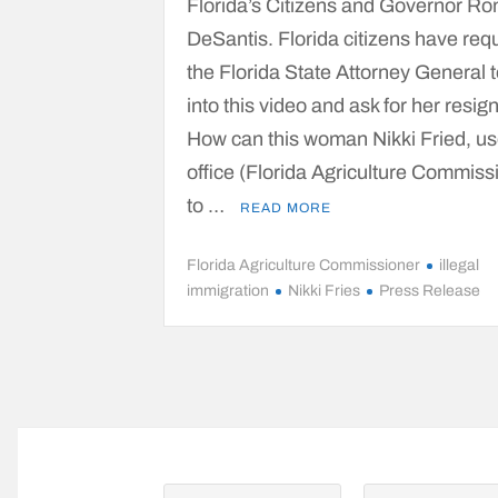
Florida’s Citizens and Governor Ro
DeSantis. Florida citizens have re
the Florida State Attorney General t
into this video and ask for her resig
How can this woman Nikki Fried, us
office (Florida Agriculture Commiss
to …
READ MORE
Florida Agriculture Commissioner
illegal
immigration
Nikki Fries
Press Release