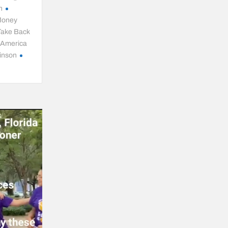
n
oney
Take Back
l America
inson