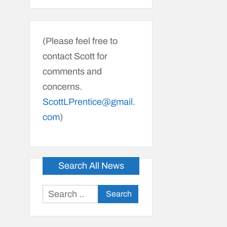
(Please feel free to
contact Scott for
comments and
concerns.
ScottLPrentice@gmail.
com
)
Search All News
Search
for: