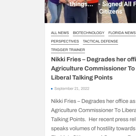
ALL NEWS
BIOTECHNOLOGY
FLORIDA NEWS
PERSPECTIVES
TACTICAL DEFENSE
TRIGGER TRAINER
Nikki Fries – Degrades her off
Agriculture Commissioner To
Liberal Talking Points
September 21, 2022
Nikki Fries – Degrades her office as
Agriculture Commissioner To Libera
Talking Points. Her recent press re
speaks volumes of hostility towards