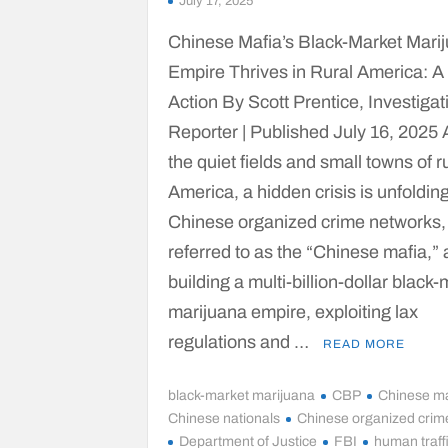
July 17, 2025
Chinese Mafia’s Black-Market Mari
Empire Thrives in Rural America: A 
Action By Scott Prentice, Investigat
Reporter | Published July 16, 2025
the quiet fields and small towns of r
America, a hidden crisis is unfolding
Chinese organized crime networks,
referred to as the “Chinese mafia,” 
building a multi-billion-dollar black
marijuana empire, exploiting lax
regulations and …
READ MORE
black-market marijuana
CBP
Chinese ma
Chinese nationals
Chinese organized crim
Department of Justice
FBI
human traff