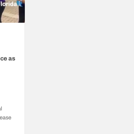
ice as
l
lease