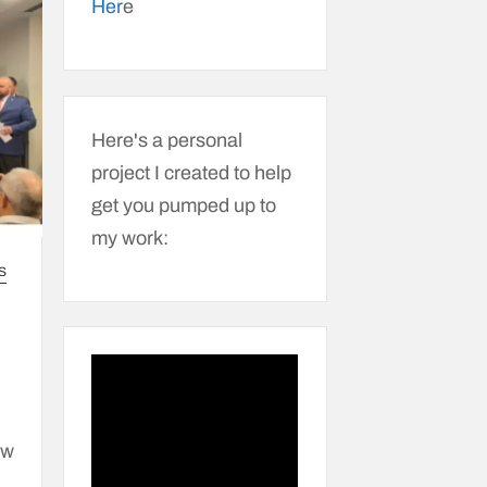
Her
e
Here's a personal
project I created to help
get you pumped up to
my work:
S
ew