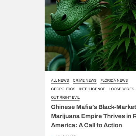
ALL NEWS
CRIME NEWS
FLORIDA NEWS
GEOPOLITICS
INTELLIGENCE
LOOSE WIRES
OUT RIGHT EVIL
Chinese Mafia’s Black-Marke
Marijuana Empire Thrives in 
America: A Call to Action