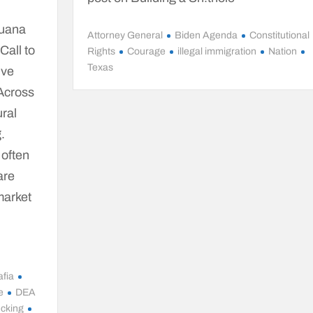
juana
Attorney General
Biden Agenda
Constitutional
Call to
Rights
Courage
illegal immigration
Nation
Texas
ive
 Across
ural
.
 often
are
-market
fia
e
DEA
icking