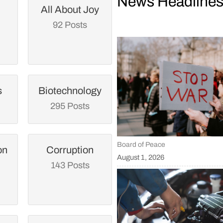
News Headline
All About Joy
92 Posts
s
Biotechnology
295 Posts
Board of Peace
on
Corruption
August 1, 2026
143 Posts