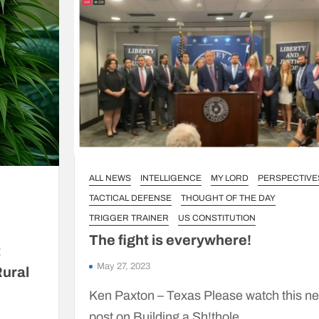
ALL NEWS
INTELLIGENCE
MY LORD
PERSPECTIVE
TACTICAL DEFENSE
THOUGHT OF THE DAY
TRIGGER TRAINER
US CONSTITUTION
The fight is everywhere!
t
May 27, 2023
Rural
Ken Paxton – Texas Please watch this n
post on Building a Sh!thole