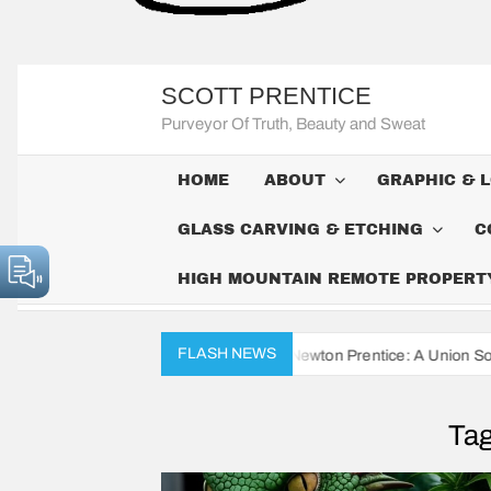
SCOTT PRENTICE
Purveyor Of Truth, Beauty and Sweat
HOME
ABOUT
GRAPHIC & 
GLASS CARVING & ETCHING
C
HIGH MOUNTAIN REMOTE PROPERTY 
FLASH NEWS
vil War Diaries of John Newton Prentice: A Union Soldier’s Daily Rec
Ta