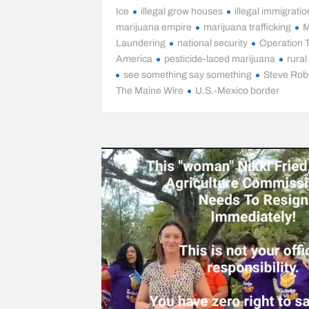
Ice
illegal grow houses
illegal immigratio
marijuana empire
marijuana trafficking
M
Laundering
national security
Operation 
America
pesticide-laced marijuana
rura
see something say something
Steve Rob
The Maine Wire
U.S.-Mexico border