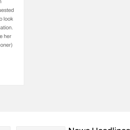
n
quested
o look
nation.
e her
ioner)