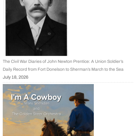
The Civil War Diaries of John Newton Prentice: A Union Soldier’s
Daily Record from Fort Donelson to Sherman’s March to the Sea
July 18, 2026