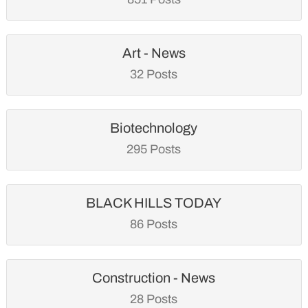
Art - News
32 Posts
Biotechnology
295 Posts
BLACK HILLS TODAY
86 Posts
Construction - News
28 Posts