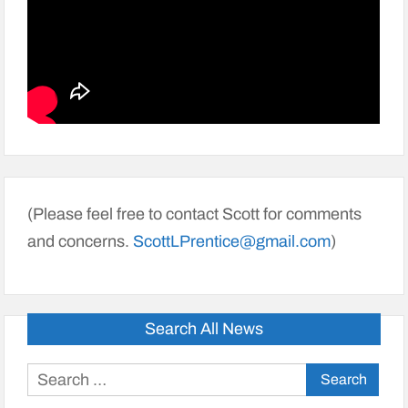
(Please feel free to contact Scott for comments
and concerns.
ScottLPrentice@gmail.com
)
Search All News
Search
for: