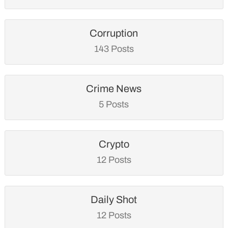
Corruption
143 Posts
Crime News
5 Posts
Crypto
12 Posts
Daily Shot
12 Posts