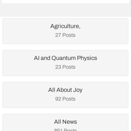
Agriculture,
27 Posts
AI and Quantum Physics
23 Posts
All About Joy
92 Posts
All News
851 Posts