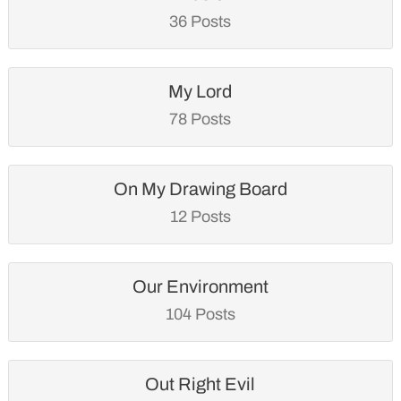
36 Posts
My Lord
78 Posts
On My Drawing Board
12 Posts
Our Environment
104 Posts
Out Right Evil