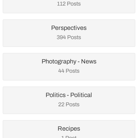
112 Posts
Perspectives
394 Posts
Photography - News
44 Posts
Politics - Political
22 Posts
Recipes
1 Post