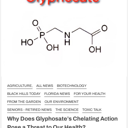
AGRICULTURE,
ALL NEWS
BIOTECHNOLOGY
BLACK HILLS TODAY
FLORIDA NEWS
FOR YOUR HEALTH
FROM THE GARDEN
OUR ENVIRONMENT
SENIORS - RETIRED NEWS
THE SCIENCE
TOXIC TALK
Why Does Glyphosate’s Chelating Action
Pose a Threat to Our Health?