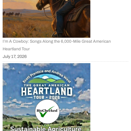
I’m A Cowboy: Songs Along the 6,000-Mile Great American
Heartland Tour
July 17, 2026