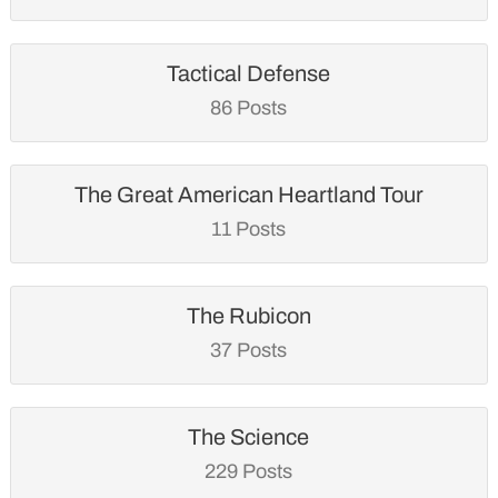
Tactical Defense
86 Posts
The Great American Heartland Tour
11 Posts
The Rubicon
37 Posts
The Science
229 Posts