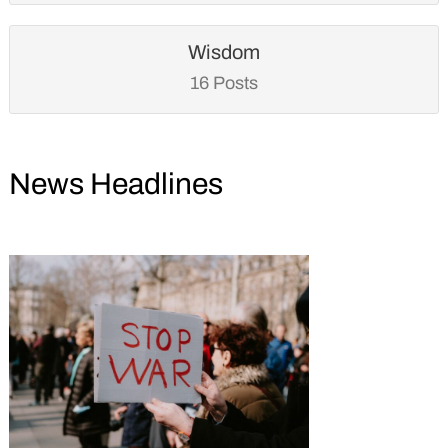
Wisdom
16 Posts
News Headlines