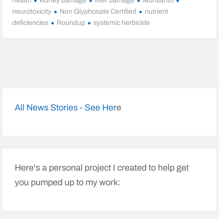
health
kidney damage
liver damage
Monsanto
neurotoxicity
Non Glyphosate Certified
nutrient
deficiencies
Roundup
systemic herbicide
All News Stories - See Her
e
Here's a personal project I created to help get
you pumped up to my work: