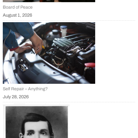
Board of Peace
August 1, 2026
Self Repair – Anything?
July 28, 2026