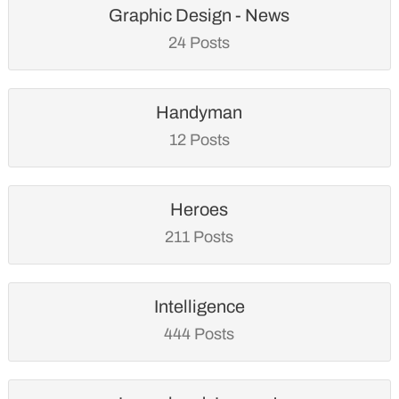
Graphic Design - News
24 Posts
Handyman
12 Posts
Heroes
211 Posts
Intelligence
444 Posts