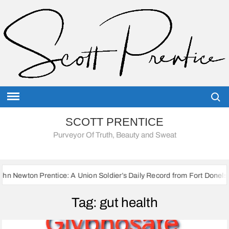
Skip
to
content
Searc
SCOTT PRENTICE
Purveyor Of Truth, Beauty and Sweat
rentice: A Union Soldier’s Daily Record from Fort Donelson to Sherman
Tag:
gut health