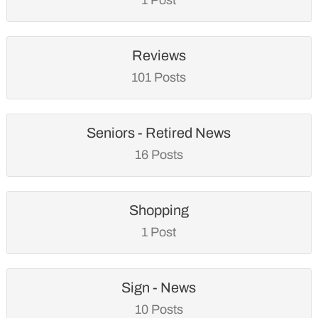
Reviews
101 Posts
Seniors - Retired News
16 Posts
Shopping
1 Post
Sign - News
10 Posts