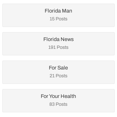
Florida Man
15 Posts
Florida News
191 Posts
For Sale
21 Posts
For Your Health
83 Posts