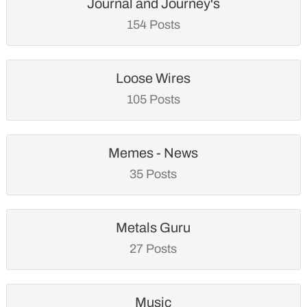
Journal and Journey's
154 Posts
Loose Wires
105 Posts
Memes - News
35 Posts
Metals Guru
27 Posts
Music