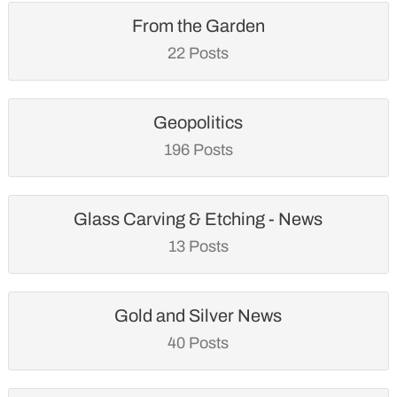
From the Garden
22 Posts
Geopolitics
196 Posts
Glass Carving & Etching - News
13 Posts
Gold and Silver News
40 Posts