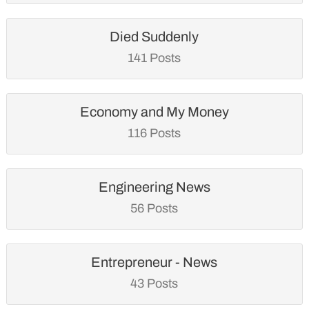
Died Suddenly
141 Posts
Economy and My Money
116 Posts
Engineering News
56 Posts
Entrepreneur - News
43 Posts