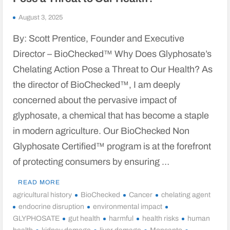
August 3, 2025
By: Scott Prentice, Founder and Executive
Director – BioChecked™ Why Does Glyphosate’s
Chelating Action Pose a Threat to Our Health? As
the director of BioChecked™, I am deeply
concerned about the pervasive impact of
glyphosate, a chemical that has become a staple
in modern agriculture. Our BioChecked Non
Glyphosate Certified™ program is at the forefront
of protecting consumers by ensuring …
READ MORE
agricultural history
BioChecked
Cancer
chelating agent
endocrine disruption
environmental impact
GLYPHOSATE
gut health
harmful
health risks
human