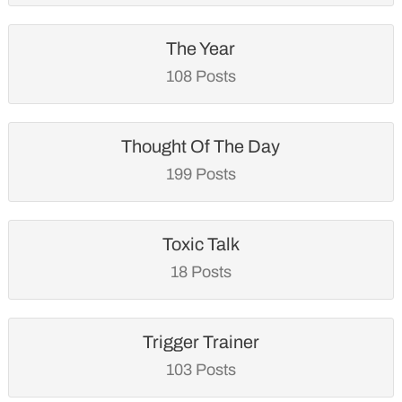
The Year
108 Posts
Thought Of The Day
199 Posts
Toxic Talk
18 Posts
Trigger Trainer
103 Posts