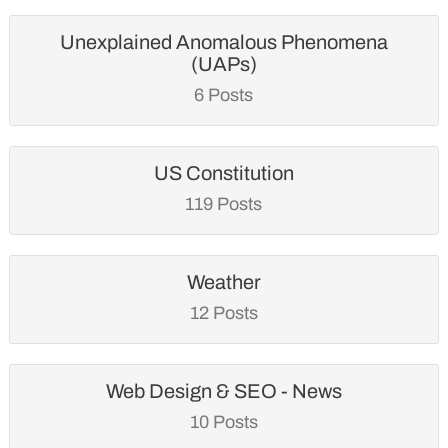
Unexplained Anomalous Phenomena
(UAPs)
6 Posts
US Constitution
119 Posts
Weather
12 Posts
Web Design & SEO - News
10 Posts