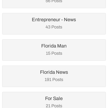
56 Posts
Entrepreneur - News
43 Posts
Florida Man
15 Posts
Florida News
191 Posts
For Sale
21 Posts