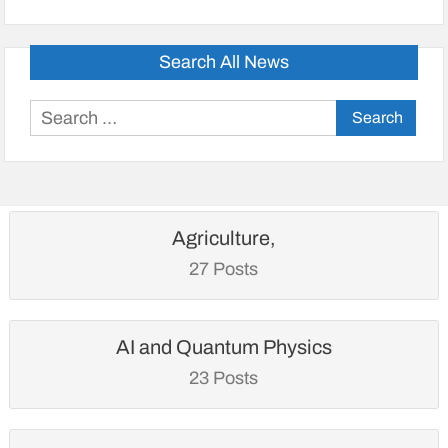
Search All News
Search
for:
Agriculture,
27 Posts
AI and Quantum Physics
23 Posts