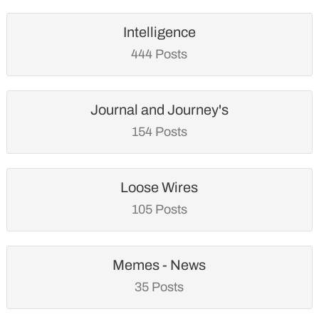
Intelligence
444 Posts
Journal and Journey's
154 Posts
Loose Wires
105 Posts
Memes - News
35 Posts