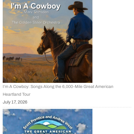
I’m A Cowboy: Songs Along the 6,000-Mile Great American
Heartland Tour
July 17, 2026