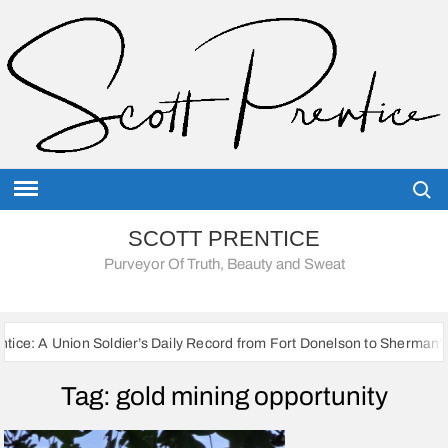
Skip
to
content
Searc
SCOTT PRENTICE
Purveyor Of Truth, Beauty and Sweat
ion Soldier’s Daily Record from Fort Donelson to Sherman’s March to t
Tag:
gold mining opportunity