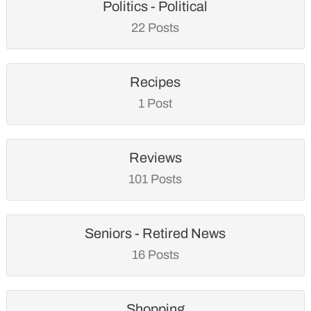
Politics - Political
22 Posts
Recipes
1 Post
Reviews
101 Posts
Seniors - Retired News
16 Posts
Shopping