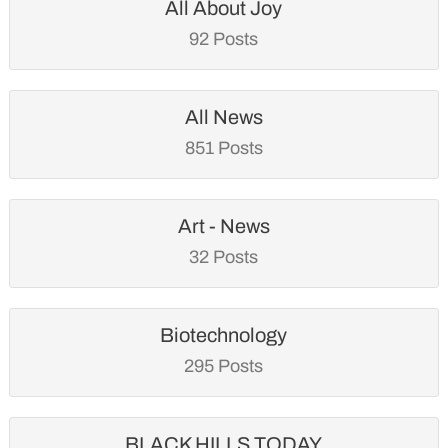
All About Joy
92 Posts
All News
851 Posts
Art - News
32 Posts
Biotechnology
295 Posts
BLACK HILLS TODAY