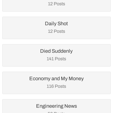
12 Posts
Daily Shot
12 Posts
Died Suddenly
141 Posts
Economy and My Money
116 Posts
Engineering News