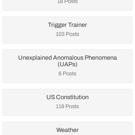
18 Posts
Trigger Trainer
103 Posts
Unexplained Anomalous Phenomena
(UAPs)
6 Posts
US Constitution
119 Posts
Weather