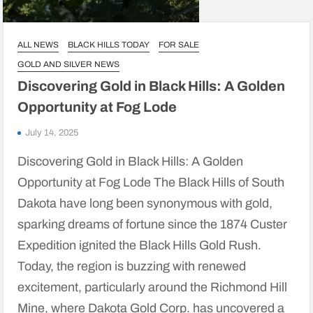
ALL NEWS
BLACK HILLS TODAY
FOR SALE
GOLD AND SILVER NEWS
Discovering Gold in Black Hills: A Golden
Opportunity at Fog Lode
July 14, 2025
Discovering Gold in Black Hills: A Golden
Opportunity at Fog Lode The Black Hills of South
Dakota have long been synonymous with gold,
sparking dreams of fortune since the 1874 Custer
Expedition ignited the Black Hills Gold Rush.
Today, the region is buzzing with renewed
excitement, particularly around the Richmond Hill
Mine, where Dakota Gold Corp. has uncovered a