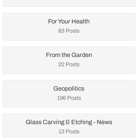
For Your Health
83 Posts
From the Garden
22 Posts
Geopolitics
196 Posts
Glass Carving & Etching - News
13 Posts