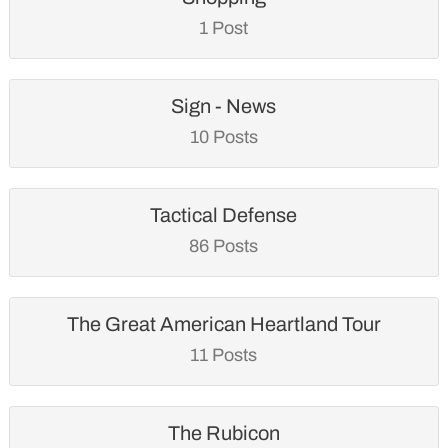
1 Post
Sign - News
10 Posts
Tactical Defense
86 Posts
The Great American Heartland Tour
11 Posts
The Rubicon