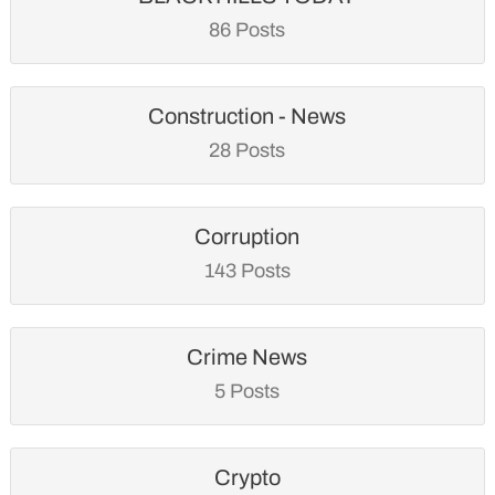
86 Posts
Construction - News
28 Posts
Corruption
143 Posts
Crime News
5 Posts
Crypto