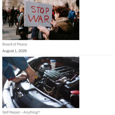
Board of Peace
August 1, 2026
Self Repair – Anything?