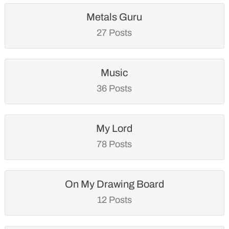
Metals Guru
27 Posts
Music
36 Posts
My Lord
78 Posts
On My Drawing Board
12 Posts