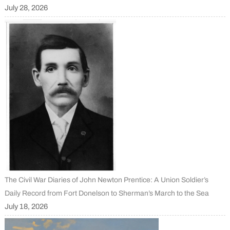
July 28, 2026
The Civil War Diaries of John Newton Prentice: A Union Soldier’s
Daily Record from Fort Donelson to Sherman’s March to the Sea
July 18, 2026