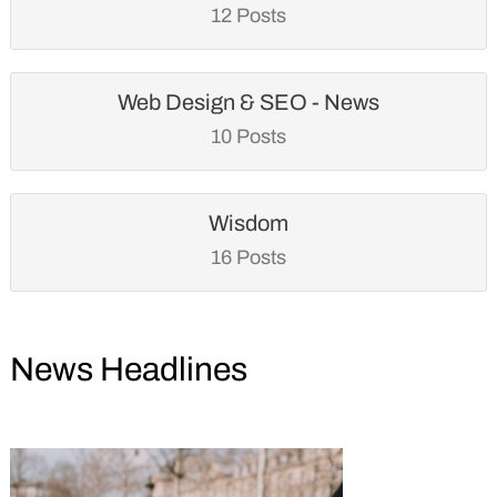
12 Posts
Web Design & SEO - News
10 Posts
Wisdom
16 Posts
News Headlines