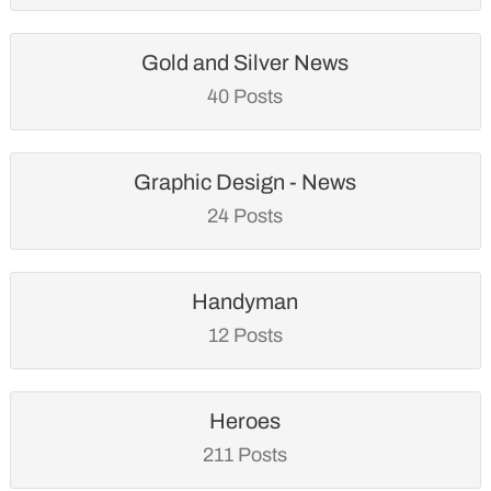
Gold and Silver News
40 Posts
Graphic Design - News
24 Posts
Handyman
12 Posts
Heroes
211 Posts