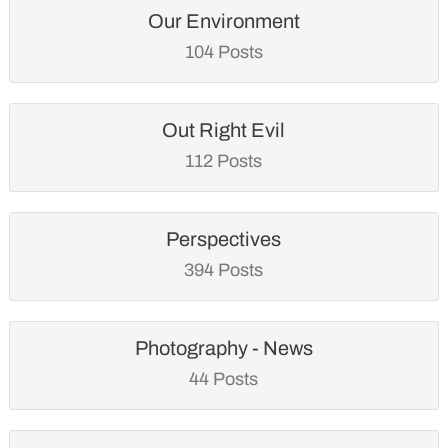
Our Environment
104 Posts
Out Right Evil
112 Posts
Perspectives
394 Posts
Photography - News
44 Posts