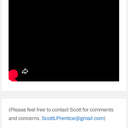
(Please feel free to contact Scott for comments
and concerns.
ScottLPrentice@gmail.com
)