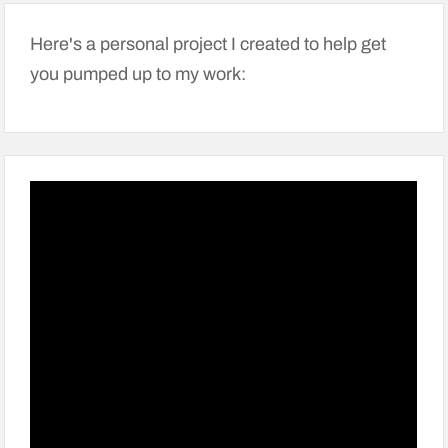
Here's a personal project I created to help get
you pumped up to my work: