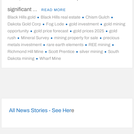
significant …
READ MORE
Black Hills gold
Black Hills real estate
Chism Gulch
Dakota Gold Corp
Fog Lode
gold investment
gold mining
opportunity
gold price forecast
gold prices 2025
gold
rush
Mineral Survey
mining property for sale
precious
metals investment
rare earth elements
REE mining
Richmond Hill Mine
Scott Prentice
silver mining
South
Dakota mining
Wharf Mine
All News Stories - See Her
e