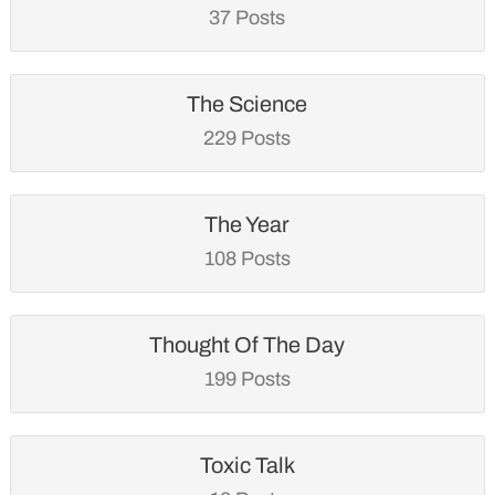
37 Posts
The Science
229 Posts
The Year
108 Posts
Thought Of The Day
199 Posts
Toxic Talk