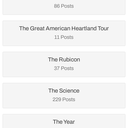
86 Posts
The Great American Heartland Tour
11 Posts
The Rubicon
37 Posts
The Science
229 Posts
The Year