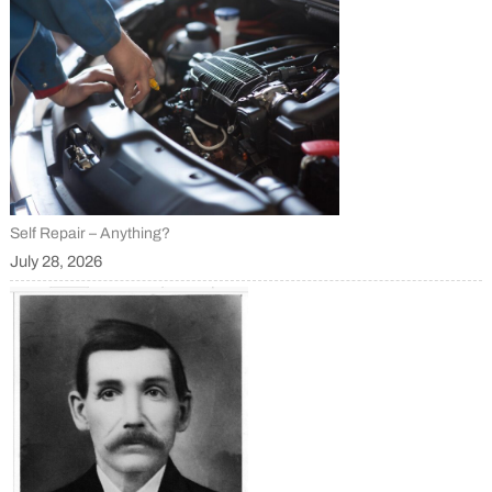
Self Repair – Anything?
July 28, 2026