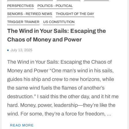
PERSPECTIVES
POLITICS - POLITICAL
SENIORS - RETIRED NEWS
THOUGHT OF THE DAY
TRIGGER TRAINER
US CONSTITUTION
The Wind in Your Sails: Escaping the
Chaos of Money and Power
July 13, 2025
The Wind in Your Sails: Escaping the Chaos of
Money and Power “One man’s wind in his sails,
guides his ship and crew to new horizons, while
the same wind fuels the flames of another’s
destruction.” I said this the other day, and it hit me
hard. Money, power, leadership—they’re like the
wind. For some, they’re a force for freedom, …
READ MORE