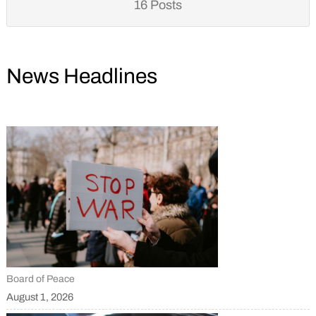
16 Posts
News Headlines
Board of Peace
August 1, 2026