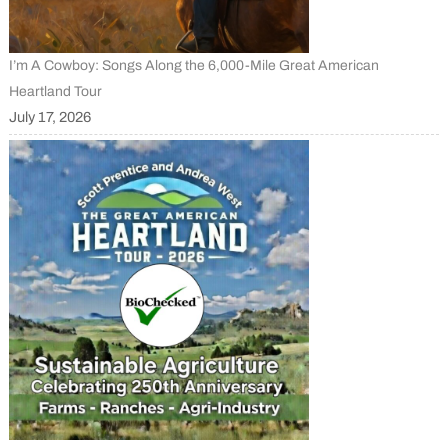
I’m A Cowboy: Songs Along the 6,000-Mile Great American
Heartland Tour
July 17, 2026