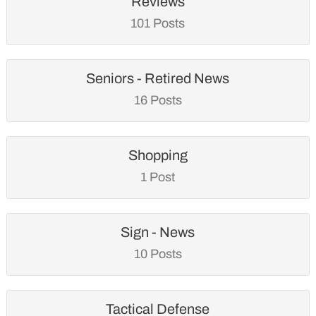
Reviews
101 Posts
Seniors - Retired News
16 Posts
Shopping
1 Post
Sign - News
10 Posts
Tactical Defense