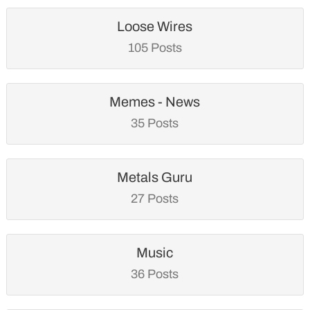
Loose Wires
105 Posts
Memes - News
35 Posts
Metals Guru
27 Posts
Music
36 Posts