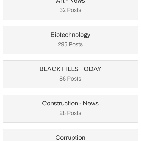
Art - News
32 Posts
Biotechnology
295 Posts
BLACK HILLS TODAY
86 Posts
Construction - News
28 Posts
Corruption