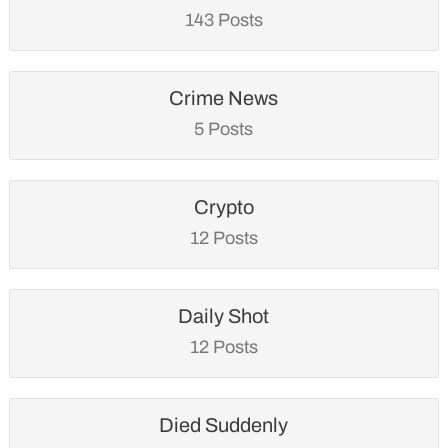
143 Posts
Crime News
5 Posts
Crypto
12 Posts
Daily Shot
12 Posts
Died Suddenly