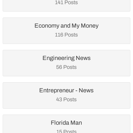
141 Posts
Economy and My Money
116 Posts
Engineering News
56 Posts
Entrepreneur - News
43 Posts
Florida Man
15 Posts