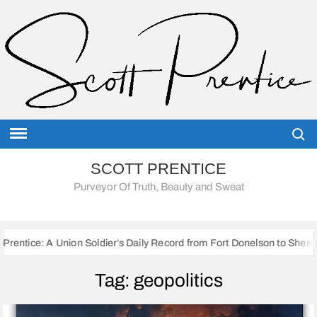
Skip
to
content
Searc
SCOTT PRENTICE
Purveyor Of Truth, Beauty and Sweat
on Soldier’s Daily Record from Fort Donelson to Sherman’s March to th
Tag:
geopolitics