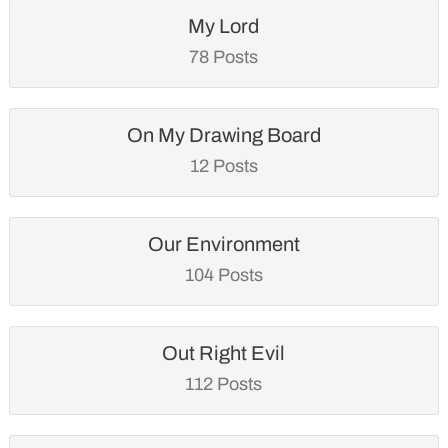
My Lord
78 Posts
On My Drawing Board
12 Posts
Our Environment
104 Posts
Out Right Evil
112 Posts