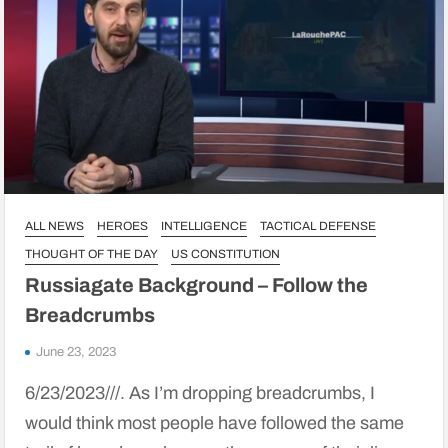
ALL NEWS
HEROES
INTELLIGENCE
TACTICAL DEFENSE
THOUGHT OF THE DAY
US CONSTITUTION
Russiagate Background – Follow the
Breadcrumbs
June 23, 2023
6/23/2023///. As I’m dropping breadcrumbs, I
would think most people have followed the same