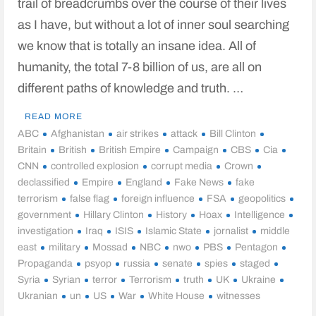
trail of breadcrumbs over the course of their lives
as I have, but without a lot of inner soul searching
we know that is totally an insane idea. All of
humanity, the total 7-8 billion of us, are all on
different paths of knowledge and truth. …
READ MORE
ABC
Afghanistan
air strikes
attack
Bill Clinton
Britain
British
British Empire
Campaign
CBS
Cia
CNN
controlled explosion
corrupt media
Crown
declassified
Empire
England
Fake News
fake
terrorism
false flag
foreign influence
FSA
geopolitics
government
Hillary Clinton
History
Hoax
Intelligence
investigation
Iraq
ISIS
Islamic State
jornalist
middle
east
military
Mossad
NBC
nwo
PBS
Pentagon
Propaganda
psyop
russia
senate
spies
staged
Syria
Syrian
terror
Terrorism
truth
UK
Ukraine
Ukranian
un
US
War
White House
witnesses