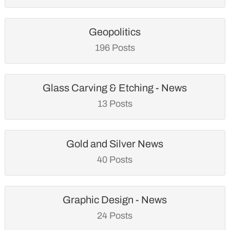
Geopolitics
196 Posts
Glass Carving & Etching - News
13 Posts
Gold and Silver News
40 Posts
Graphic Design - News
24 Posts