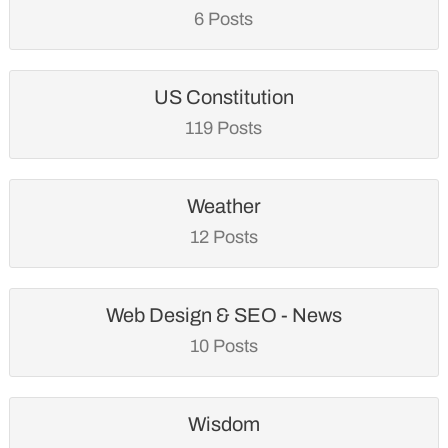
6 Posts
US Constitution
119 Posts
Weather
12 Posts
Web Design & SEO - News
10 Posts
Wisdom