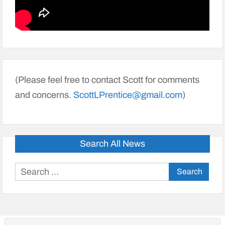
(Please feel free to contact Scott for comments
and concerns.
ScottLPrentice@gmail.com
)
Search All News
Search
for: