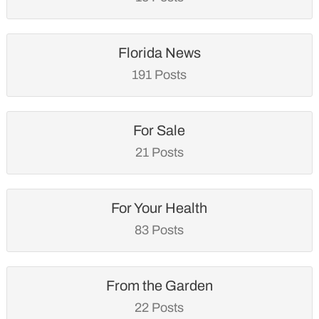
Florida News
191 Posts
For Sale
21 Posts
For Your Health
83 Posts
From the Garden
22 Posts