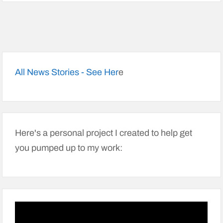
All News Stories - See Her
e
Here's a personal project I created to help get
you pumped up to my work: