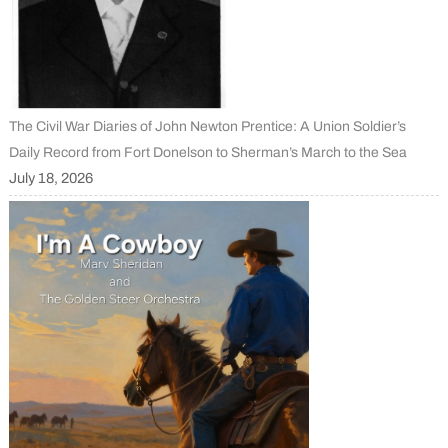
The Civil War Diaries of John Newton Prentice: A Union Soldier’s
Daily Record from Fort Donelson to Sherman’s March to the Sea
July 18, 2026