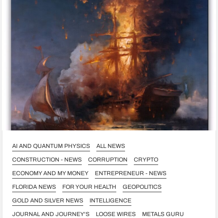
AI AND QUANTUM PHYSICS
ALL NEWS
CONSTRUCTION - NEWS
CORRUPTION
CRYPTO
ECONOMY AND MY MONEY
ENTREPRENEUR - NEWS
FLORIDA NEWS
FOR YOUR HEALTH
GEOPOLITICS
GOLD AND SILVER NEWS
INTELLIGENCE
JOURNAL AND JOURNEY'S
LOOSE WIRES
METALS GURU