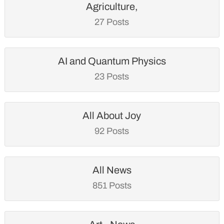
Agriculture,
27 Posts
AI and Quantum Physics
23 Posts
All About Joy
92 Posts
All News
851 Posts