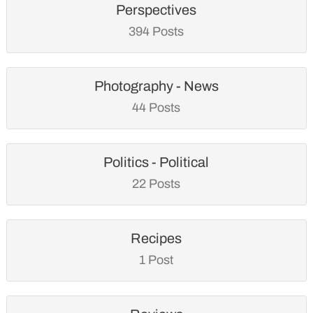
Perspectives
394 Posts
Photography - News
44 Posts
Politics - Political
22 Posts
Recipes
1 Post