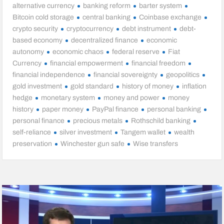
alternative currency
banking reform
barter system
Bitcoin cold storage
central banking
Coinbase exchange
crypto security
cryptocurrency
debt instrument
debt-
based economy
decentralized finance
economic
autonomy
economic chaos
federal reserve
Fiat
Currency
financial empowerment
financial freedom
financial independence
financial sovereignty
geopolitics
gold investment
gold standard
history of money
inflation
hedge
monetary system
money and power
money
history
paper money
PayPal finance
personal banking
personal finance
precious metals
Rothschild banking
self-reliance
silver investment
Tangem wallet
wealth
preservation
Winchester gun safe
Wise transfers