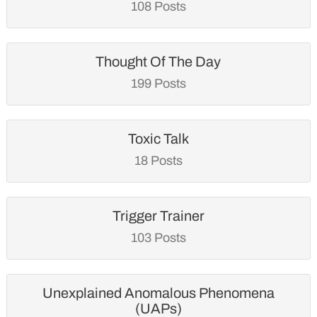
108 Posts
Thought Of The Day
199 Posts
Toxic Talk
18 Posts
Trigger Trainer
103 Posts
Unexplained Anomalous Phenomena
(UAPs)