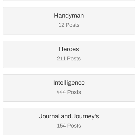
Handyman
12 Posts
Heroes
211 Posts
Intelligence
444 Posts
Journal and Journey's
154 Posts