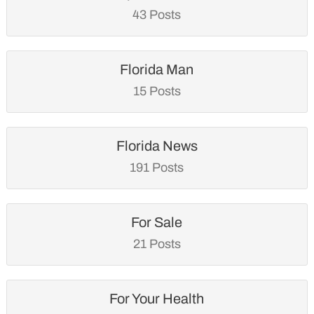
43 Posts
Florida Man
15 Posts
Florida News
191 Posts
For Sale
21 Posts
For Your Health