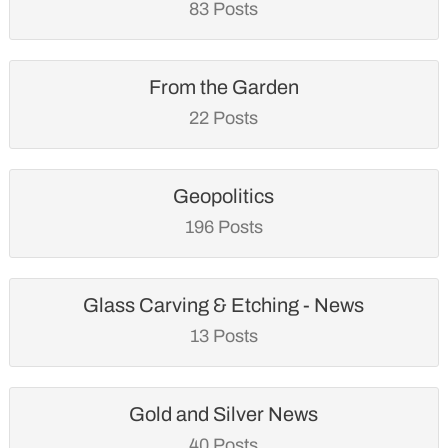
83 Posts
From the Garden
22 Posts
Geopolitics
196 Posts
Glass Carving & Etching - News
13 Posts
Gold and Silver News
40 Posts