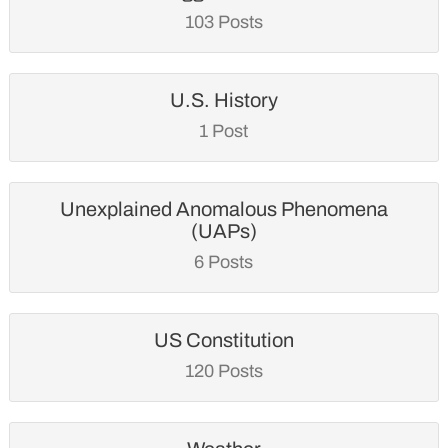
103 Posts
U.S. History
1 Post
Unexplained Anomalous Phenomena
(UAPs)
6 Posts
US Constitution
120 Posts