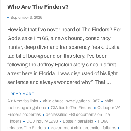
Who Are The Finders?
September 3, 2025
How is it that I’ve never heard of The Finders? For
God’s sake I’m 65, a news hound, conspiracy
hunter, deep diver and transparency freak. Just a
tad bit of background on this story. I’ve been
following the Jeffrey Epstein story since his first
arrest here in Florida. I was disgusted of his light
sentence and always wondered why? That …
READ MORE
Air America links
child abuse investigations 1987
child
trafficking allegations
CIA ties to The Finders
Culpeper VA
Finders properties
declassified FBI documents on The
Finders
DOJ inquiry 1993
Epstein parallels
FOIA
releases The Finders
government child protection failures