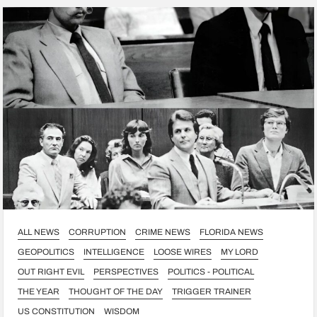
ALL NEWS
CORRUPTION
CRIME NEWS
FLORIDA NEWS
GEOPOLITICS
INTELLIGENCE
LOOSE WIRES
MY LORD
OUT RIGHT EVIL
PERSPECTIVES
POLITICS - POLITICAL
THE YEAR
THOUGHT OF THE DAY
TRIGGER TRAINER
US CONSTITUTION
WISDOM