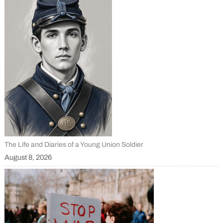
The Life and Diaries of a Young Union Soldier
August 8, 2026