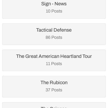
Sign - News
10 Posts
Tactical Defense
86 Posts
The Great American Heartland Tour
11 Posts
The Rubicon
37 Posts