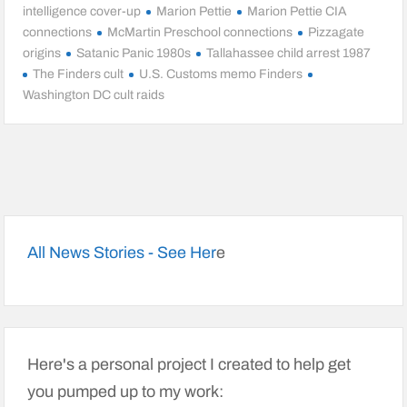
intelligence cover-up
Marion Pettie
Marion Pettie CIA
connections
McMartin Preschool connections
Pizzagate
origins
Satanic Panic 1980s
Tallahassee child arrest 1987
The Finders cult
U.S. Customs memo Finders
Washington DC cult raids
All News Stories - See Her
e
Here's a personal project I created to help get
you pumped up to my work: