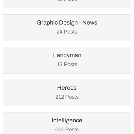
Graphic Design - News
24 Posts
Handyman
12 Posts
Heroes
212 Posts
Intelligence
444 Posts