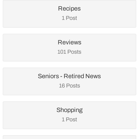
Recipes
1 Post
Reviews
101 Posts
Seniors - Retired News
16 Posts
Shopping
1 Post