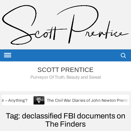
Skip
to
content
Searc
SCOTT PRENTICE
Purveyor Of Truth, Beauty and Sweat
?
The Civil War Diaries of John Newton Prentice: A Union So
Tag:
declassified FBI documents on
The Finders