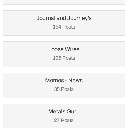
Journal and Journey's
154 Posts
Loose Wires
105 Posts
Memes - News
35 Posts
Metals Guru
27 Posts