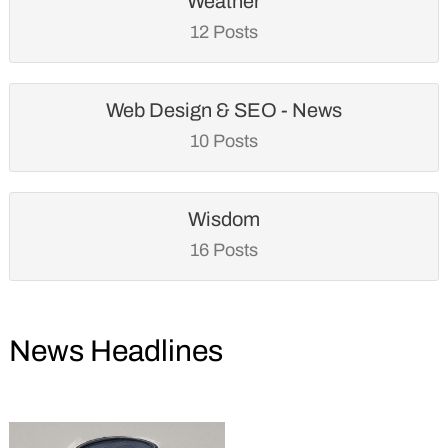
Weather
12 Posts
Web Design & SEO - News
10 Posts
Wisdom
16 Posts
News Headlines