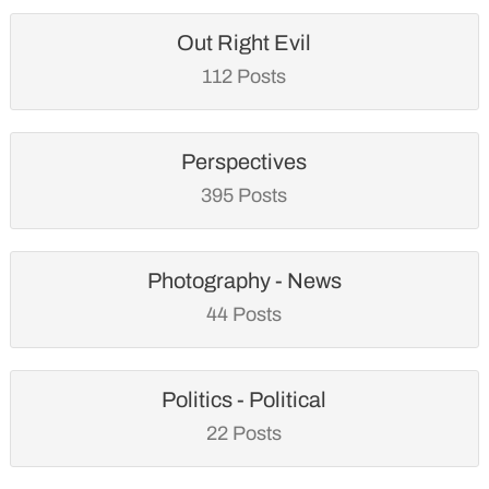
Out Right Evil
112 Posts
Perspectives
395 Posts
Photography - News
44 Posts
Politics - Political
22 Posts