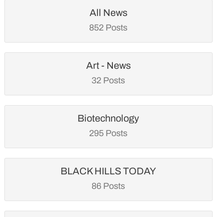
All News
852 Posts
Art - News
32 Posts
Biotechnology
295 Posts
BLACK HILLS TODAY
86 Posts