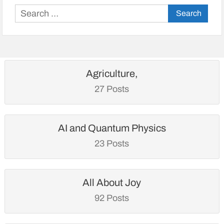
Search
for:
Agriculture,
27 Posts
AI and Quantum Physics
23 Posts
All About Joy
92 Posts