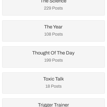
The Science
229 Posts
The Year
108 Posts
Thought Of The Day
199 Posts
Toxic Talk
18 Posts
Trigger Trainer