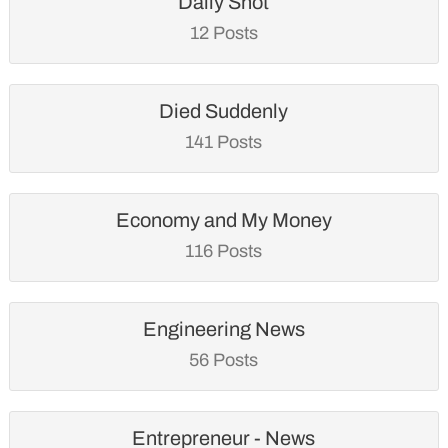
Daily Shot
12 Posts
Died Suddenly
141 Posts
Economy and My Money
116 Posts
Engineering News
56 Posts
Entrepreneur - News