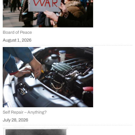
Board of Peace
August 1, 2026
Self Repair – Anything?
July 28, 2026