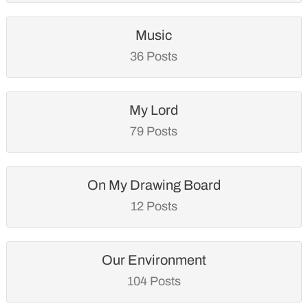
Music
36 Posts
My Lord
79 Posts
On My Drawing Board
12 Posts
Our Environment
104 Posts