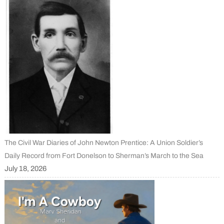
The Civil War Diaries of John Newton Prentice: A Union Soldier’s
Daily Record from Fort Donelson to Sherman’s March to the Sea
July 18, 2026