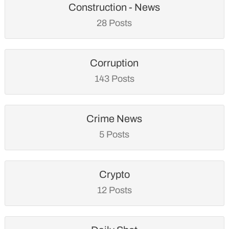
Construction - News
28 Posts
Corruption
143 Posts
Crime News
5 Posts
Crypto
12 Posts