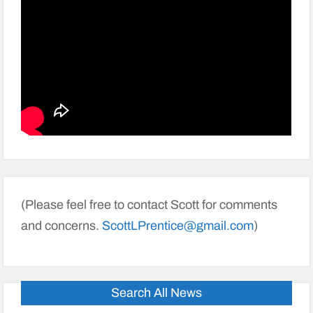
(Please feel free to contact Scott for comments
and concerns.
ScottLPrentice@gmail.com
)
Search All News