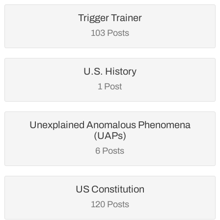
Trigger Trainer
103 Posts
U.S. History
1 Post
Unexplained Anomalous Phenomena
(UAPs)
6 Posts
US Constitution
120 Posts