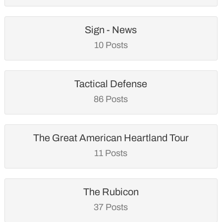
Sign - News
10 Posts
Tactical Defense
86 Posts
The Great American Heartland Tour
11 Posts
The Rubicon
37 Posts