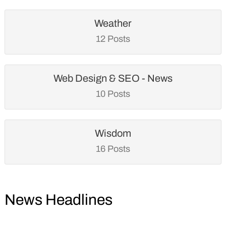
Weather
12 Posts
Web Design & SEO - News
10 Posts
Wisdom
16 Posts
News Headlines