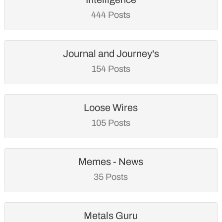
444 Posts
Journal and Journey's
154 Posts
Loose Wires
105 Posts
Memes - News
35 Posts
Metals Guru