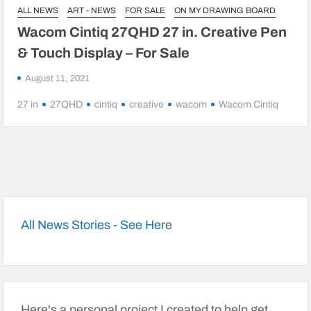
ALL NEWS
ART - NEWS
FOR SALE
ON MY DRAWING BOARD
Wacom Cintiq 27QHD 27 in. Creative Pen
& Touch Display – For Sale
August 11, 2021
27 in
27QHD
cintiq
creative
wacom
Wacom Cintiq
All News Stories - See Her
e
Here's a personal project I created to help get