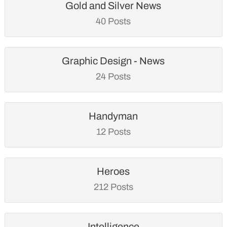
Gold and Silver News
40 Posts
Graphic Design - News
24 Posts
Handyman
12 Posts
Heroes
212 Posts
Intelligence