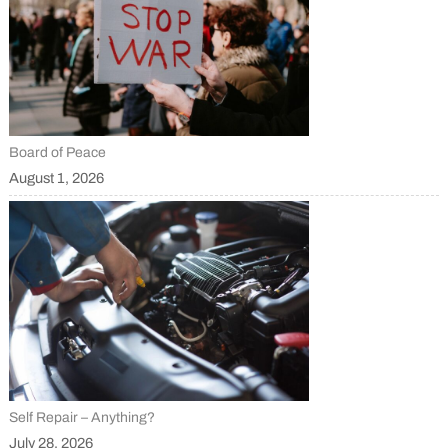
Board of Peace
August 1, 2026
Self Repair – Anything?
July 28, 2026