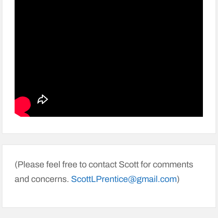
(Please feel free to contact Scott for comments
and concerns.
ScottLPrentice@gmail.com
)