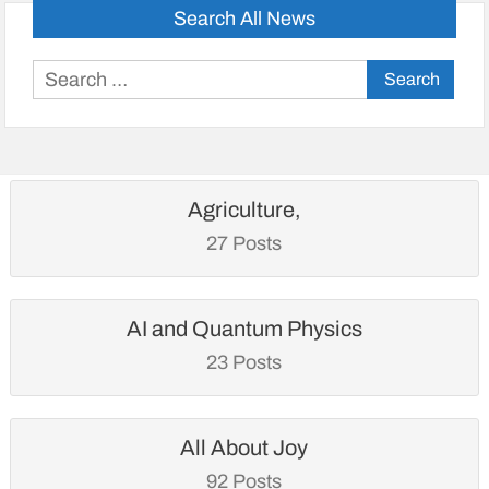
Search All News
Search
for:
Agriculture,
27 Posts
AI and Quantum Physics
23 Posts
All About Joy
92 Posts