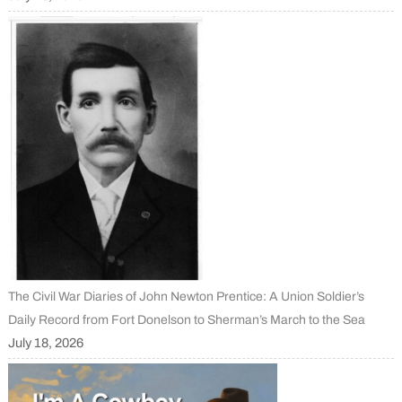
The Civil War Diaries of John Newton Prentice: A Union Soldier’s
Daily Record from Fort Donelson to Sherman’s March to the Sea
July 18, 2026