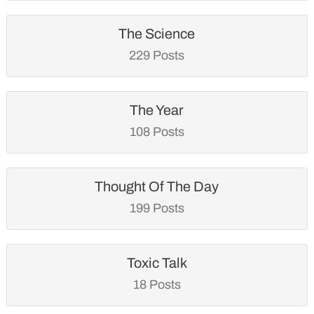
The Science
229 Posts
The Year
108 Posts
Thought Of The Day
199 Posts
Toxic Talk
18 Posts