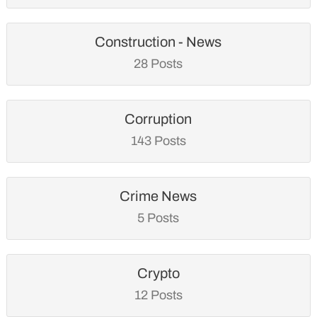
Construction - News
28 Posts
Corruption
143 Posts
Crime News
5 Posts
Crypto
12 Posts