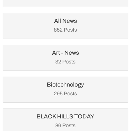
All News
852 Posts
Art - News
32 Posts
Biotechnology
295 Posts
BLACK HILLS TODAY
86 Posts