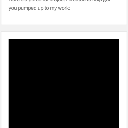
you pumped up to my work: