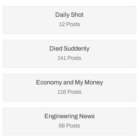
Daily Shot
12 Posts
Died Suddenly
141 Posts
Economy and My Money
116 Posts
Engineering News
56 Posts