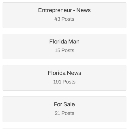
Entrepreneur - News
43 Posts
Florida Man
15 Posts
Florida News
191 Posts
For Sale
21 Posts