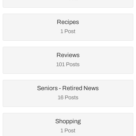
Recipes
1 Post
Reviews
101 Posts
Seniors - Retired News
16 Posts
Shopping
1 Post