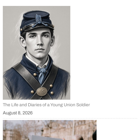
The Life and Diaries of a Young Union Soldier
August 8, 2026