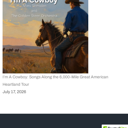
I’m A Cowboy: Songs Along the 6,000-Mile Great American
Heartland Tour
July 17, 2026