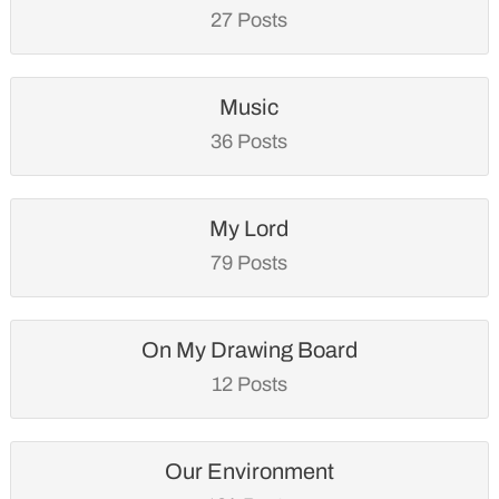
27 Posts
Music
36 Posts
My Lord
79 Posts
On My Drawing Board
12 Posts
Our Environment