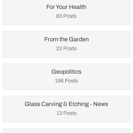
For Your Health
83 Posts
From the Garden
22 Posts
Geopolitics
196 Posts
Glass Carving & Etching - News
13 Posts