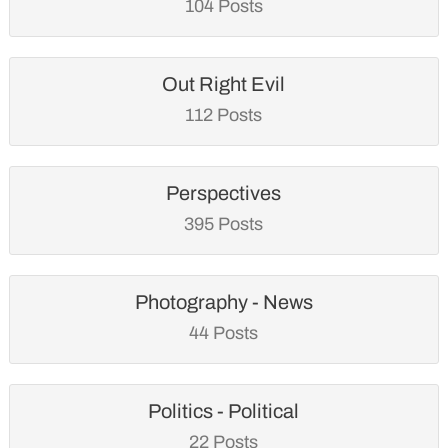
104 Posts
Out Right Evil
112 Posts
Perspectives
395 Posts
Photography - News
44 Posts
Politics - Political
22 Posts