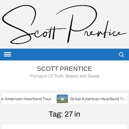
Skip
to
content
Searc
SCOTT PRENTICE
Purveyor Of Truth, Beauty and Sweat
 Heartland Tour
Great American Heartland Tour – Update Ju
Tag:
27 in