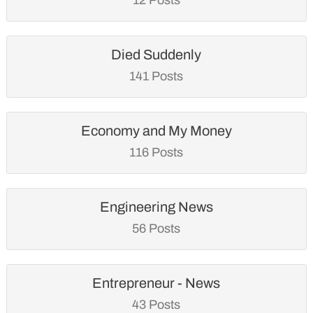
Died Suddenly
141 Posts
Economy and My Money
116 Posts
Engineering News
56 Posts
Entrepreneur - News
43 Posts