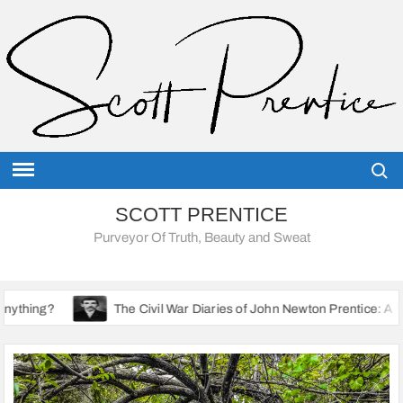
Skip
to
content
Searc
SCOTT PRENTICE
Purveyor Of Truth, Beauty and Sweat
The Civil War Diaries of John Newton Prentice: A Union Soldier’s