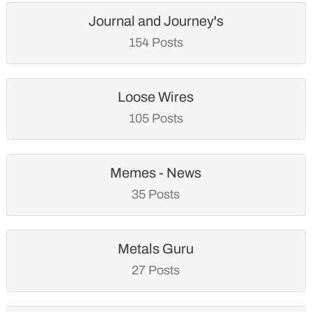
Journal and Journey's
154 Posts
Loose Wires
105 Posts
Memes - News
35 Posts
Metals Guru
27 Posts