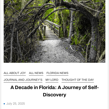
ALL ABOUT JOY
ALL NEWS
FLORIDA NEWS
JOURNAL AND JOURNEY'S
MY LORD
THOUGHT OF THE DAY
A Decade in Florida: A Journey of Self-
Discovery
July 25, 2025