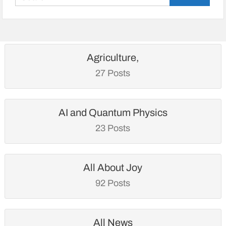
for:
Agriculture,
27 Posts
AI and Quantum Physics
23 Posts
All About Joy
92 Posts
All News