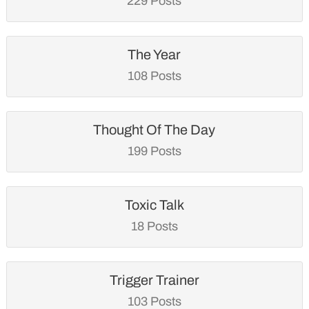
229 Posts
The Year
108 Posts
Thought Of The Day
199 Posts
Toxic Talk
18 Posts
Trigger Trainer
103 Posts