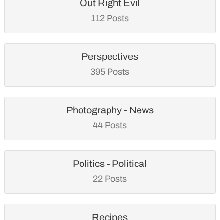
Out Right Evil
112 Posts
Perspectives
395 Posts
Photography - News
44 Posts
Politics - Political
22 Posts
Recipes