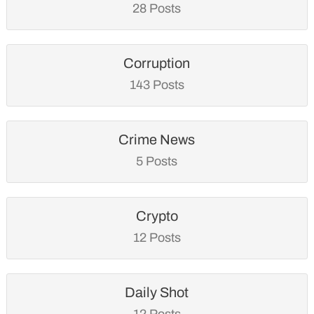
28 Posts
Corruption
143 Posts
Crime News
5 Posts
Crypto
12 Posts
Daily Shot
12 Posts