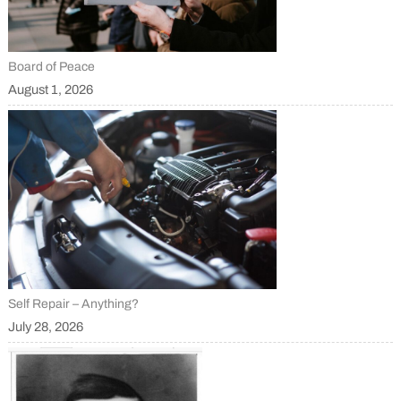
Board of Peace
August 1, 2026
Self Repair – Anything?
July 28, 2026