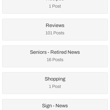
1 Post
Reviews
101 Posts
Seniors - Retired News
16 Posts
Shopping
1 Post
Sign - News