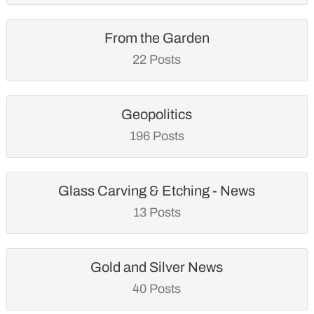
From the Garden
22 Posts
Geopolitics
196 Posts
Glass Carving & Etching - News
13 Posts
Gold and Silver News
40 Posts