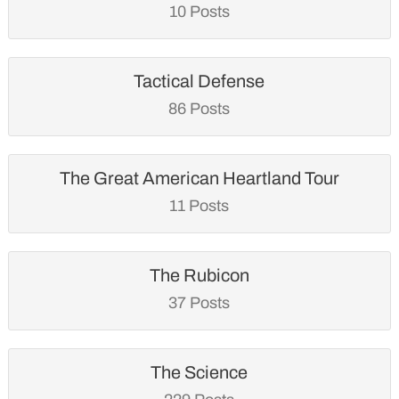
10 Posts
Tactical Defense
86 Posts
The Great American Heartland Tour
11 Posts
The Rubicon
37 Posts
The Science