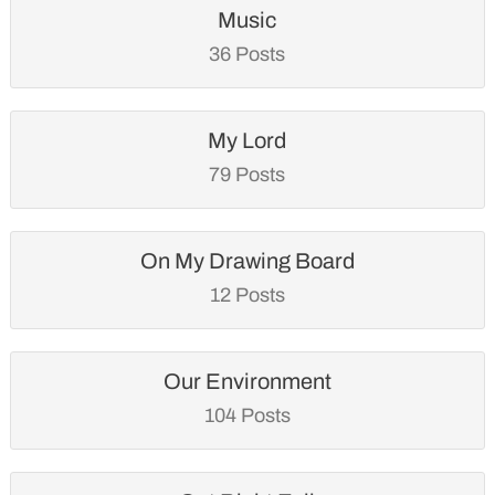
Music
36 Posts
My Lord
79 Posts
On My Drawing Board
12 Posts
Our Environment
104 Posts