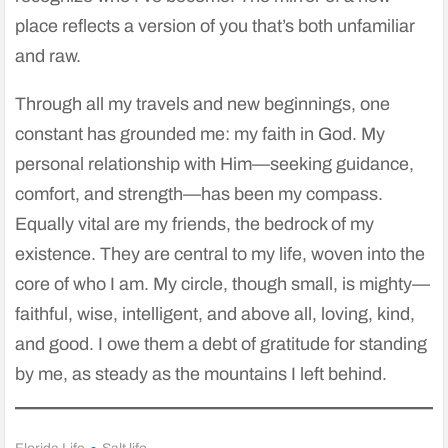
place reflects a version of you that’s both unfamiliar
and raw.
Through all my travels and new beginnings, one
constant has grounded me: my faith in God. My
personal relationship with Him—seeking guidance,
comfort, and strength—has been my compass.
Equally vital are my friends, the bedrock of my
existence. They are central to my life, woven into the
core of who I am. My circle, though small, is mighty—
faithful, wise, intelligent, and above all, loving, kind,
and good. I owe them a debt of gratitude for standing
by me, as steady as the mountains I left behind.