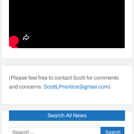
(Please feel free to contact Scott for comments
and concerns.
ScottLPrentice@gmail.com
)
Search All News
Search