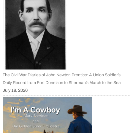
The Civil War Diaries of John Newton Prentice: A Union Soldier’s
Daily Record from Fort Donelson to Sherman’s March to the Sea
July 18, 2026