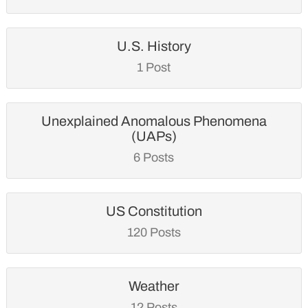
U.S. History
1 Post
Unexplained Anomalous Phenomena
(UAPs)
6 Posts
US Constitution
120 Posts
Weather
12 Posts