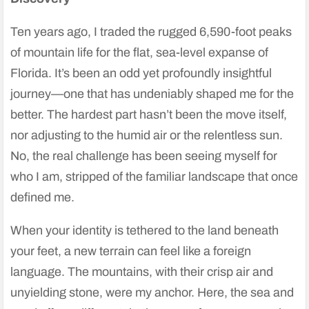
Ten years ago, I traded the rugged 6,590-foot peaks
of mountain life for the flat, sea-level expanse of
Florida. It’s been an odd yet profoundly insightful
journey—one that has undeniably shaped me for the
better. The hardest part hasn’t been the move itself,
nor adjusting to the humid air or the relentless sun.
No, the real challenge has been seeing myself for
who I am, stripped of the familiar landscape that once
defined me.
When your identity is tethered to the land beneath
your feet, a new terrain can feel like a foreign
language. The mountains, with their crisp air and
unyielding stone, were my anchor. Here, the sea and