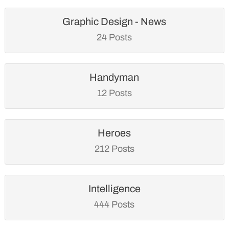
Graphic Design - News
24 Posts
Handyman
12 Posts
Heroes
212 Posts
Intelligence
444 Posts