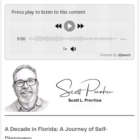
Press play to listen to this content
0:00
-:--
1x
Powered By
GSpeech
A Decade in Florida: A Journey of Self-
Discovery