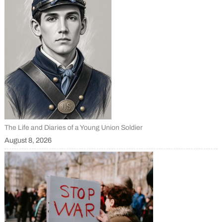
The Life and Diaries of a Young Union Soldier
August 8, 2026