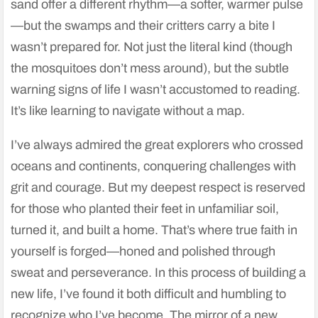
sand offer a different rhythm—a softer, warmer pulse
—but the swamps and their critters carry a bite I
wasn’t prepared for. Not just the literal kind (though
the mosquitoes don’t mess around), but the subtle
warning signs of life I wasn’t accustomed to reading.
It’s like learning to navigate without a map.
I’ve always admired the great explorers who crossed
oceans and continents, conquering challenges with
grit and courage. But my deepest respect is reserved
for those who planted their feet in unfamiliar soil,
turned it, and built a home. That’s where true faith in
yourself is forged—honed and polished through
sweat and perseverance. In this process of building a
new life, I’ve found it both difficult and humbling to
recognize who I’ve become. The mirror of a new