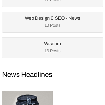
Web Design & SEO - News
10 Posts
Wisdom
16 Posts
News Headlines