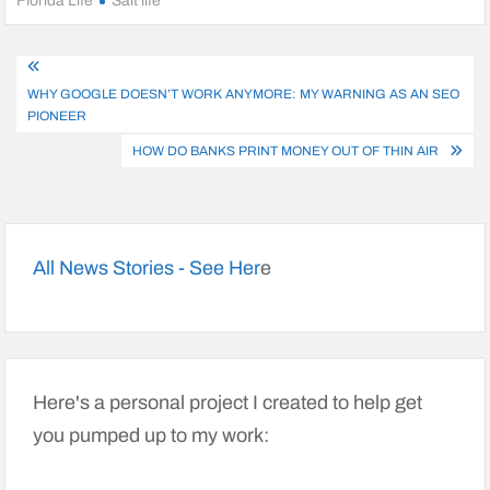
Florida Life
Salt life
Post
WHY GOOGLE DOESN’T WORK ANYMORE: MY WARNING AS AN SEO
navigation
PIONEER
HOW DO BANKS PRINT MONEY OUT OF THIN AIR
All News Stories - See Her
e
Here's a personal project I created to help get
you pumped up to my work: