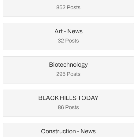
852 Posts
Art - News
32 Posts
Biotechnology
295 Posts
BLACK HILLS TODAY
86 Posts
Construction - News