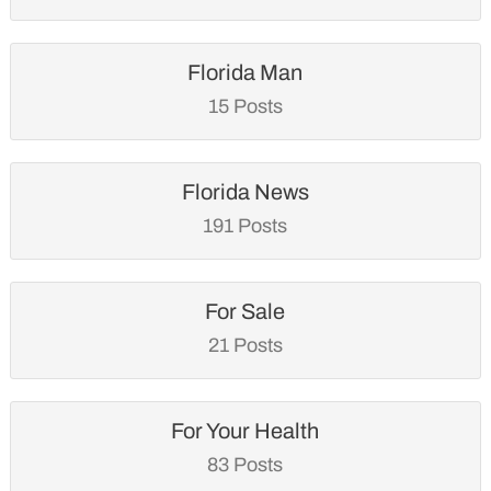
Florida Man
15 Posts
Florida News
191 Posts
For Sale
21 Posts
For Your Health
83 Posts